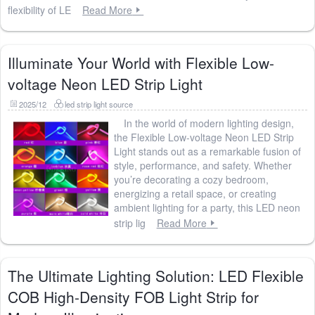
flexibility of LE
Read More
Illuminate Your World with Flexible Low-
voltage Neon LED Strip Light
2025/12
led strip light source
In the world of modern lighting design,
the Flexible Low-voltage Neon LED Strip
Light stands out as a remarkable fusion of
style, performance, and safety. Whether
you’re decorating a cozy bedroom,
energizing a retail space, or creating
ambient lighting for a party, this LED neon
strip lig
Read More
The Ultimate Lighting Solution: LED Flexible
COB High-Density FOB Light Strip for