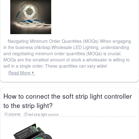
Navigating Minimum Order Quantities (MOQs) When engaging
in the business of&nbsp;Wholesale LED Lighting, understanding
and negotiating minimum order quantities (MOQs) is crucial.
MOQs are the smallest amount of stock a wholesaler is willing to
sell in a single order. These quantities can vary widel
Read More
How to connect the soft strip light controller
to the strip light?
2024/06
led strip light source