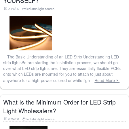
YOURSELF?
2024/06
led strip light source
The Basic Understanding of an LED Strip Understanding LED
strip lightsBefore starting the installation process, we should go
over what LED strip lights are. They are essentially flexible PCBs
onto which LEDs are mounted for you to attach to just about
anywhere for a high-power colored or white ligh
Read More
What Is the Minimum Order for LED Strip
Light Wholesalers?
2024/06
led strip light source