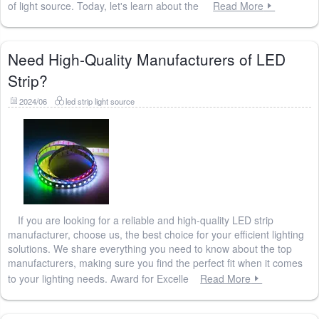
of light source. Today, let's learn about the
Read More
Need High-Quality Manufacturers of LED
Strip?
2024/06
led strip light source
If you are looking for a reliable and high-quality LED strip
manufacturer, choose us, the best choice for your efficient lighting
solutions. We share everything you need to know about the top
manufacturers, making sure you find the perfect fit when it comes
to your lighting needs. Award for Excelle
Read More