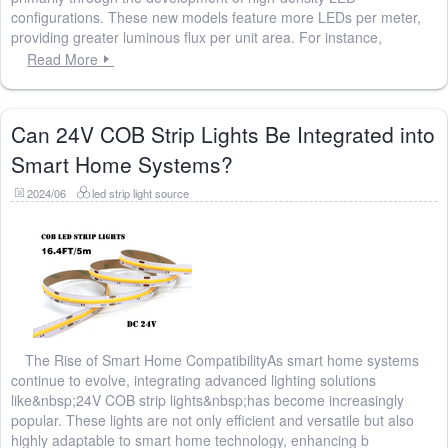
configurations. These new models feature more LEDs per meter,
providing greater luminous flux per unit area. For instance,
Read More
Can 24V COB Strip Lights Be Integrated into
Smart Home Systems?
2024/06
led strip light source
The Rise of Smart Home CompatibilityAs smart home systems
continue to evolve, integrating advanced lighting solutions
like&nbsp;24V COB strip lights&nbsp;has become increasingly
popular. These lights are not only efficient and versatile but also
highly adaptable to smart home technology, enhancing b