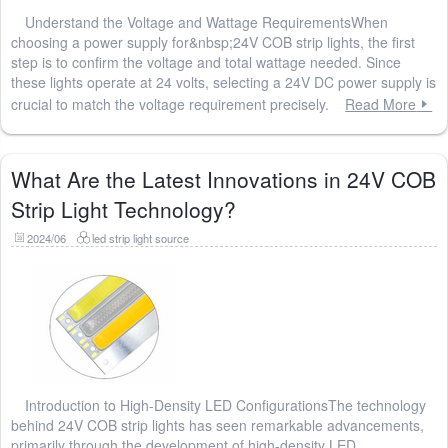
Understand the Voltage and Wattage RequirementsWhen
choosing a power supply for&nbsp;24V COB strip lights, the first
step is to confirm the voltage and total wattage needed. Since
these lights operate at 24 volts, selecting a 24V DC power supply is
crucial to match the voltage requirement precisely.
Read More
What Are the Latest Innovations in 24V COB
Strip Light Technology?
2024/06
led strip light source
Introduction to High-Density LED ConfigurationsThe technology
behind 24V COB strip lights has seen remarkable advancements,
primarily through the development of high-density LED