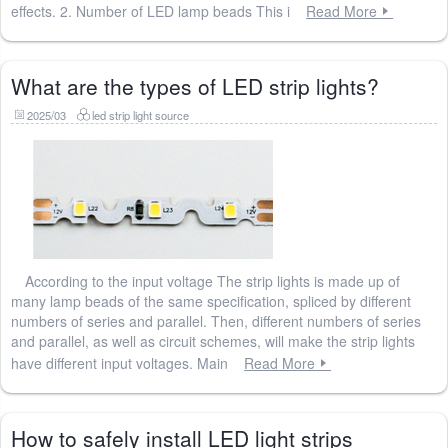
effects. 2. Number of LED lamp beads This i
Read More
What are the types of LED strip lights?
2025/03
led strip light source
According to the input voltage The strip lights is made up of
many lamp beads of the same specification, spliced ​​by different
numbers of series and parallel. Then, different numbers of series
and parallel, as well as circuit schemes, will make the strip lights
have different input voltages. Main
Read More
How to safely install LED light strips