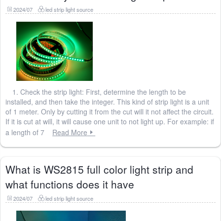
2024/07
led strip light source
1. Check the strip light: First, determine the length to be
installed, and then take the integer. This kind of strip light is a unit
of 1 meter. Only by cutting it from the cut will it not affect the circuit.
If it is cut at will, it will cause one unit to not light up. For example: if
a length of 7
Read More
What is WS2815 full color light strip and
what functions does it have
2024/07
led strip light source