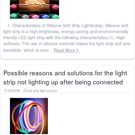
1. Characteristics of Silicone Soft Strip Light&nbsp; Silicone soft
light strip is a high-brightness, energy-saving and environmentally
friendly LED light strip with the following characteristics:(1). High
softness: The use of silicone material makes the light strip soft and
bendable, which is conv
Read More
Possible reasons and solutions for the light
strip not lighting up after being connected
2024/06
led strip light source