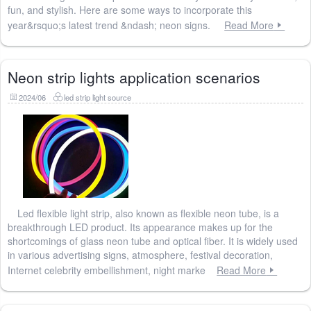
fun, and stylish. Here are some ways to incorporate this
year&rsquo;s latest trend &ndash; neon signs.
Read More
Neon strip lights application scenarios
2024/06
led strip light source
Led flexible light strip, also known as flexible neon tube, is a
breakthrough LED product. Its appearance makes up for the
shortcomings of glass neon tube and optical fiber. It is widely used
in various advertising signs, atmosphere, festival decoration,
Internet celebrity embellishment, night marke
Read More