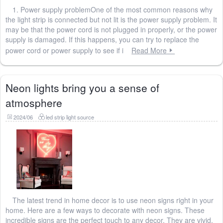
1. Power supply problemOne of the most common reasons why
the light strip is connected but not lit is the power supply problem. It
may be that the power cord is not plugged in properly, or the power
supply is damaged. If this happens, you can try to replace the
power cord or power supply to see if i
Read More
Neon lights bring you a sense of
atmosphere
2024/06
led strip light source
The latest trend in home decor is to use neon signs right in your
home. Here are a few ways to decorate with neon signs. These
incredible signs are the perfect touch to any decor. They are vivid,