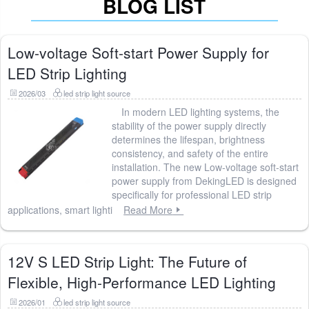
BLOG LIST
Low-voltage Soft-start Power Supply for
LED Strip Lighting
2026/03
led strip light source
In modern LED lighting systems, the
stability of the power supply directly
determines the lifespan, brightness
consistency, and safety of the entire
installation. The new Low-voltage soft-start
power supply from DekingLED is designed
specifically for professional LED strip
applications, smart lighti
Read More
12V S LED Strip Light: The Future of
Flexible, High-Performance LED Lighting
2026/01
led strip light source