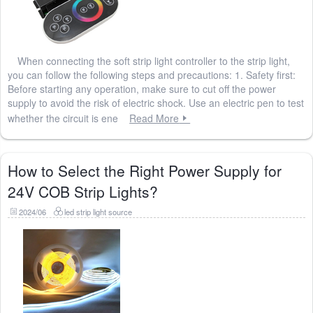
When connecting the soft strip light controller to the strip light,
you can follow the following steps and precautions: 1. Safety first:
Before starting any operation, make sure to cut off the power
supply to avoid the risk of electric shock. Use an electric pen to test
whether the circuit is ene
Read More
How to Select the Right Power Supply for
24V COB Strip Lights?
2024/06
led strip light source