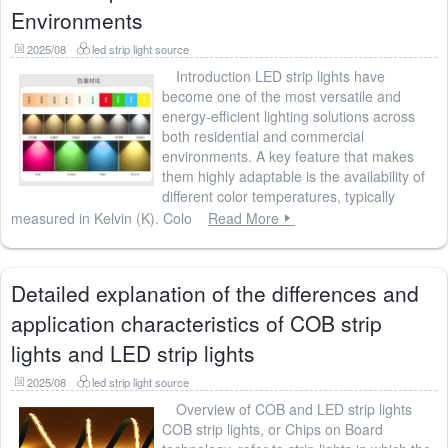
Environments
2025/08
led strip light source
Introduction LED strip lights have
become one of the most versatile and
energy-efficient lighting solutions across
both residential and commercial
environments. A key feature that makes
them highly adaptable is the availability of
different color temperatures, typically
measured in Kelvin (K). Colo
Read More
Detailed explanation of the differences and
application characteristics of COB strip
lights and LED strip lights
2025/08
led strip light source
Overview of COB and LED strip lights
COB strip lights, or Chips on Board