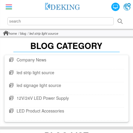
home
blog
led strip light source
BLOG CATEGORY
Company News
led strip light source
led signage light source
12V/24V LED Power Supply
LED Product Accessories