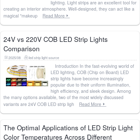
lighting. Light strips are an excellent tool for
creating an interior atmosphere. Well-designed, they can act like a
magical "makeup
Read More
24V vs 220V COB LED Strip Lights
Comparison
2025/08
led strip light source
Introduction In the fast-evolving world of
LED lighting, COB (Chip on Board) LED
strip lights have become increasingly
popular due to their uniform illumination,
high efficiency, and sleek design. Among
the many options available, two of the most widely discussed
variants are 24V COB LED strip ligh
Read More
The Optimal Applications of LED Strip Light
Color Temperatures Across Different