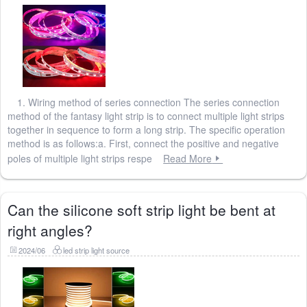
1. Wiring method of series connection The series connection
method of the fantasy light strip is to connect multiple light strips
together in sequence to form a long strip. The specific operation
method is as follows:a. First, connect the positive and negative
poles of multiple light strips respe
Read More
Can the silicone soft strip light be bent at
right angles?
2024/06
led strip light source