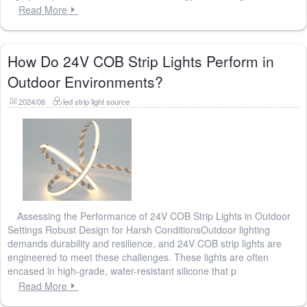
Read More
How Do 24V COB Strip Lights Perform in
Outdoor Environments?
2024/06
led strip light source
Assessing the Performance of 24V COB Strip Lights in Outdoor
Settings Robust Design for Harsh ConditionsOutdoor lighting
demands durability and resilience, and 24V COB strip lights are
engineered to meet these challenges. These lights are often
encased in high-grade, water-resistant silicone that p
Read More