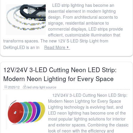
LED strip lighting has become an
essential element in modern lighting
design. From architectural accents to
signage, residential ambiance to
commercial displays, LED strips provide
efficient, customizable illumination that
transforms spaces. The new 12V S LED Strip Light from
DeKingLED is an in
Read More
12V/24V 3-LED Cutting Neon LED Strip:
Modern Neon Lighting for Every Space
2025/12
led strip light source
12V/24V 3-LED Cutting Neon LED Strip:
Modern Neon Lighting for Every Space
Lighting technology is evolving fast, and
LED neon lighting has become one of the
most popular lighting solutions for interior
and exterior spaces. Combining the classic
look of neon with the efficiency and