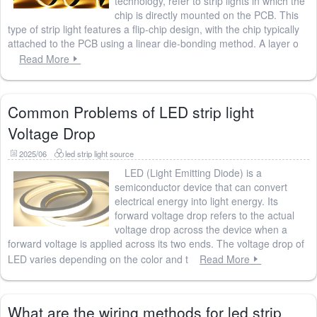
technology, refer to strip lights in which the
chip is directly mounted on the PCB. This
type of strip light features a flip-chip design, with the chip typically
attached to the PCB using a linear die-bonding method. A layer o
Read More
Common Problems of LED strip light
Voltage Drop
2025/06
led strip light source
LED (Light Emitting Diode) is a
semiconductor device that can convert
electrical energy into light energy. Its
forward voltage drop refers to the actual
voltage drop across the device when a
forward voltage is applied across its two ends. The voltage drop of
LED varies depending on the color and t
Read More
What are the wiring methods for led strip