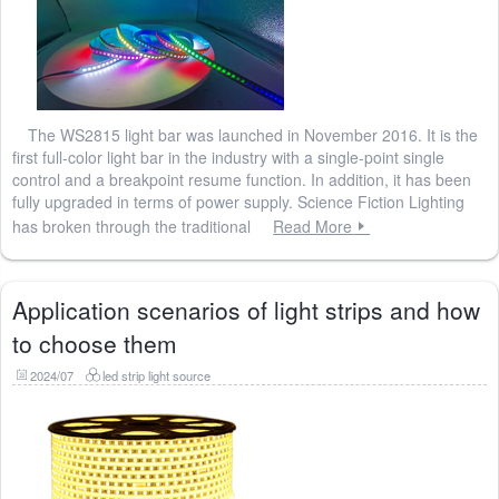
The WS2815 light bar was launched in November 2016. It is the
first full-color light bar in the industry with a single-point single
control and a breakpoint resume function. In addition, it has been
fully upgraded in terms of power supply. Science Fiction Lighting
has broken through the traditional
Read More
Application scenarios of light strips and how
to choose them
2024/07
led strip light source