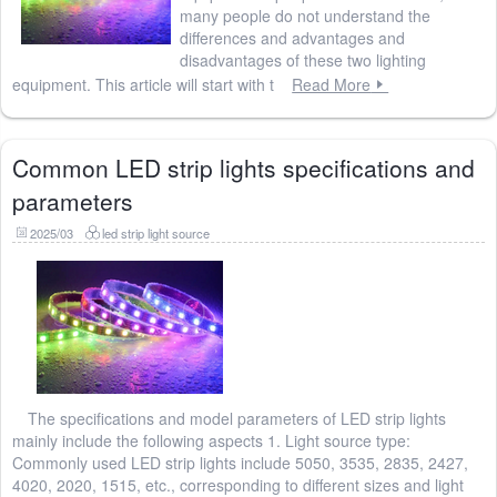
many people do not understand the
differences and advantages and
disadvantages of these two lighting
equipment. This article will start with t
Read More
Common LED strip lights specifications and
parameters
2025/03
led strip light source
The specifications and model parameters of LED strip lights
mainly include the following aspects 1. Light source type:
Commonly used LED strip lights include 5050, 3535, 2835, 2427,
4020, 2020, 1515, etc., corresponding to different sizes and light