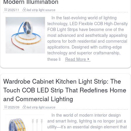
Modern Illumination
2025/11
led strip light source
In the fast-evolving world of lighting
technology, LED Flexible COB High-Density
FOB Light Strips have become one of the
most advanced and aesthetically appealing
options for both residential and commercial
applications. Designed with cutting-edge
technology and superior craftsmanship,
these li
Read More
Wardrobe Cabinet Kitchen Light Strip: The
Touch COB LED Strip That Redefines Home
and Commercial Lighting
2025/09
led strip light source
In the world of modern interior design
and smart living, lighting is no longer just a
utility—it’s an essential design element that