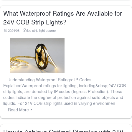
What Waterproof Ratings Are Available for
24V COB Strip Lights?
2024/06
led strip light source
Understanding Waterproof Ratings: IP Codes
ExplainedWaterproof ratings for lighting, including&nbsp;24V COB
strip lights, are denoted by IP codes (Ingress Protection). These
codes indicate the degree of protection against solid objects and
liquids. For 24V COB strip lights used in varying environmen
Read More
How to Achieve Optimal Dimming with 24V