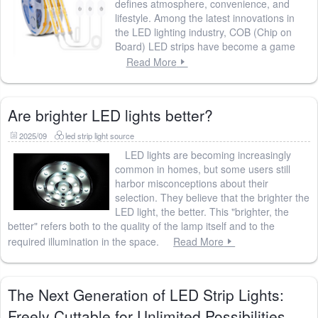
defines atmosphere, convenience, and
lifestyle. Among the latest innovations in
the LED lighting industry, COB (Chip on
Board) LED strips have become a game
Read More
Are brighter LED lights better?
2025/09
led strip light source
LED lights are becoming increasingly
common in homes, but some users still
harbor misconceptions about their
selection. They believe that the brighter the
LED light, the better. This "brighter, the
better" refers both to the quality of the lamp itself and to the
required illumination in the space.
Read More
The Next Generation of LED Strip Lights:
Freely Cuttable for Unlimited Possibilities