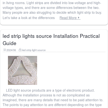
in living rooms. Light strips are divided into low-voltage and high-
voltage types, and there are some differences between the two.
Many people are also struggling to decide which light strip to buy.
Let's take a look at the differences
Read More
led strip lights source Installation Practical
Guide
2024/06
led strip light source
LED light source products are a type of electronic product.
Although the installation process is not as complicated as
imagined, there are many details that need to be paid attention to.
The points to pay attention to are different depending on the type