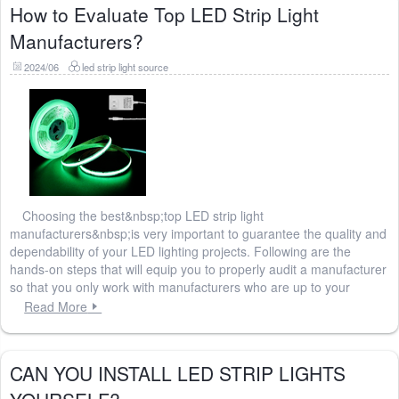
How to Evaluate Top LED Strip Light
Manufacturers?
2024/06
led strip light source
Choosing the best&nbsp;top LED strip light
manufacturers&nbsp;is very important to guarantee the quality and
dependability of your LED lighting projects. Following are the
hands-on steps that will equip you to properly audit a manufacturer
so that you only work with manufacturers who are up to your
Read More
CAN YOU INSTALL LED STRIP LIGHTS