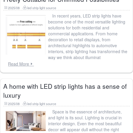
2025/08
led strip light source
In recent years, LED strip lights have
become one of the most versatile lighting
solutions for both residential and
commercial applications. From home
decoration to retail displays, from
architectural highlights to automotive
interiors, strip lighting has transformed the
way we think about illuminat
Read More
A home with LED strip lights has a sense of
luxury
2025/08
led strip light source
Space is the essence of architecture,
and light is its soul. Lighting is crucial in
interior design. Even the most beautiful
decor will appear dull without the right