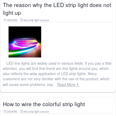
The reason why the LED strip light does not
light up
2024/06
led strip light source
LED line lights are widely used in various fields. If you pay a little
attention, you will find that there are line lights around you, which
also reflects the wide application of LED strip lights. Many
customers are not very familiar with the use of the product, which
will cause some problems, esp
Read More
How to wire the colorful strip light
2024/06
led strip light source