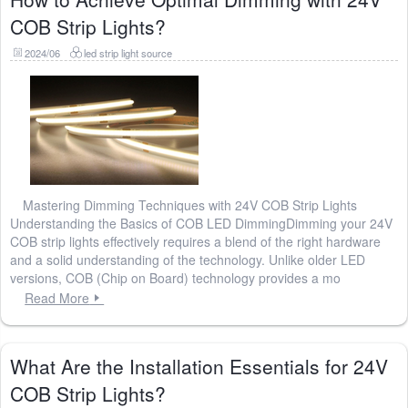
COB Strip Lights?
2024/06
led strip light source
Mastering Dimming Techniques with 24V COB Strip Lights
Understanding the Basics of COB LED DimmingDimming your 24V
COB strip lights effectively requires a blend of the right hardware
and a solid understanding of the technology. Unlike older LED
versions, COB (Chip on Board) technology provides a mo
Read More
What Are the Installation Essentials for 24V
COB Strip Lights?