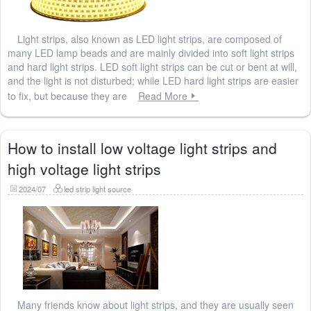
Light strips, also known as LED light strips, are composed of
many LED lamp beads and are mainly divided into soft light strips
and hard light strips. LED soft light strips can be cut or bent at will,
and the light is not disturbed; while LED hard light strips are easier
to fix, but because they are
Read More
How to install low voltage light strips and
high voltage light strips
2024/07
led strip light source
Many friends know about light strips, and they are usually seen