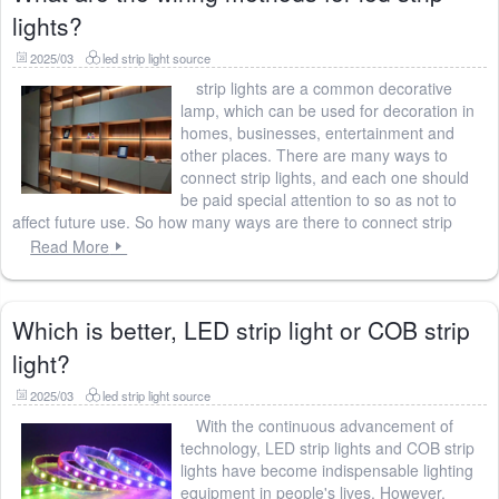
lights?
2025/03
led strip light source
strip lights are a common decorative
lamp, which can be used for decoration in
homes, businesses, entertainment and
other places. There are many ways to
connect strip lights, and each one should
be paid special attention to so as not to
affect future use. So how many ways are there to connect strip
Read More
Which is better, LED strip light or COB strip
light?
2025/03
led strip light source
With the continuous advancement of
technology, LED strip lights and COB strip
lights have become indispensable lighting
equipment in people's lives. However,