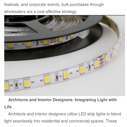
festivals, and corporate events, bulk purchases through
wholesalers are a cost-effective strategy.
Architects and Interior Designers: Integrating Light with
Life
Architects and interior designers utilize LED strip lights to blend
light seamlessly into residential and commercial spaces. These