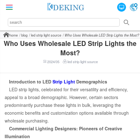
home
blog
led strip light source
Who Uses Wholesale LED Strip Lights the Most?
Who Uses Wholesale LED Strip Lights the
Most?
2024/05
led strip light source
Introduction to LED
Strip Light
Demographics
LED strip lights, celebrated for their versatility and efficiency,
appeal to a broad demographic. However, certain sectors
predominantly purchase these lights in bulk, leveraging the
economic benefits and customization options available through
wholesale purchasing.
Commercial Lighting Designers: Pioneers of Creative
Illumination