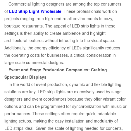
Commercial lighting designers are among the top consumers
of
LED Strip Light Wholesale
. These professionals work on
projects ranging from high-end retail environments to cozy,
boutique restaurants. The appeal of LED strip lights in these
settings is their ability to create ambience and highlight
architectural features without intruding into the visual space.
Additionally, the energy efficiency of LEDs significantly reduces
the operating costs for businesses, a critical consideration in
large-scale commercial designs.
Event and Stage Production Companies: Crafting
Spectacular Displays
In the world of event production, dynamic and flexible lighting
solutions are key. LED strip lights are extensively used by stage
designers and event coordinators because they offer vibrant color
options and can be programmed for synchronization with music or
performances. These settings often require quick, adaptable
lighting setups, making the easy installation and modularity of
LED strips ideal. Given the scale of lighting needed for concerts,