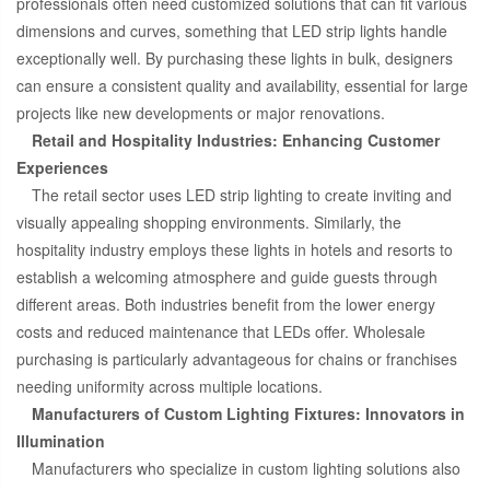
professionals often need customized solutions that can fit various
dimensions and curves, something that LED strip lights handle
exceptionally well. By purchasing these lights in bulk, designers
can ensure a consistent quality and availability, essential for large
projects like new developments or major renovations.
Retail and Hospitality Industries: Enhancing Customer
Experiences
The retail sector uses LED strip lighting to create inviting and
visually appealing shopping environments. Similarly, the
hospitality industry employs these lights in hotels and resorts to
establish a welcoming atmosphere and guide guests through
different areas. Both industries benefit from the lower energy
costs and reduced maintenance that LEDs offer. Wholesale
purchasing is particularly advantageous for chains or franchises
needing uniformity across multiple locations.
Manufacturers of Custom Lighting Fixtures: Innovators in
Illumination
Manufacturers who specialize in custom lighting solutions also