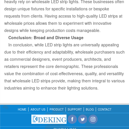
heavily rely on wholesale LED strip lights. These businesses often
design unique fixtures for specific installations or bespoke
requests from clients. Having access to high-quality LED strips at
wholesale prices allows them to experiment with innovative
designs while keeping production costs manageable.
Conclusion: Broad and Diverse Usage
In conclusion, while LED strip lights are universally appealing
due to their efficiency and adaptability, wholesale purchasers such
as commercial designers, event producers, architects, and
retailers represent the core demographic. These professionals
value the combination of cost-effectiveness, quality, and versatility
that wholesale LED strips provide, making them integral to various
industries aiming to enhance their lighting solutions.
HOME
ABOUT US
PRODUCT
SUPPORT
BLOG
CONTACT