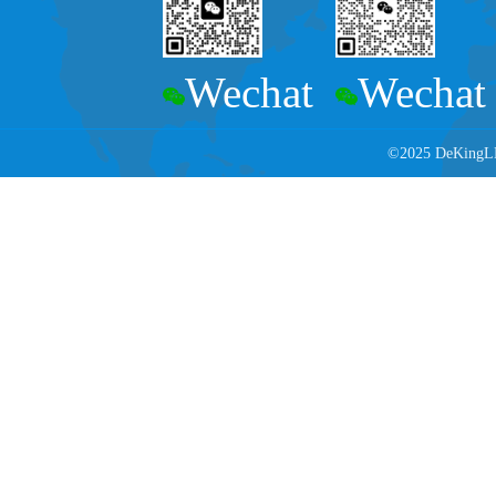
Wechat
Wechat
©2025 DeKingLED