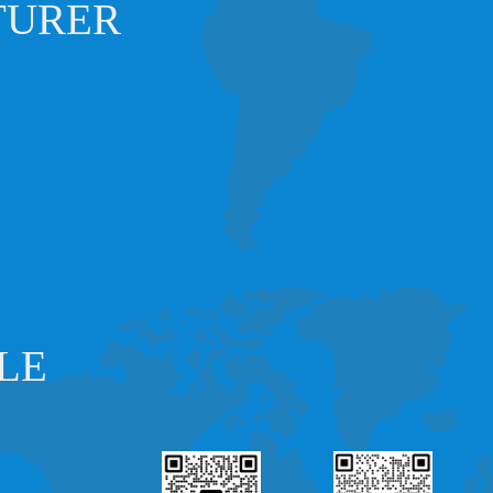
TURER
LE