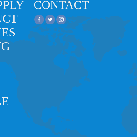
PPLY
CONTACT
UCT
IES
NG
LE