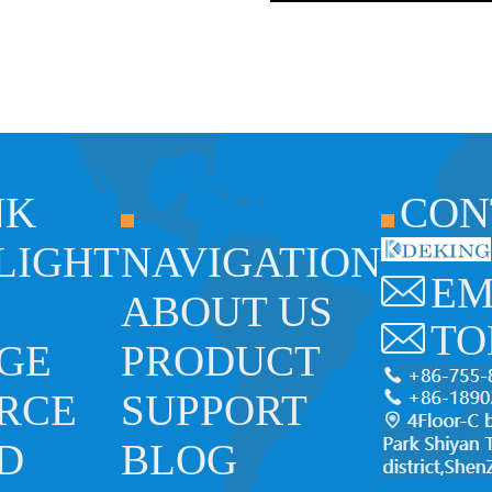
NK
CON
 LIGHT
NAVIGATION
EM
ABOUT US
TO
GE
PRODUCT
RCE
SUPPORT
ED
BLOG