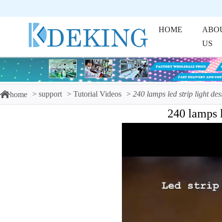
HOME
ABO
US
support
Tutorial Videos
240 lamps led strip light des
home
240 lamps l