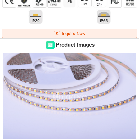
Inquire Now
Product Images