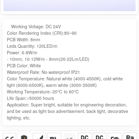
Working Voltage: DC 24V
Color Rendering Index (CRI):80~90
PCB Width: 8mm
Leds Quantity: 120LED/m
Power: 6-8W/m
- 10mm, 10-12W/m - 8mm(20-22Lm/LED)
PCB Color: White
Waterproof Rate: No-waterproof IP21
Color Temperature: Natural white (4000-4500K), cold white
light (6000-6500K), warm white (3000-3500K)
Working Temperature:-20℃ to 60℃
Life Span:>50000 hours
Application: Super bright, suitable for engineering decoration,
and be used as light box advertisement, back light, decorative
lighting, etc.