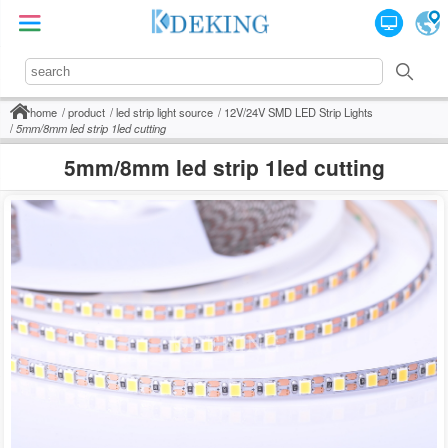
home
product
led strip light source
12V/24V SMD LED Strip Lights
5mm/8mm led strip 1led cutting
5mm/8mm led strip 1led cutting