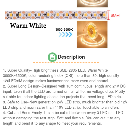
Description
1. Super Quality--High brightness SMD 2835 LED, Warm White
3000K~3500K, color rendering index (CRI) more than 80, high-density
120LEDs/M design makes luminescence more even and natural.
2. Super Long Design--Designed with 10m continuous length and 24V DC
input. Even if all the LED are turned on full white, no voltage drop. Pretty
suitable for indoor lighting decoration projects that need long LED strip.
3. Safe to Use--New generation 24V LED strip, much brighter than old 12V
LED strip and much safer than 110V LED strip. Touchable to children.
4. Cut and Bend Freely--It can be cut off between every 3 LED or 1 LED
without damaging the rest strip. Soft and flexible. You can cut it to any
length and bend it to any shape to meet your requirements.