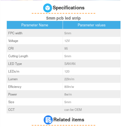
Specifications
5mm pcb led strip
Parameter Name
Parameter values
FPC width
5
mm
Voltage
12V
CRI
95
Cutting Length
5mm
LED Type
SAN'AN
LEDs/m
120
Lumen
22
lm/m
Efficiency
80
lm/w
Power
8
w/m
Size
5
mm
CCT
can be OEM
Related items