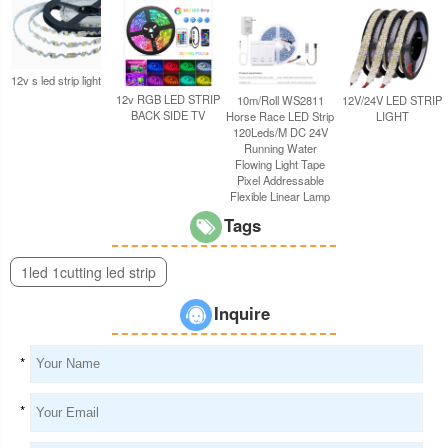
12v s led strip light
12v RGB LED STRIP
10m/Roll WS2811
12V/24V LED STRIP
BACK SIDE TV
Horse Race LED Strip
LIGHT
120Leds/M DC 24V
Running Water
Flowing Light Tape
Pixel Addressable
Flexible Linear Lamp
Tags
1led 1cutting led strip
Inquire
*
*