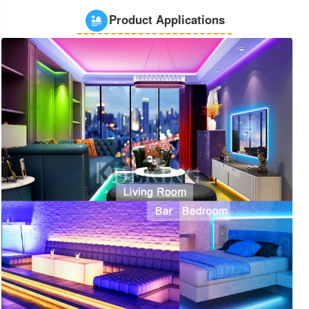
Product Applications