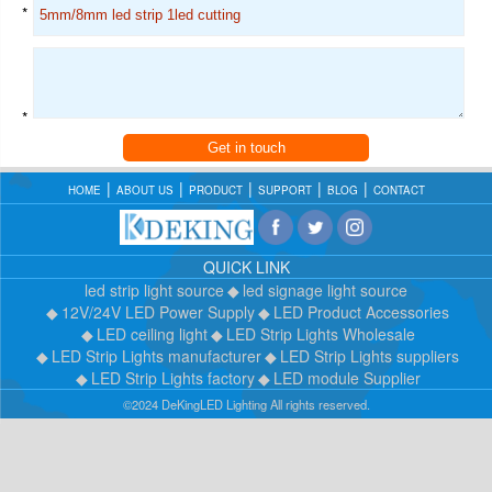
*
*
Get in touch
HOME
ABOUT US
PRODUCT
SUPPORT
BLOG
CONTACT
QUICK LINK
led strip light source
led signage light source
12V/24V LED Power Supply
LED Product Accessories
LED ceiling light
LED Strip Lights Wholesale
LED Strip Lights manufacturer
LED Strip Lights suppliers
LED Strip Lights factory
LED module Supplier
©2024 DeKingLED Lighting All rights reserved.