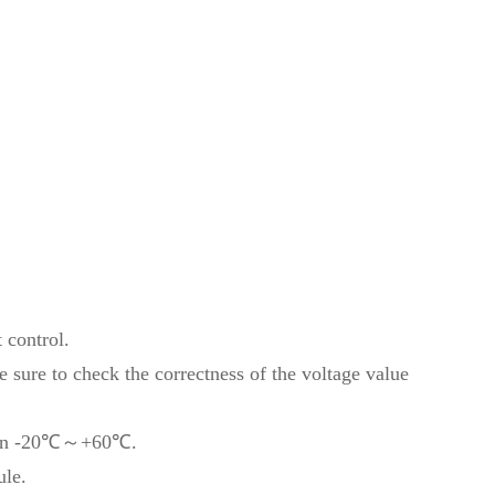
t control.
sure to check the correctness of the voltage value
tween -20℃～+60℃.
ule.