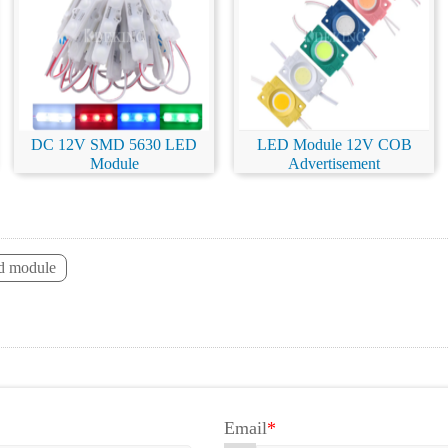
DC 12V SMD 5630 LED
LED Module 12V COB
Module
Advertisement
ed module
Email
*