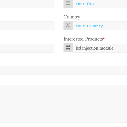
Country
Interested Products
*