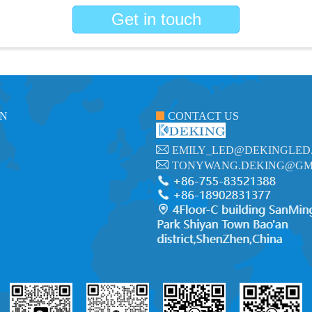
Get in touch
ON
CONTACT US
EMILY_LED@DEKINGLED
TONYWANG.DEKING@GM