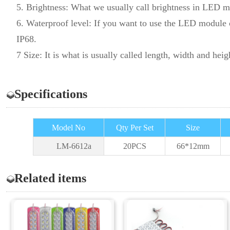
5. Brightness: What we usually call brightness in LED m
6. Waterproof level: If you want to use the LED module ou
IP68.
7 Size: It is what is usually called length, width and heig
Specifications
Model No
Qty Per Set
Size
LM-6612a
20PCS
66*12
mm
Related items