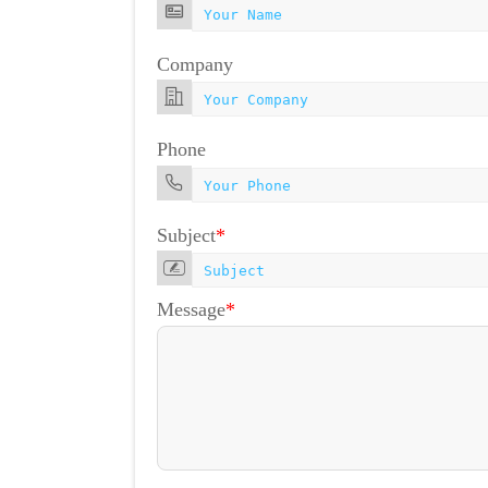
Company
Phone
Subject
*
Message
*