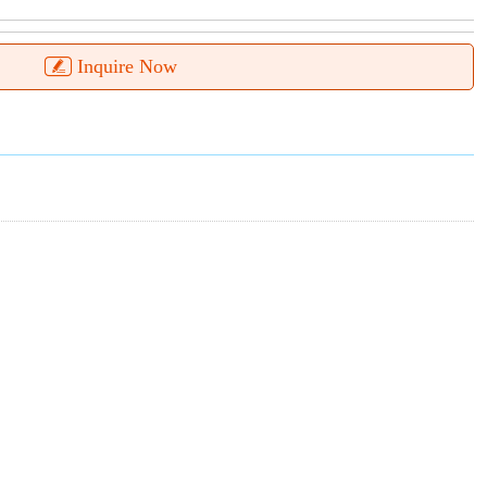
Inquire Now