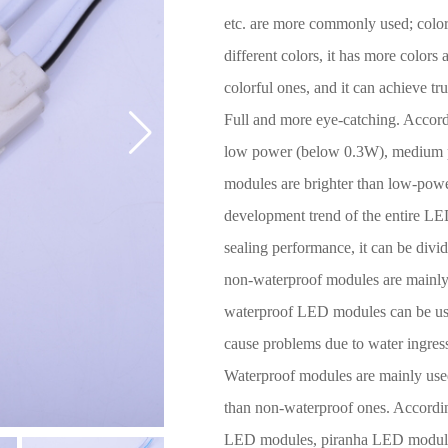
etc. are more commonly used; colo
different colors, it has more colors
colorful ones, and it can achieve tr
Full and more eye-catching. Accordi
low power (below 0.3W), medium 
modules are brighter than low-power
development trend of the entire LED
sealing performance, it can be div
non-waterproof modules are mainly 
waterproof LED modules can be use
cause problems due to water ingress
Waterproof modules are mainly use
than non-waterproof ones. Accordin
LED modules, piranha LED modu