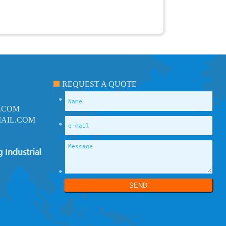
REQUEST A QUOTE
*
.COM
AIL.COM
*
*
SEND