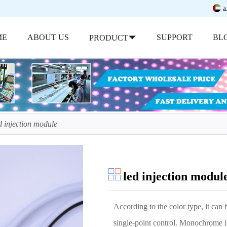
ب
ME
ABOUT US
SUPPORT
BL
PRODUCT
d injection module
led injection modul
According to the color type, it can b
single-point control. Monochrome is