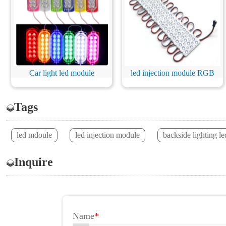
Car light led module
led injection module RGB
Tags
led mdoule
led injection module
backside lighting l
Inquire
Name
*