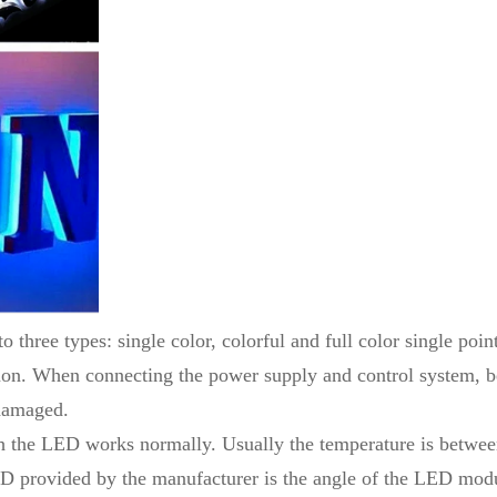
o three types: single color, colorful and full color single poin
n. When connecting the power supply and control system, be 
damaged.
hich the LED works normally. Usually the temperature is be
LED provided by the manufacturer is the angle of the LED mod