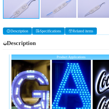
Description
Specifications
Related items
Description
Product Applications