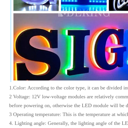
1.Color: According to the color type, it can be divided int
2 Voltage: 12V low-voltage modules are relatively commo
before powering on, otherwise the LED module will be 
3 Operating temperature: This is the temperature at w
4. Lighting angle: Generally, the lighting angle of the 