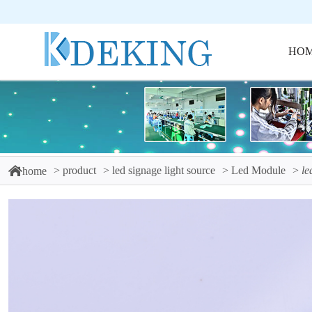
HO
product
led signage light source
Led Module
le
home