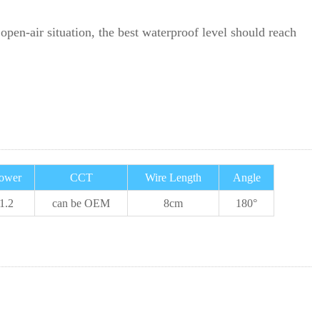
open-air situation, the best waterproof level should reach
ower
CCT
Wire Length
Angle
1.2
can be OEM
8cm
180°