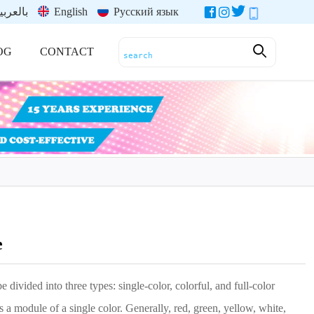
العربية
English
Русский язык
OG
CONTACT
e
e divided into three types: single-color, colorful, and full-color
 a module of a single color. Generally, red, green, yellow, white,