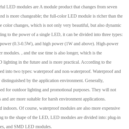
rful LED modules are A module product that changes from seven
 and is more changeable; the full-color LED module is richer than the
ue color changes, which is not only very beautiful, but also dynamic
ng to the power of a single LED, it can be divided into three types:
power (0.3-0.5W), and high power (1W and above). High-power
 modules. , and the use time is also longer, which is the
 lighting in the future and is more practical. According to the
ided into two types: waterproof and non-waterproof. Waterproof and
distinguished by the application environment. Generally,
d for outdoor lighting and promotional purposes. They will not
 and are more suitable for harsh environment applications.
d indoors. Of course, waterproof modules are also more expensive
g to the shape of the LED, LED modules are divided into: plug-in
les, and SMD LED modules.