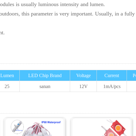
odules is usually luminous intensity and lumen.
tdoors, this parameter is very important. Usually, in a fully 
ht.
Lumen
LED Chip Brand
Voltage
Current
P
25
sanan
12V
1
mA/pcs