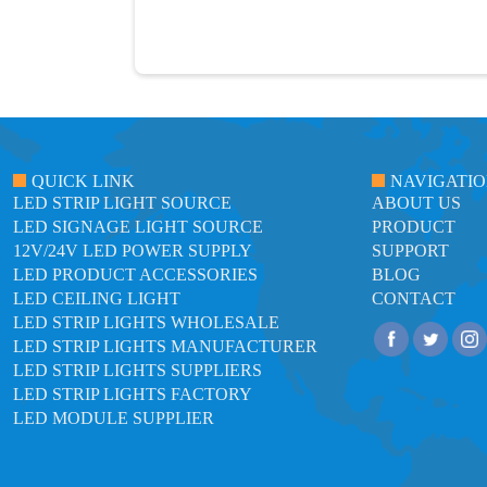
QUICK LINK
NAVIGATI
LED STRIP LIGHT SOURCE
ABOUT US
LED SIGNAGE LIGHT SOURCE
PRODUCT
12V/24V LED POWER SUPPLY
SUPPORT
LED PRODUCT ACCESSORIES
BLOG
LED CEILING LIGHT
CONTACT
LED STRIP LIGHTS WHOLESALE
LED STRIP LIGHTS MANUFACTURER
LED STRIP LIGHTS SUPPLIERS
LED STRIP LIGHTS FACTORY
LED MODULE SUPPLIER