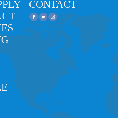
PPLY
CONTACT
UCT
IES
NG
LE