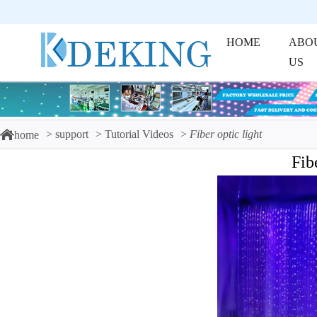
HOME
ABO
US
support
Tutorial Videos
Fiber optic light
home
Fib