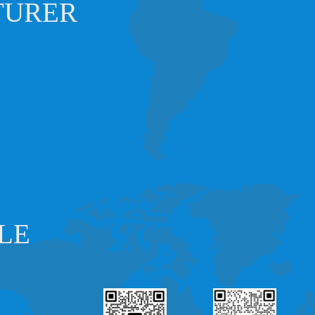
TURER
LE