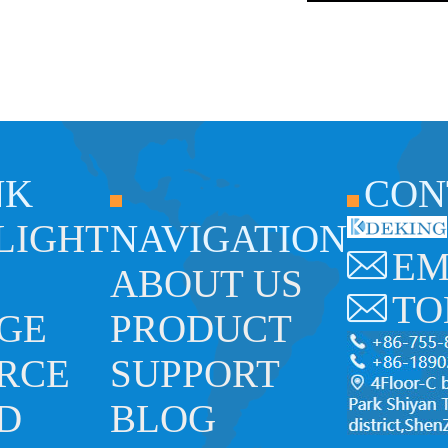
NK
CON
 LIGHT
NAVIGATION
EM
ABOUT US
TO
GE
PRODUCT
RCE
SUPPORT
ED
BLOG