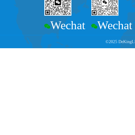
Wechat
Wechat
©2025 DeKingLED