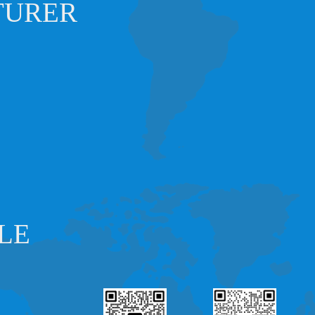
TURER
LE