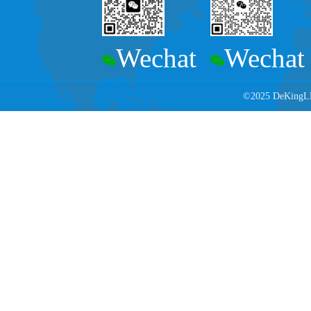
Wechat
Wechat
©2025 DeKingLED