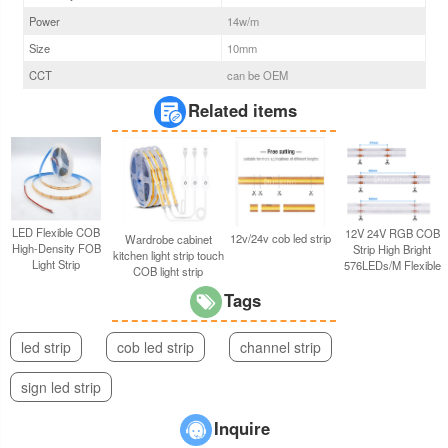
Power
14
w/m
Size
10
mm
CCT
can be OEM
Related items
LED Flexible COB
12V 24V RGB COB
12v/24v cob led strip
Wardrobe cabinet
High-Density FOB
Strip High Bright
kitchen light strip touch
Light Strip
576LEDs/M Flexible
COB light strip
Tags
led strip
cob led strip
channel strip
sign led strip
Inquire