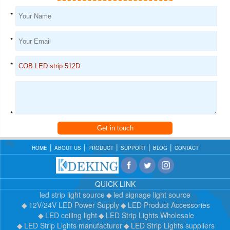
*
*
*
*
Get in touch
HOME
ABOUT US
PRODUCT
SUPPORT
BLOG
CONTACT
QUICK LINK
led strip light source
led signage light source
12V/24V LED Power Supply
LED Product Accessories
LED ceiling light
LED Strip Lights Wholesale
LED Strip Lights manufacturer
LED Strip Lights suppliers