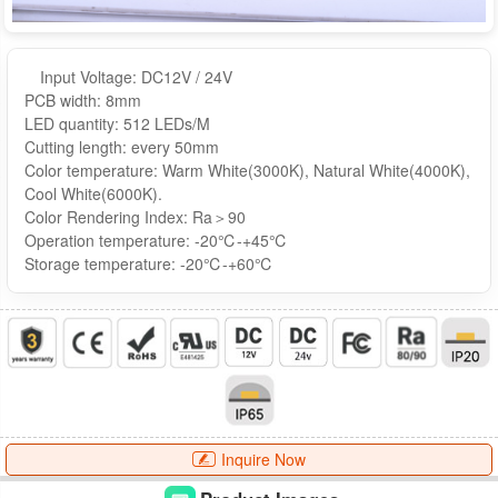
Input Voltage: DC12V / 24V
PCB width: 8mm
LED quantity: 512 LEDs/M
Cutting length: every 50mm
Color temperature: Warm White(3000K), Natural White(4000K),
Cool White(6000K).
Color Rendering Index: Ra＞90
Operation temperature: -20℃-+45℃
Storage temperature: -20℃-+60℃
Inquire Now