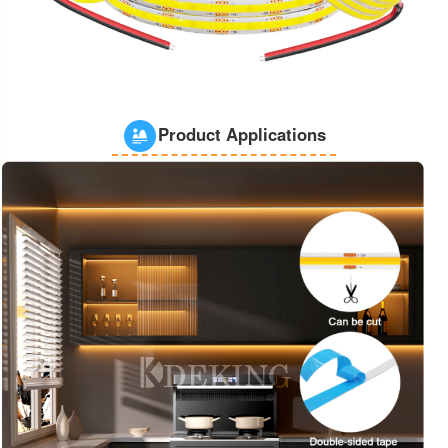
Product Applications