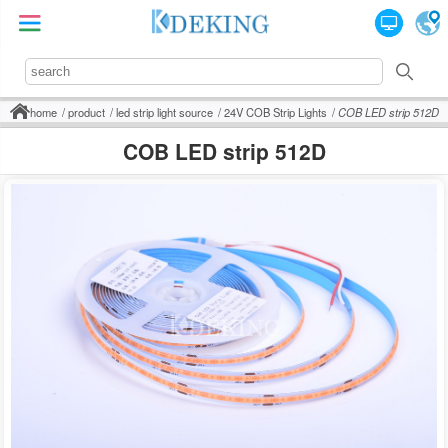
home
product
led strip light source
24V COB Strip Lights
COB LED strip 512D
COB LED strip 512D