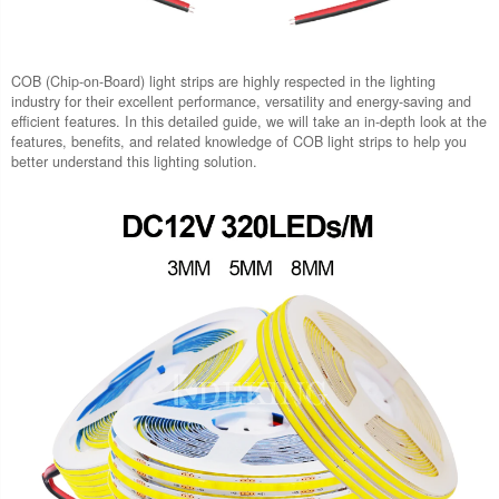
COB (Chip-on-Board) light strips are highly respected in the lighting
industry for their excellent performance, versatility and energy-saving and
efficient features. In this detailed guide, we will take an in-depth look at the
features, benefits, and related knowledge of COB light strips to help you
better understand this lighting solution.