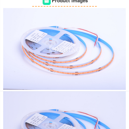
Product Images