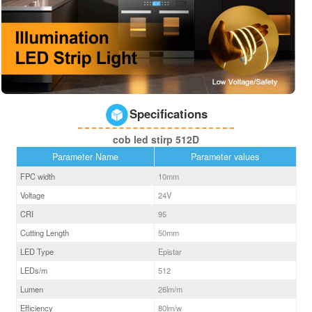
Specifications
cob led stirp 512D
Parameter Name
Parameter values
FPC width
10
mm
Voltage
24V
CRI
95
Cutting Length
50mm
LED Type
Epistar
LEDs/m
512
Lumen
26
lm/m
Efficiency
80
lm/w