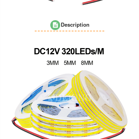
Description