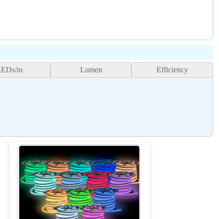
LEDs/m
Lumen
Efficiency