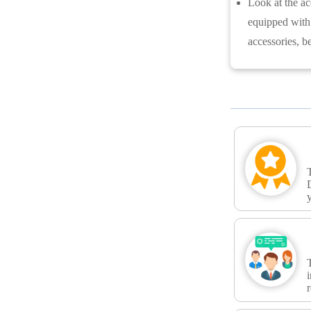
Look at the ac
equipped with 
accessories, b