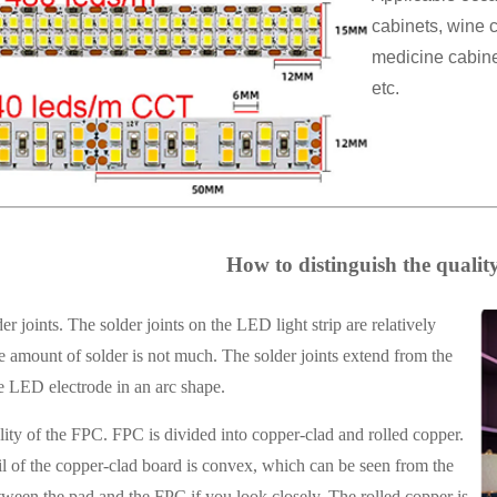
cabinets, wine c
medicine cabinet
etc.
How to distinguish the quality 
r joints. The solder joints on the LED light strip are relatively
 amount of solder is not much. The solder joints extend from the
e LED electrode in an arc shape.
ity of the FPC. FPC is divided into copper-clad and rolled copper.
l of the copper-clad board is convex, which can be seen from the
ween the pad and the FPC if you look closely. The rolled copper is