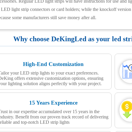
cessories. Regular LED light strips will have instructions for use and lig
LED light strip connectors or card holders; while the knockoff version
ecause some manufacturers still save money after all.
Why choose DeKingLed as your led strip
High-End Customization
Tailor your LED strip lights to your exact preferences.
DeKing offers extensive customization options, ensuring
your lighting solution aligns perfectly with your project.
15 Years Experience
Trust in our expertise accumulated over 15 years in the
industry. Benefit from our proven track record of delivering
reliable and top-notch LED strip lights