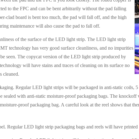
ted to the FPC and can be bent arbitrarily without the pad falling
per-clad board is bent too much, the pad will fall off, and the high
ring maintenance will also cause the pad to fall off.
nliness of the surface of the LED light strip. The LED light strip
MT technology has very good surface cleanliness, and no impurities
 be seen. The copycat version of the LED light strip produced by
echnology will have stains and traces of cleaning on its surface no
is cleaned.
aging. Regular LED light strips will be packaged in anti-static coils, 5 m
e sealed with anti-static moisture-proof packaging bags. The knockoff ve
d moisture-proof packaging bag. A careful look at the reel shows that the
bel. Regular LED light strip packaging bags and reels will have printed l