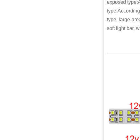
exposed type;A
type;According 
type, large-are
soft light bar, 