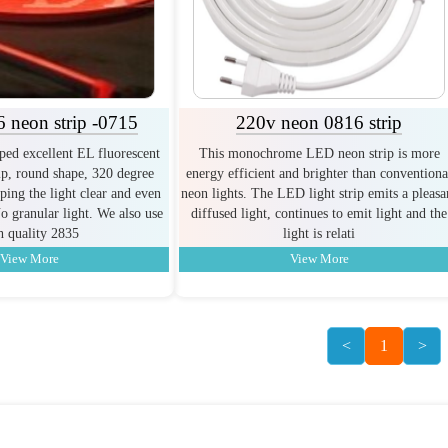
 neon strip -0715
220v neon 0816 strip
ed excellent EL fluorescent
This monochrome LED neon strip is more
p, round shape, 320 degree
energy efficient and brighter than conventiona
ping the light clear and even
neon lights. The LED light strip emits a pleasa
o granular light. We also use
diffused light, continues to emit light and the
h quality 2835
light is relati
View More
View More
<
1
>