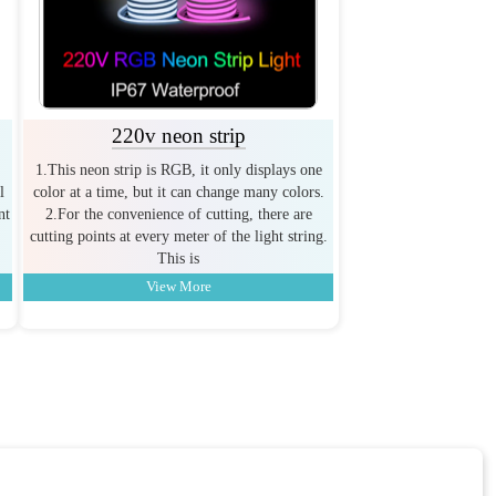
220v neon strip
1.This neon strip is RGB, it only displays one
l
color at a time, but it can change many colors.
nt
2.For the convenience of cutting, there are
cutting points at every meter of the light string.
This is
View More