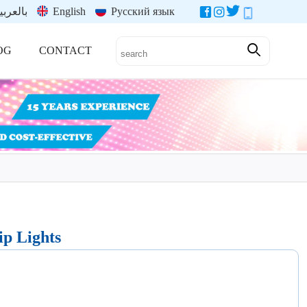
العربية
English
Русский язык
OG
CONTACT
ip Lights