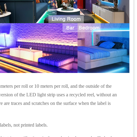
eters per roll or 10 meters per roll, and the outside of the
rsion of the LED light strip uses a recycled reel, without an
re are traces and scratches on the surface when the label is
abels, not printed labels.