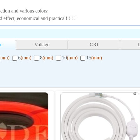
tion and various colors;
ffect, economical and practical! ! ! !
h
Voltage
CRI
(mm)
6
(mm)
8
(mm)
10
(mm)
15
(mm)