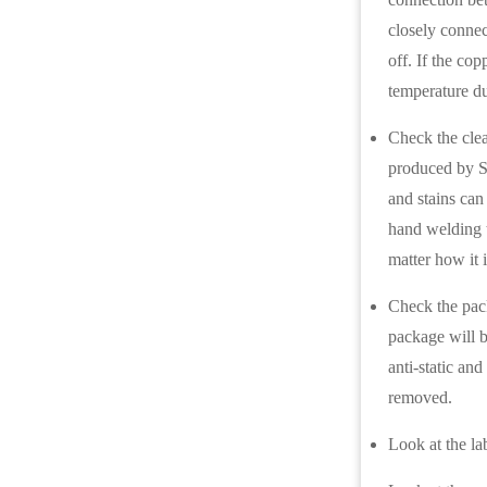
closely connec
off. If the cop
temperature du
Check the clea
produced by S
and stains can
hand welding t
matter how it 
Check the pack
package will b
anti-static an
removed.
Look at the la