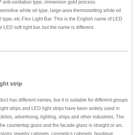
P anti-oxidation type, immersion gold process
ensitive white oil type, large-area thermosetting white oil
il type, etc.Flex Light Bar. This is the English name of LED
e LED soft light bar, but the name is different.
ght strip
 has different names, but it is suitable for different groups
ight strips and LED light strips have been widely used in
obiles, advertising, lighting, ships and other industries. The
e countertop glass and the facade glass is straight or arc.
sions: jewelry cabinets, cosmetics cabinets, boutique