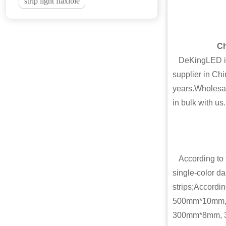
strip light flaxible
Ch
DeKingLED is o
supplier in Chi
years.Wholesal
in bulk with us.
According to th
single-color dar
strips;Accordi
500mm*10mm,
300mm*8mm, 30