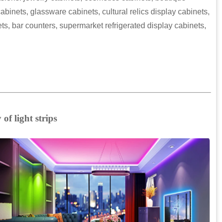
abinets, glassware cabinets, cultural relics display cabinets,
s, bar counters, supermarket refrigerated display cabinets,
of light strips