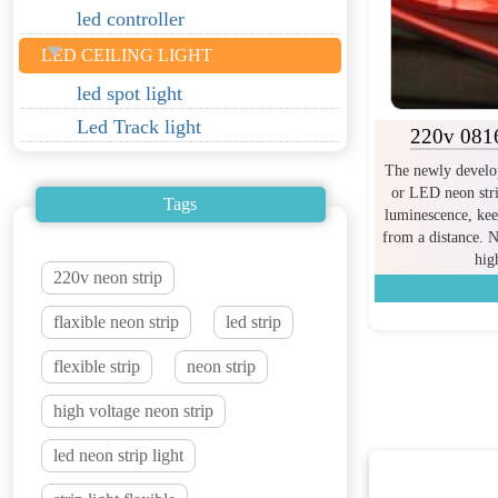
led controller
LED CEILING LIGHT
led spot light
Led Track light
220v 0816
The newly develop
or LED neon stri
Tags
luminescence, kee
from a distance. N
hig
220v neon strip
flaxible neon strip
led strip
flexible strip
neon strip
high voltage neon strip
led neon strip light