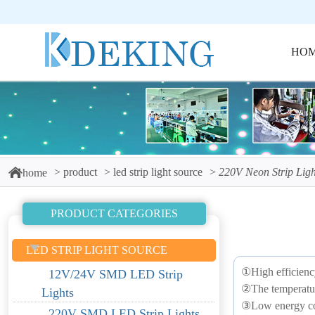
HO
product
led strip light source
220V Neon Strip Ligh
home
PRODUCT CATEGORIES
LED STRIP LIGHT SOURCE
①High efficienc
12V/24V SMD LED Strip
②The temperature 
Lights
③Low energy co
220V SMD LED Strip Lights