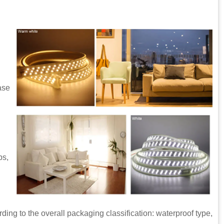
ase
ps,
 the overall packaging classification: waterproof type,