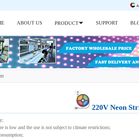
ب
ME
ABOUT US
SUPPORT
BL
PRODUCT
ts
220V Neon Str
y;
is low and the use is not subject to climate restrictions;
nsumption;