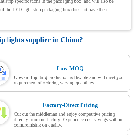
ht strip specifications in the packaging box, and will also be
 of the LED light strip packaging box does not have these
 lights supplier in China?
Low MOQ
Upward Lighting production is flexible and will meet your
requirement of ordering varying quantities
Factory-Direct Pricing
Cut out the middleman and enjoy competitive pricing
directly from our factory. Experience cost savings without
compromising on quality.