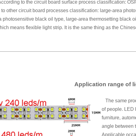
ccording to the circuit board surface process classification: OS
to other circuit board processes classification: large-area photos
a photosensitive black oil type, large-area thermosetting black o
which means flexible light strip. It is the same thing as the Chines
Application range of li
The same product
of people. LED l
furniture, autom
angle between th
Applicable occa