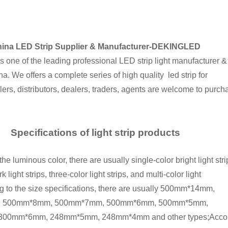
ina LED Strip Supplier & Manufacturer-DEKINGLED
ne of the leading professional LED strip light manufacturer &
na. We offers a complete series of high quality led strip for
ers, distributors, dealers, traders, agents are welcome to purch
Specifications of light strip products
e luminous color, there are usually single-color bright light stri
k light strips, three-color light strips, and multi-color light
ng to the size specifications, there are usually 500mm*14mm,
 500mm*8mm, 500mm*7mm, 500mm*6mm, 500mm*5mm,
0mm*6mm, 248mm*5mm, 248mm*4mm and other types;According to