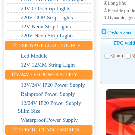
④Long life;
24V COB Strip Lights
⑤Flexible produc
220V COB Strip Lights
⑥Dynamic, good e
12V Neon Strip Lights
Custom Spec
220V Neon Strip Lights
FPC widt
LED SIGNAGE LIGHT SOURCE
Led Module
3
(mm)
5
12V 12MM String Light
12V/24V LED POWER SUPPLY
12V/24V IP20 Power Supply
Rainproof Power Supply
12/24V IP20 Power Supply
Silim Size
Waterproof Power Supply
LED PRODUCT ACCESSORIES