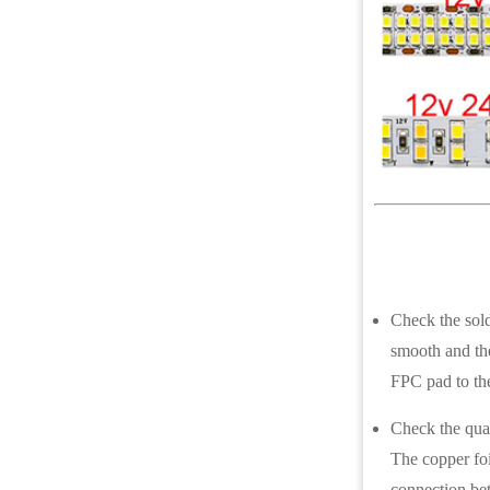
Check the solde
smooth and the
FPC pad to th
Check the qual
The copper foi
connection bet