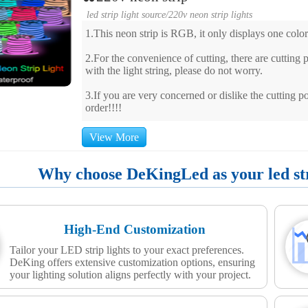
led strip light source
/
220v neon strip lights
1.This neon strip is RGB, it only displays one color
2.For the convenience of cutting, there are cutting po
with the light string, please do not worry.
3.If you are very concerned or dislike the cutting po
order!!!!
View More
Why choose DeKingLed as your led stri
High-End Customization
Tailor your LED strip lights to your exact preferences.
DeKing offers extensive customization options, ensuring
your lighting solution aligns perfectly with your project.