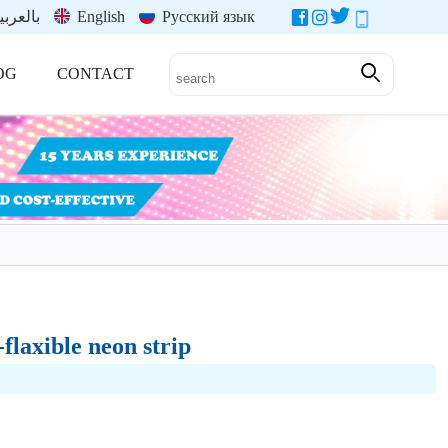
العربية
English
Русский язык
OG
CONTACT
flaxible neon strip