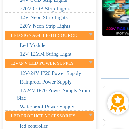
24V COB Strip Lights
220V COB Strip Lights
12V Neon Strip Lights
220V Neon Strip Lights
LED SIGNAGE LIGHT SOURCE
Led Module
12V 12MM String Light
12V/24V LED POWER SUPPLY
12V/24V IP20 Power Supply
Rainproof Power Supply
12/24V IP20 Power Supply Silim
Size
Waterproof Power Supply
LED PRODUCT ACCESSORIES
led controller