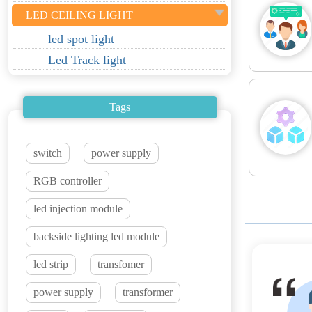
LED CEILING LIGHT
led spot light
Led Track light
Tags
switch
power supply
RGB controller
led injection module
backside lighting led module
led strip
transfomer
power supply
transformer