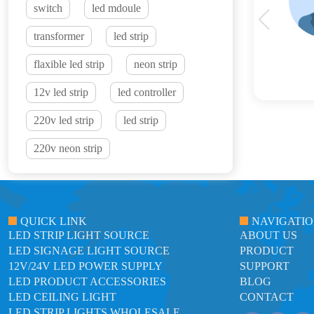
switch
led mdoule
transformer
led strip
flaxible led strip
neon strip
12v led strip
led controller
220v led strip
led strip
220v neon strip
QUICK LINK
NAVIGATI
LED STRIP LIGHT SOURCE
ABOUT US
LED SIGNAGE LIGHT SOURCE
PRODUCT
12V/24V LED POWER SUPPLY
SUPPORT
LED PRODUCT ACCESSORIES
BLOG
LED CEILING LIGHT
CONTACT
LED STRIP LIGHTS WHOLESALE