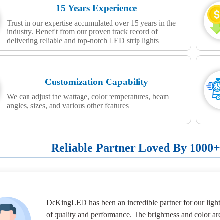
15 Years Experience
Trust in our expertise accumulated over 15 years in the
industry. Benefit from our proven track record of
delivering reliable and top-notch LED strip lights
Customization Capability
We can adjust the wattage, color temperatures, beam
angles, sizes, and various other features
Reliable Partner Loved By 1000
DeKingLED has been an incredible partner for our lighti
of quality and performance. The brightness and color ar