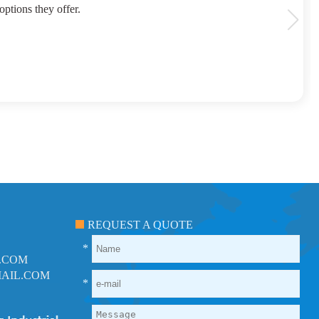
options they offer.
REQUEST A QUOTE
*
.COM
AIL.COM
*