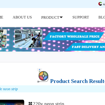
ب
ME
ABOUT US
SUPPORT
BL
PRODUCT
Product Search Result-
le neon strip
220v neon strip