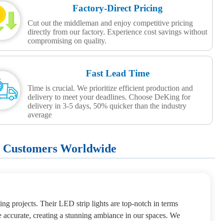
Factory-Direct Pricing
Cut out the middleman and enjoy competitive pricing
directly from our factory. Experience cost savings without
compromising on quality.
Fast Lead Time
Time is crucial. We prioritize efficient production and
delivery to meet your deadlines. Choose DeKing for
delivery in 3-5 days, 50% quicker than the industry
average
+ Customers Worldwide
ng projects. Their LED strip lights are top-notch in terms
e accurate, creating a stunning ambiance in our spaces. We