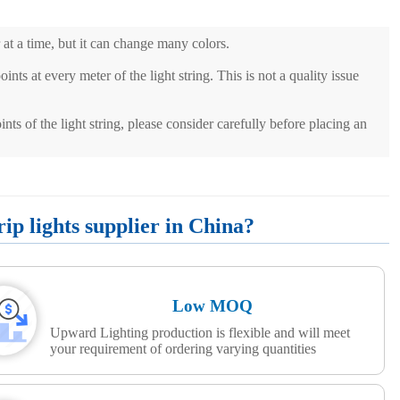
 at a time, but it can change many colors.
ints at every meter of the light string. This is not a quality issue
ints of the light string, please consider carefully before placing an
p lights supplier in China?
Low MOQ
Upward Lighting production is flexible and will meet
your requirement of ordering varying quantities