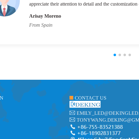
appreciate their attention to detail and the customization 
Arisay Moreno
From Spain
ON
CONTACT US
EMILY_LED@DEKINGLED
TONYWANG.DEKING@GM