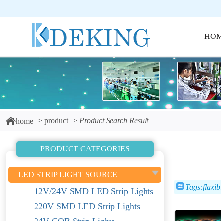
HO
product
Product Search Result
home
PRODUCT CATEGORIES
LED STRIP LIGHT SOURCE
Tags:flaxib
12V/24V SMD LED Strip Lights
220V SMD LED Strip Lights