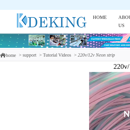
HOME
ABO
US
support
Tutorial Videos
220v/12v Neon strip
home
220v/