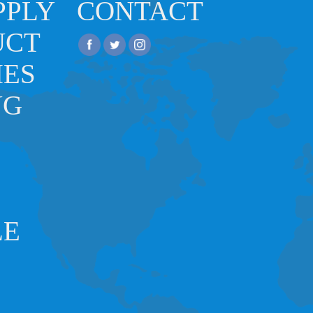
PPLY
CONTACT
UCT
IES
NG
LE