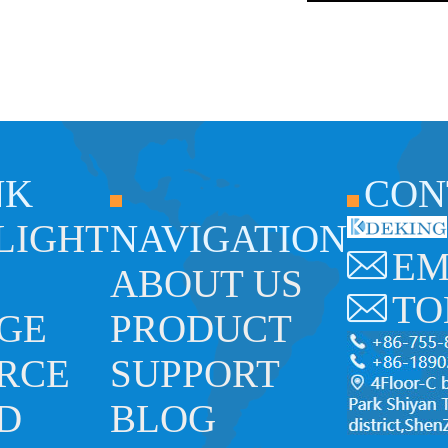
NK
CON
 LIGHT
NAVIGATION
EM
ABOUT US
TO
GE
PRODUCT
RCE
SUPPORT
ED
BLOG