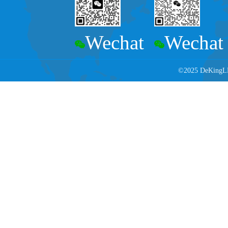
Wechat
Wechat
©2025 DeKingLED