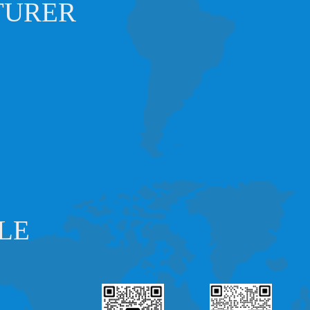
TURER
LE