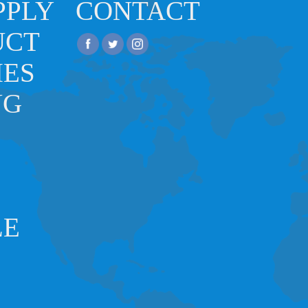
PPLY
CONTACT
UCT
IES
NG
LE