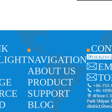
NK
CON
 LIGHT
NAVIGATION
EM
ABOUT US
TO
GE
PRODUCT
RCE
SUPPORT
ED
BLOG