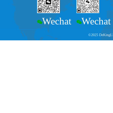
Wechat
Wechat
©2025 DeKingLED