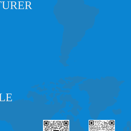
TURER
LE