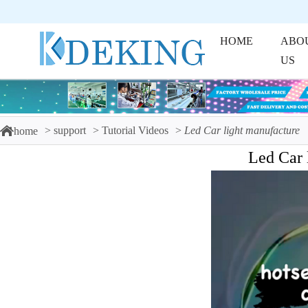
HOME
ABO
US
support
Tutorial Videos
Led Car light manufacture
home
Led Car 