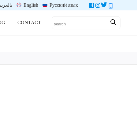
العربية
English
Русский язык
OG
CONTACT