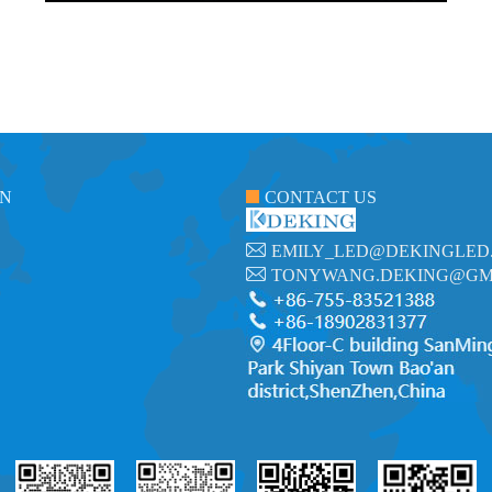
ON
CONTACT US
EMILY_LED@DEKINGLED
TONYWANG.DEKING@GM