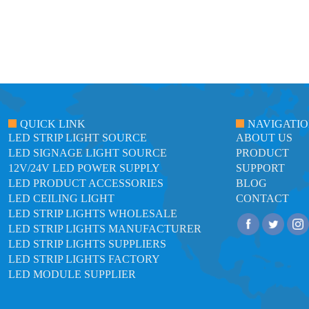
QUICK LINK
NAVIGATI
LED STRIP LIGHT SOURCE
ABOUT US
LED SIGNAGE LIGHT SOURCE
PRODUCT
12V/24V LED POWER SUPPLY
SUPPORT
LED PRODUCT ACCESSORIES
BLOG
LED CEILING LIGHT
CONTACT
LED STRIP LIGHTS WHOLESALE
LED STRIP LIGHTS MANUFACTURER
LED STRIP LIGHTS SUPPLIERS
LED STRIP LIGHTS FACTORY
LED MODULE SUPPLIER