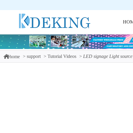
HO
support
Tutorial Videos
LED signage Light source
home