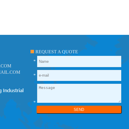
REQUEST A QUOTE
*
.COM
AIL.COM
*
*
SEND