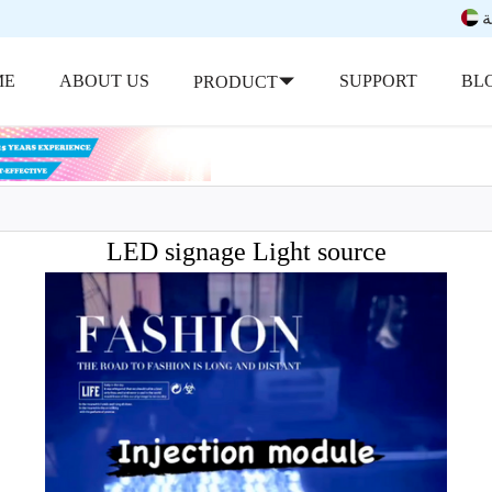
ب
ME
ABOUT US
SUPPORT
BL
PRODUCT
LED signage Light source