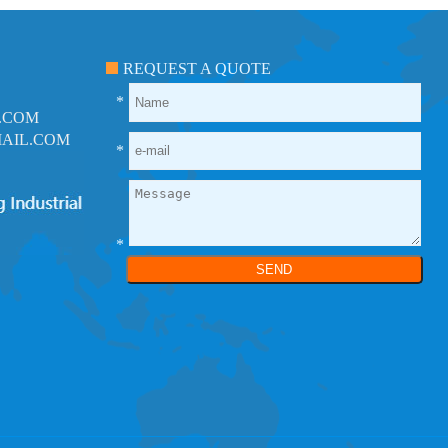
REQUEST A QUOTE
*
.COM
AIL.COM
*
*
SEND