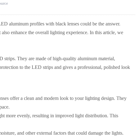
source
ED aluminum profiles with black lenses could be the answer.
also enhance the overall lighting experience. In this article, we
D strips. They are made of high-quality aluminum material,
protection to the LED strips and gives a professional, polished look
ses offer a clean and modern look to your lighting design. They
space.
ht more evenly, resulting in improved light distribution. This
isture, and other external factors that could damage the lights.