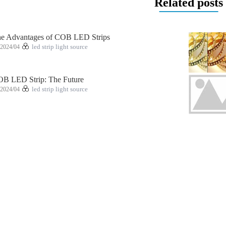
Related posts
e Advantages of COB LED Strips
2024/04
led strip light source
B LED Strip: The Future
2024/04
led strip light source