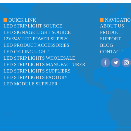
QUICK LINK
NAVIGATI
LED STRIP LIGHT SOURCE
ABOUT US
LED SIGNAGE LIGHT SOURCE
PRODUCT
12V/24V LED POWER SUPPLY
SUPPORT
LED PRODUCT ACCESSORIES
BLOG
LED CEILING LIGHT
CONTACT
LED STRIP LIGHTS WHOLESALE
LED STRIP LIGHTS MANUFACTURER
LED STRIP LIGHTS SUPPLIERS
LED STRIP LIGHTS FACTORY
LED MODULE SUPPLIER