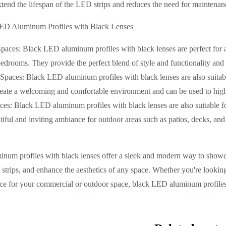
xtend the lifespan of the LED strips and reduces the need for maintenan
ED Aluminum Profiles with Black Lenses
Spaces: Black LED aluminum profiles with black lenses are perfect for a
edrooms. They provide the perfect blend of style and functionality and c
paces: Black LED aluminum profiles with black lenses are also suitable
eate a welcoming and comfortable environment and can be used to highlig
es: Black LED aluminum profiles with black lenses are also suitable fo
tiful and inviting ambiance for outdoor areas such as patios, decks, and
um profiles with black lenses offer a sleek and modern way to showcas
strips, and enhance the aesthetics of any space. Whether you're looking
 for your commercial or outdoor space, black LED aluminum profiles wi