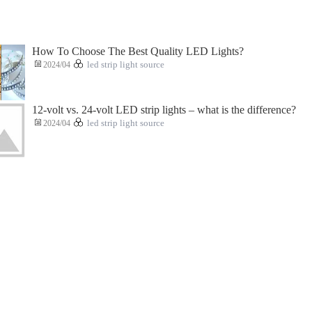
How To Choose The Best Quality LED Lights?
2024/04
led strip light source
12-volt vs. 24-volt LED strip lights – what is the difference?
2024/04
led strip light source