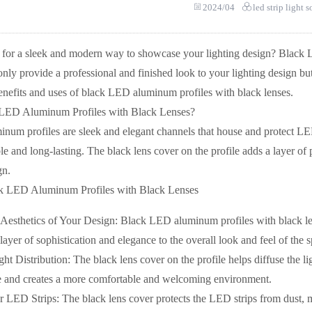
2024/04
led strip light 
 for a sleek and modern way to showcase your lighting design? Black L
only provide a professional and finished look to your lighting design but 
benefits and uses of black LED aluminum profiles with black lenses.
 LED Aluminum Profiles with Black Lenses?
um profiles are sleek and elegant channels that house and protect LE
 and long-lasting. The black lens cover on the profile adds a layer of 
gn.
ck LED Aluminum Profiles with Black Lenses
Aesthetics of Your Design: Black LED aluminum profiles with black len
layer of sophistication and elegance to the overall look and feel of the 
t Distribution: The black lens cover on the profile helps diffuse the lig
e and creates a more comfortable and welcoming environment.
r LED Strips: The black lens cover protects the LED strips from dust, mo