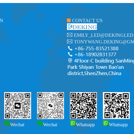
ON
CONTACT US
EMILY_LED@DEKINGLED
TONYWANG.DEKING@GM
Wechat
Wechat
Whatsapp
Whatsapp