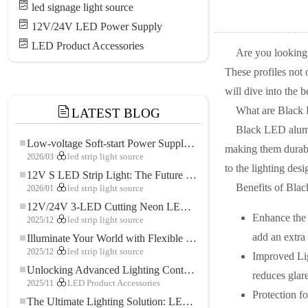
led signage light source
12V/24V LED Power Supply
LED Product Accessories
Are you looking
These profiles not 
will dive into the 
What are Black
LATEST BLOG
Black LED alumin
Low-voltage Soft-start Power Supply for LED Strip Lighting
making them durable
2026/03
led strip light source
to the lighting desi
12V S LED Strip Light: The Future of Flexible, High-Performance LED Lighting
Benefits of Bla
2026/01
led strip light source
12V/24V 3-LED Cutting Neon LED Strip: Modern Neon Lighting for Every Space
Enhance the 
2025/12
led strip light source
add an extra 
Illuminate Your World with Flexible Low-voltage Neon LED Strip Light
2025/12
led strip light source
Improved Ligh
Unlocking Advanced Lighting Control: The Key Advantages of the 5–24V RGBW Controller
reduces glar
2025/11
LED Product Accessories
Protection fo
The Ultimate Lighting Solution: LED Flexible COB High-Density FOB Light Strip for Modern Illumination