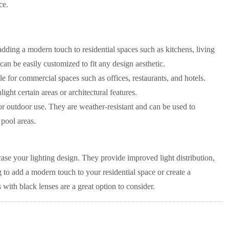
ce.
dding a modern touch to residential spaces such as kitchens, living
an be easily customized to fit any design aesthetic.
 for commercial spaces such as offices, restaurants, and hotels.
ht certain areas or architectural features.
r outdoor use. They are weather-resistant and can be used to
 pool areas.
e your lighting design. They provide improved light distribution,
 to add a modern touch to your residential space or create a
th black lenses are a great option to consider.