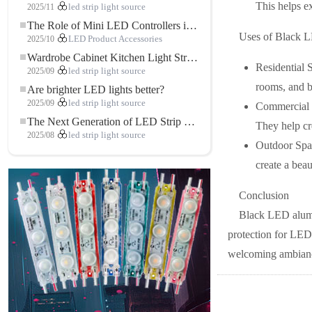
This helps e
2025/11
led strip light source
The Role of Mini LED Controllers in LED Strip Light Projects
Uses of Black L
2025/10
LED Product Accessories
Wardrobe Cabinet Kitchen Light Strip: The Touch COB LED Strip That Redefines Home and Commercial Lighting
Residential 
2025/09
led strip light source
rooms, and b
Are brighter LED lights better?
2025/09
led strip light source
Commercial S
The Next Generation of LED Strip Lights: Freely Cuttable for Unlimited Possibilities
They help cr
2025/08
led strip light source
Outdoor Spac
create a beau
Conclusion
Black LED alumin
protection for LED 
welcoming ambiance