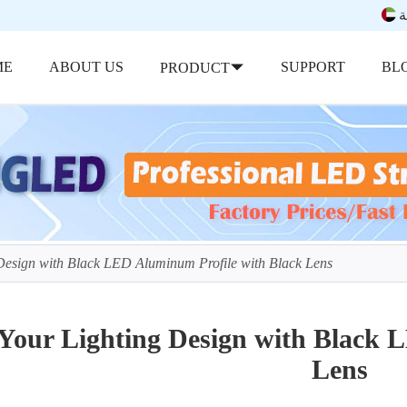
ب
ME
ABOUT US
SUPPORT
BL
PRODUCT
Design with Black LED Aluminum Profile with Black Lens
Your Lighting Design with Black 
Lens