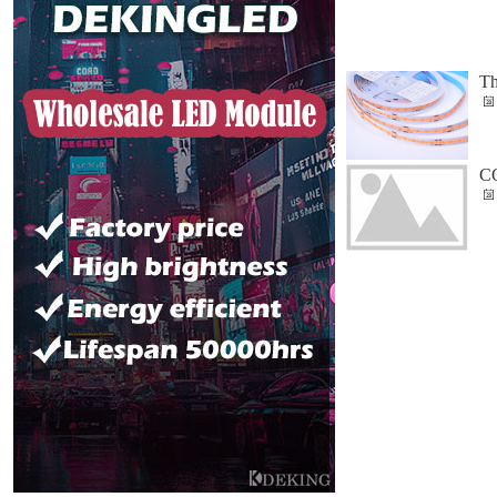
Th
CO