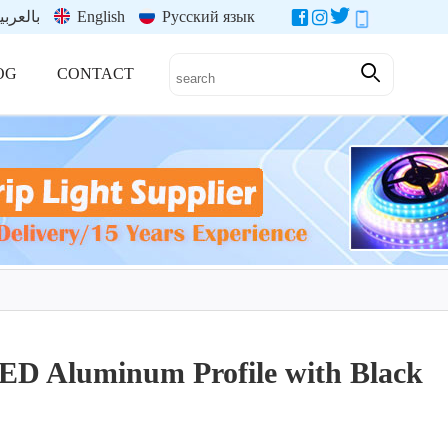
العربية
English
Русский язык
OG
CONTACT
LED Aluminum Profile with Black