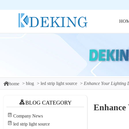
HO
blog
led strip light source
Enhance Your Lighting 
home
BLOG CATEGORY
Enhance 
Company News
led strip light source