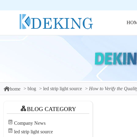
HO
blog
led strip light source
How to Verify the Qualit
home
BLOG CATEGORY
Company News
led strip light source