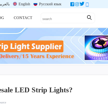
العربية
English
Русский язык
OG
CONTACT
esale LED Strip Lights?
source