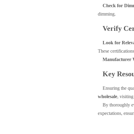
Check for Dimm
dimming.
Verify Cer
Look for Releva
These certification
Manufacturer 
Key Resou
Ensuring the qua
wholesale
, visitin
By thoroughly ev
expectations, ensuri