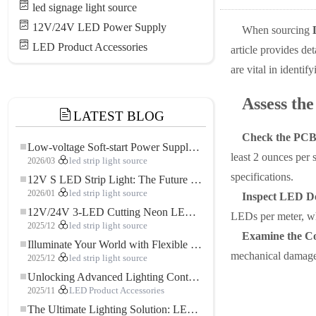
led signage light source
12V/24V LED Power Supply
When sourcing
LED Product Accessories
article provides de
are vital in identif
Assess the
LATEST BLOG
Check the PCB
Low-voltage Soft-start Power Supply for LED Strip Lighting
least 2 ounces per 
2026/03
led strip light source
specifications.
12V S LED Strip Light: The Future of Flexible, High-Performance LED Lighting
2026/01
led strip light source
Inspect LED De
12V/24V 3-LED Cutting Neon LED Strip: Modern Neon Lighting for Every Space
LEDs per meter, wh
2025/12
led strip light source
Examine the C
Illuminate Your World with Flexible Low-voltage Neon LED Strip Light
mechanical damage. 
2025/12
led strip light source
Unlocking Advanced Lighting Control: The Key Advantages of the 5–24V RGBW Controller
2025/11
LED Product Accessories
The Ultimate Lighting Solution: LED Flexible COB High-Density FOB Light Strip for Modern Illumination