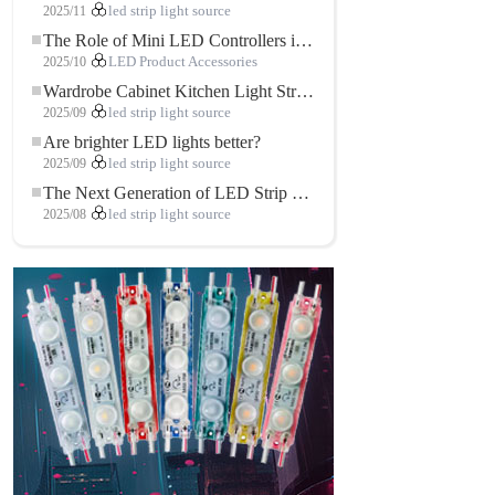
2025/11
led strip light source
The Role of Mini LED Controllers in LED Strip Light Projects
2025/10
LED Product Accessories
Wardrobe Cabinet Kitchen Light Strip: The Touch COB LED Strip That Redefines Home and Commercial Lighting
2025/09
led strip light source
Are brighter LED lights better?
2025/09
led strip light source
The Next Generation of LED Strip Lights: Freely Cuttable for Unlimited Possibilities
2025/08
led strip light source