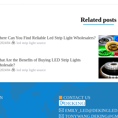
Related posts
ere Can You Find Reliable Led Strip Light Wholesalers?
2024/04
led strip light source
at Are the Benefits of Buying LED Strip Lights
olesale?
2024/04
led strip light source
ON
CONTACT US
EMILY_LED@DEKINGLED
TONYWANG.DEKING@GM