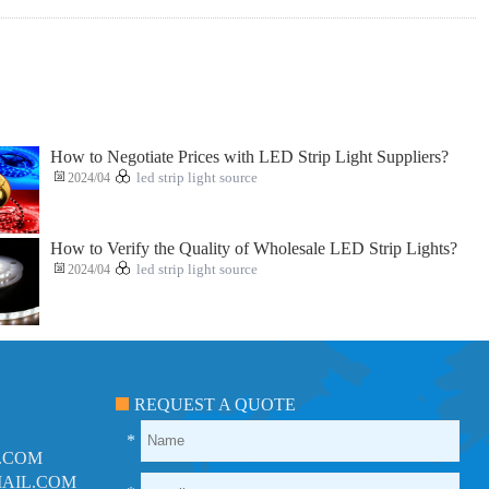
How to Negotiate Prices with LED Strip Light Suppliers?
2024/04
led strip light source
How to Verify the Quality of Wholesale LED Strip Lights?
2024/04
led strip light source
REQUEST A QUOTE
*
.COM
AIL.COM