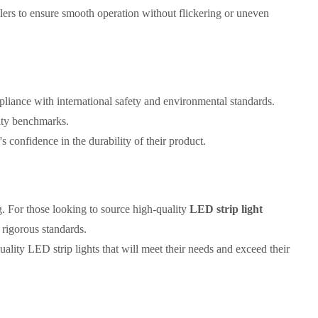
llers to ensure smooth operation without flickering or uneven
liance with international safety and environmental standards.
lity benchmarks.
's confidence in the durability of their product.
g. For those looking to source high-quality
LED strip light
 rigorous standards.
lity LED strip lights that will meet their needs and exceed their