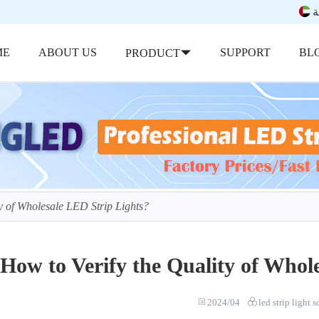
ب
ME
ABOUT US
SUPPORT
BL
PRODUCT
y of Wholesale LED Strip Lights?
How to Verify the Quality of Whol
2024/04
led strip light 