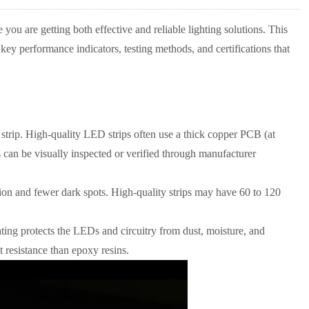
re you are getting both effective and reliable lighting solutions. This
 key performance indicators, testing methods, and certifications that
trip. High-quality LED strips often use a thick copper PCB (at
s can be visually inspected or verified through manufacturer
ution and fewer dark spots. High-quality strips may have 60 to 120
ting protects the LEDs and circuitry from dust, moisture, and
t resistance than epoxy resins.