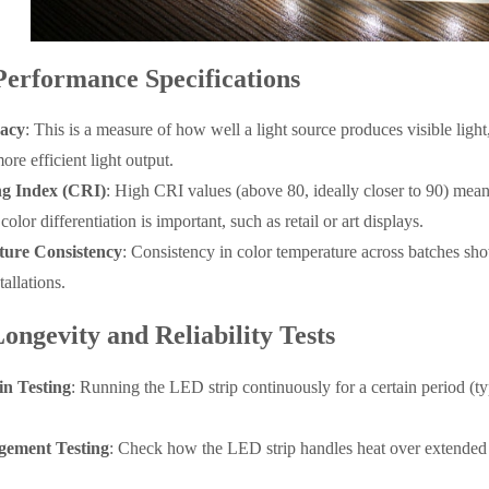
Performance Specifications
cacy
: This is a measure of how well a light source produces visible lig
ore efficient light output.
g Index (CRI)
: High CRI values (above 80, ideally closer to 90) mean 
olor differentiation is important, such as retail or art displays.
ure Consistency
: Consistency in color temperature across batches sh
tallations.
ongevity and Reliability Tests
n Testing
: Running the LED strip continuously for a certain period (typ
ement Testing
: Check how the LED strip handles heat over extended 