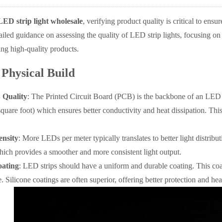
LED strip light wholesale
, verifying product quality is critical to ensu
tailed guidance on assessing the quality of LED strip lights, focusing on
ying high-quality products.
 Physical Build
 Quality
: The Printed Circuit Board (PCB) is the backbone of an LED s
square foot) which ensures better conductivity and heat dissipation. Thi
nsity
: More LEDs per meter typically translates to better light distrib
ich provides a smoother and more consistent light output.
oating
: LED strips should have a uniform and durable coating. This coa
Silicone coatings are often superior, offering better protection and hea