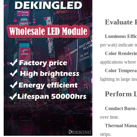
Evaluate 
Luminous Effi
per watt) indicate m
Color Renderin
applications where c
Color Temperat
lighting in large ins
Perform L
Conduct Burn-i
over time.
Thermal Manag
strips.