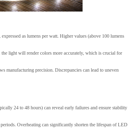
ht, expressed as lumens per watt. Higher values (above 100 lumens
the light will render colors more accurately, which is crucial for
ows manufacturing precision. Discrepancies can lead to uneven
ically 24 to 48 hours) can reveal early failures and ensure stability
periods. Overheating can significantly shorten the lifespan of LED