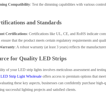
ing Compatibility
: Test the dimming capabilities with various contro
tifications and Standards
nt Certifications
: Certifications like UL, CE, and RoHS indicate comp
s ensure that the product meets certain regulatory requirements and qua
Warranty
: A robust warranty (at least 3 years) reflects the manufacturer
rce for Quality LED Strips
lity of your LED strip lights involves meticulous assessment and testin
g
LED Strip Light Wholesale
offers access to premium options that meet
aluating these key aspects, businesses can confidently purchase high-qua
ng successful lighting projects and satisfied clients.