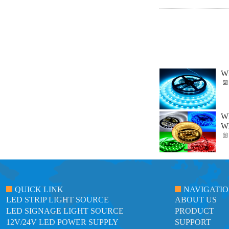
Wh
Wh
Wh
QUICK LINK
NAVIGATI
LED STRIP LIGHT SOURCE
ABOUT US
LED SIGNAGE LIGHT SOURCE
PRODUCT
12V/24V LED POWER SUPPLY
SUPPORT