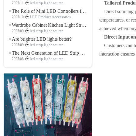
Tailored Produ
2025/11
led strip light source
The Role of Mini LED Controllers in LED Strip Light Projects
Direct sourcing 
2025/10
LED Product Accessories
temperatures, or req
Wardrobe Cabinet Kitchen Light Strip: The Touch COB LED Strip That Redefines Home and Commercial Lighting
achieved when buyi
2025/09
led strip light source
Direct Input o
Are brighter LED lights better?
2025/09
led strip light source
Customers can ha
The Next Generation of LED Strip Lights: Freely Cuttable for Unlimited Possibilities
interaction ensures
2025/08
led strip light source