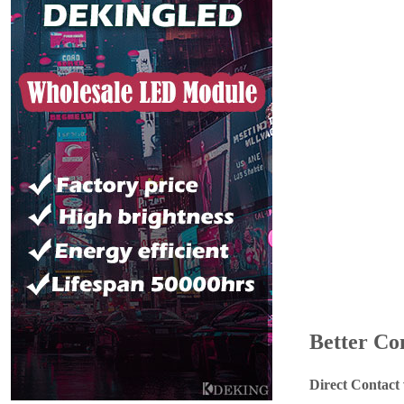
Better Co
Direct Contact