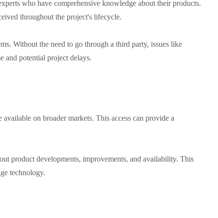
experts who have comprehensive knowledge about their products.
eived throughout the project's lifecycle.
ms. Without the need to go through a third party, issues like
 and potential project delays.
me available on broader markets. This access can provide a
bout product developments, improvements, and availability. This
edge technology.