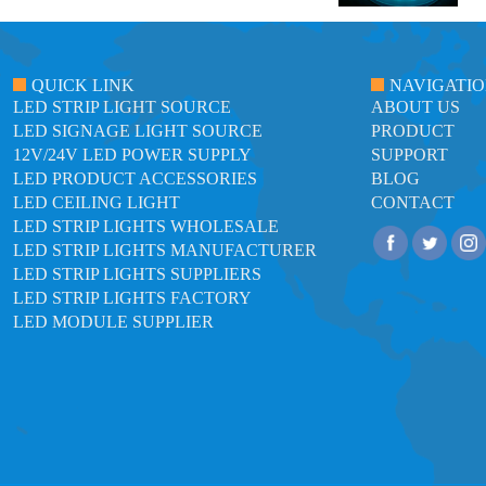
QUICK LINK
NAVIGATI
LED STRIP LIGHT SOURCE
ABOUT US
LED SIGNAGE LIGHT SOURCE
PRODUCT
12V/24V LED POWER SUPPLY
SUPPORT
LED PRODUCT ACCESSORIES
BLOG
LED CEILING LIGHT
CONTACT
LED STRIP LIGHTS WHOLESALE
LED STRIP LIGHTS MANUFACTURER
LED STRIP LIGHTS SUPPLIERS
LED STRIP LIGHTS FACTORY
LED MODULE SUPPLIER