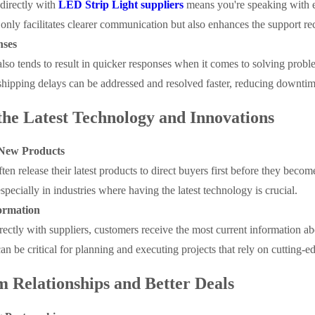
irectly with
LED Strip Light suppliers
means you're speaking with 
t only facilitates clearer communication but also enhances the support rec
nses
also tends to result in quicker responses when it comes to solving proble
shipping delays can be addressed and resolved faster, reducing downtime
 the Latest Technology and Innovations
o New Products
ten release their latest products to direct buyers first before they beco
specially in industries where having the latest technology is crucial.
ormation
ectly with suppliers, customers receive the most current information a
an be critical for planning and executing projects that rely on cutting-
 Relationships and Better Deals