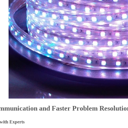
mmunication and Faster Problem Resolutio
 with Experts