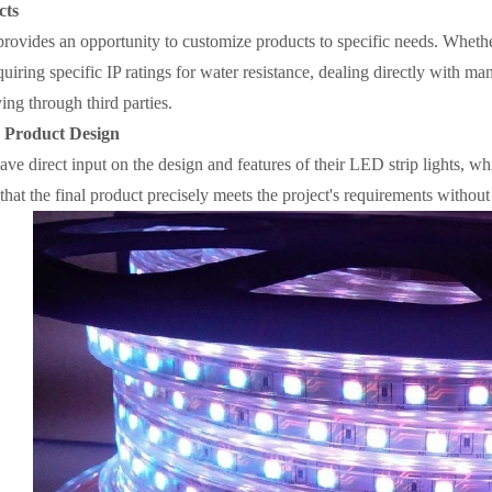
cts
provides an opportunity to customize products to specific needs. Whether
uiring specific IP ratings for water resistance, dealing directly with man
ng through third parties.
n Product Design
ve direct input on the design and features of their LED strip lights, whi
 that the final product precisely meets the project's requirements witho