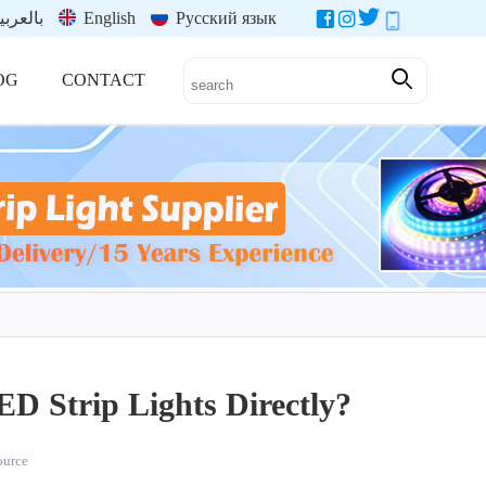
العربية
English
Русский язык
OG
CONTACT
ED Strip Lights Directly?
source