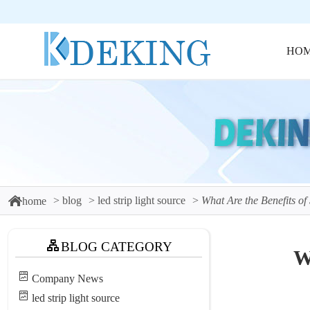
HO
blog
led strip light source
What Are the Benefits of
home
BLOG CATEGORY
W
Company News
led strip light source