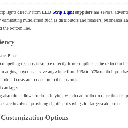
ip lights directly from
LED
Strip Light
suppliers
has several advanta
liminating middlemen such as distributors and retailers, businesses and
d the bottom line.
iency
ase Price
compelling reasons to source directly from suppliers is the reduction in
t margins, buyers can save anywhere from 15% to 50% on their purchases
erational costs are passed on to the customer.
dvantages
 also often allows for bulk buying, which can further reduce the cost pe
ies are involved, providing significant savings for large-scale projects.
Customization Options