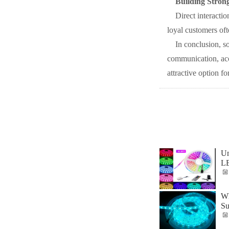
Building Stron
Direct interactio
loyal customers oft
In conclusion, s
communication, acce
attractive option f
Un
L
Wh
Su