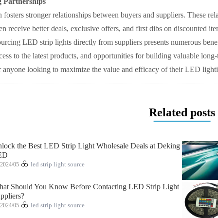
g Partnerships
n fosters stronger relationships between buyers and suppliers. These relati
en receive better deals, exclusive offers, and first dibs on discounted ite
ourcing LED strip lights directly from suppliers presents numerous benef
ss to the latest products, and opportunities for building valuable long
or anyone looking to maximize the value and efficacy of their LED lighti
Related posts
lock the Best LED Strip Light Wholesale Deals at Deking
ED
2024/05
led strip light source
at Should You Know Before Contacting LED Strip Light
ppliers?
2024/05
led strip light source