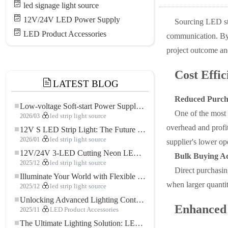
led signage light source
12V/24V LED Power Supply
Sourcing LED str
LED Product Accessories
communication. By e
project outcome an
Cost Effic
LATEST BLOG
Reduced Purch
Low-voltage Soft-start Power Supply for LED Strip Lighting
One of the most 
2026/03
led strip light source
overhead and profi
12V S LED Strip Light: The Future of Flexible, High-Performance LED Lighting
2026/01
led strip light source
supplier's lower op
12V/24V 3-LED Cutting Neon LED Strip: Modern Neon Lighting for Every Space
Bulk Buying A
2025/12
led strip light source
Direct purchasing
Illuminate Your World with Flexible Low-voltage Neon LED Strip Light
when larger quantit
2025/12
led strip light source
Unlocking Advanced Lighting Control: The Key Advantages of the 5–24V RGBW Controller
Enhanced 
2025/11
LED Product Accessories
The Ultimate Lighting Solution: LED Flexible COB High-Density FOB Light Strip for Modern Illumination