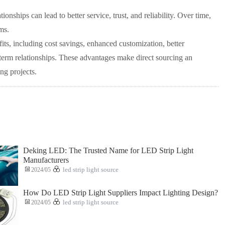
onships can lead to better service, trust, and reliability. Over time,
ms.
its, including cost savings, enhanced customization, better
-term relationships. These advantages make direct sourcing an
ng projects.
Deking LED: The Trusted Name for LED Strip Light
Manufacturers
2024/05
led strip light source
How Do LED Strip Light Suppliers Impact Lighting Design?
2024/05
led strip light source