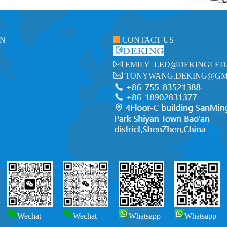
ON
CONTACT US
EMILY_LED@DEKINGLED
TONYWANG.DEKING@GM
Wechat
Wechat
Whatsapp
Whatsapp