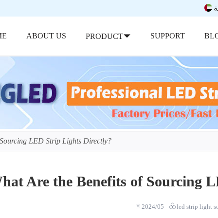
ب
ME
ABOUT US
SUPPORT
BL
PRODUCT
 Sourcing LED Strip Lights Directly?
hat Are the Benefits of Sourcing L
2024/05
led strip light 