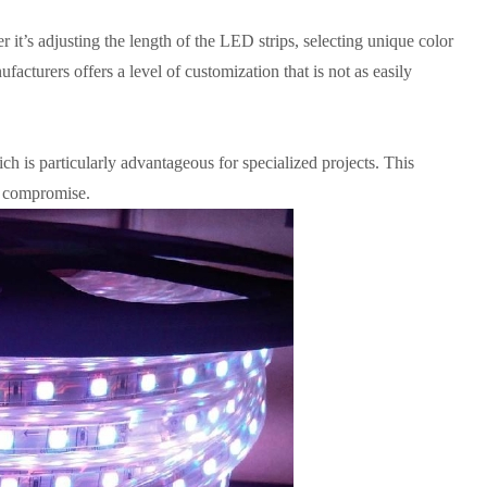
 it’s adjusting the length of the LED strips, selecting unique color
ufacturers offers a level of customization that is not as easily
ch is particularly advantageous for specialized projects. This
ut compromise.