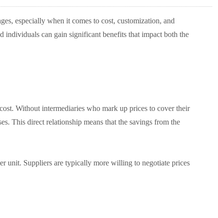
ges, especially when it comes to cost, customization, and
 individuals can gain significant benefits that impact both the
 cost. Without intermediaries who mark up prices to cover their
. This direct relationship means that the savings from the
r unit. Suppliers are typically more willing to negotiate prices