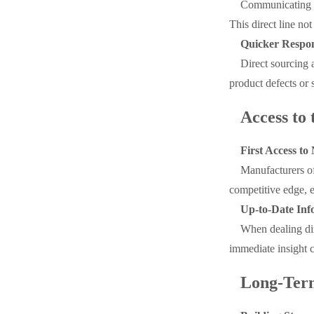
Communicating d
This direct line no
Quicker Respo
Direct sourcing 
product defects or 
Access to
First Access t
Manufacturers of
competitive edge, e
Up-to-Date Inf
When dealing dir
immediate insight c
Long-Term