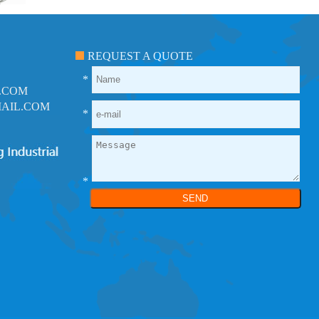
REQUEST A QUOTE
*
.COM
AIL.COM
*
*
SEND