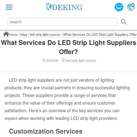
home
blog
led strip light source
What Services Do LED Strip Light Suppliers Offer
What Services Do LED Strip Light Suppliers
Offer?
2024/05
led strip light source
LED strip light suppliers are not just vendors of lighting
products; they are crucial partners in ensuring successful lighting
projects. These suppliers provide a range of services that
enhance the value of their offerings and ensure customer
satisfaction. Here’s an overview of the key services you can
expect when working with leading LED strip light providers.
Customization Services