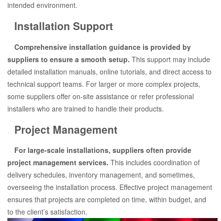
intended environment.
Installation Support
Comprehensive installation guidance is provided by
suppliers to ensure a smooth setup.
This support may include
detailed installation manuals, online tutorials, and direct access to
technical support teams. For larger or more complex projects,
some suppliers offer on-site assistance or refer professional
installers who are trained to handle their products.
Project Management
For large-scale installations, suppliers often provide
project management services.
This includes coordination of
delivery schedules, inventory management, and sometimes,
overseeing the installation process. Effective project management
ensures that projects are completed on time, within budget, and
to the client’s satisfaction.