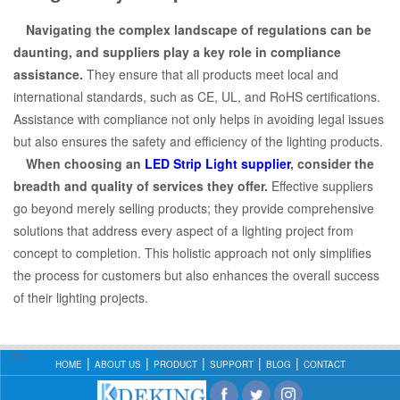
Navigating the complex landscape of regulations can be
daunting, and suppliers play a key role in compliance
assistance.
They ensure that all products meet local and
international standards, such as CE, UL, and RoHS certifications.
Assistance with compliance not only helps in avoiding legal issues
but also ensures the safety and efficiency of the lighting products.
When choosing an
LED Strip Light supplier
, consider the
breadth and quality of services they offer.
Effective suppliers
go beyond merely selling products; they provide comprehensive
solutions that address every aspect of a lighting project from
concept to completion. This holistic approach not only simplifies
the process for customers but also enhances the overall success
of their lighting projects.
HOME
ABOUT US
PRODUCT
SUPPORT
BLOG
CONTACT