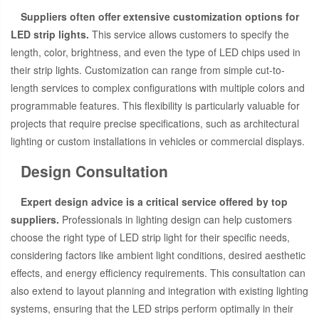
Suppliers often offer extensive customization options for
LED strip lights.
This service allows customers to specify the
length, color, brightness, and even the type of LED chips used in
their strip lights. Customization can range from simple cut-to-
length services to complex configurations with multiple colors and
programmable features. This flexibility is particularly valuable for
projects that require precise specifications, such as architectural
lighting or custom installations in vehicles or commercial displays.
Design Consultation
Expert design advice is a critical service offered by top
suppliers.
Professionals in lighting design can help customers
choose the right type of LED strip light for their specific needs,
considering factors like ambient light conditions, desired aesthetic
effects, and energy efficiency requirements. This consultation can
also extend to layout planning and integration with existing lighting
systems, ensuring that the LED strips perform optimally in their