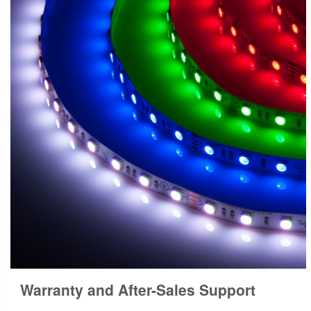
Warranty and After-Sales Support