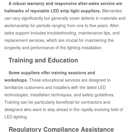
A robust warranty and responsive after-sales service are
hallmarks of reputable LED strip light suppliers.
Warranties
can vary significantly but generally cover defects in materials and
workmanship for periods ranging from one to five years. After-
sales support includes troubleshooting, maintenance tips, and
replacement services, which are crucial for maintaining the
longevity and performance of the lighting installation.
Training and Education
Some suppliers offer training sessions and
workshops.
These educational services are designed to
familiarize customers and installers with the latest LED
technologies, installation techniques, and safety guidelines.
Training can be particularly beneficial for contractors and
designers who want to stay ahead in the rapidly evolving field of
LED lighting.
Regulatory Compliance Assistance