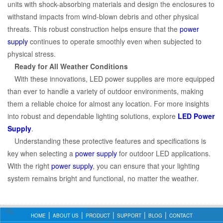
units with shock-absorbing materials and design the enclosures to
withstand impacts from wind-blown debris and other physical
threats. This robust construction helps ensure that the
power
supply
continues to operate smoothly even when subjected to
physical stress.
Ready for All Weather Conditions
With these innovations, LED power supplies are more equipped
than ever to handle a variety of outdoor environments, making
them a reliable choice for almost any location. For more insights
into robust and dependable lighting solutions, explore
LED Power
Supply
.
Understanding these protective features and specifications is
key when selecting a
power supply
for outdoor LED applications.
With the right
power supply
, you can ensure that your lighting
system remains bright and functional, no matter the weather.
HOME
ABOUT US
PRODUCT
SUPPORT
BLOG
CONTACT