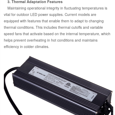
3. Thermal Adaptation Features
Maintaining operational integrity in fluctuating temperatures is
vital for outdoor LED power supplies. Current models are
equipped with features that enable them to adapt to changing
thermal conditions. This includes thermal cutoffs and variable
speed fans that activate based on the internal temperature, which
helps prevent overheating in hot conditions and maintains
efficiency in colder climates.