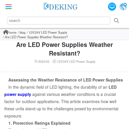
home
blog
12V/24V LED Power Supply
Are LED Power Supplies Weather Resistant?
Are LED Power Supplies Weather
Resistant?
2024/05
12V/24V LED Power Supply
Assessing the Weather Resistance of LED Power Supplies
In the dynamic field of LED lighting, the durability of an
LED
power supply
against various weather conditions is a crucial
factor for outdoor applications. This article examines how well
these units stand up to the challenges posed by environmental
exposure.
1. Protection Ratings Explained