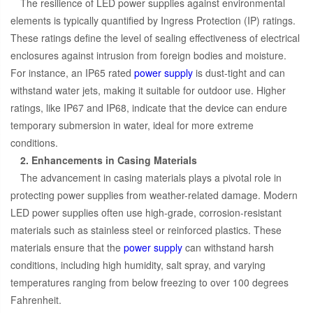
The resilience of LED power supplies against environmental
elements is typically quantified by Ingress Protection (IP) ratings.
These ratings define the level of sealing effectiveness of electrical
enclosures against intrusion from foreign bodies and moisture.
For instance, an IP65 rated
power supply
is dust-tight and can
withstand water jets, making it suitable for outdoor use. Higher
ratings, like IP67 and IP68, indicate that the device can endure
temporary submersion in water, ideal for more extreme
conditions.
2. Enhancements in Casing Materials
The advancement in casing materials plays a pivotal role in
protecting power supplies from weather-related damage. Modern
LED power supplies often use high-grade, corrosion-resistant
materials such as stainless steel or reinforced plastics. These
materials ensure that the
power supply
can withstand harsh
conditions, including high humidity, salt spray, and varying
temperatures ranging from below freezing to over 100 degrees
Fahrenheit.