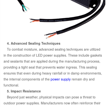
4. Advanced Sealing Techniques
To combat moisture, advanced sealing techniques are utilized
in the construction of LED power supplies. These include gaskets
and sealants that are applied during the manufacturing process,
providing a tight seal that prevents water ingress. This sealing
ensures that even during heavy rainfall or in damp environments,
the internal components of the
power supply
remain dry and
functional.
5. Impact Resistance
Beyond just weather, physical impacts can pose a threat to
outdoor power supplies. Manufacturers now often reinforce their