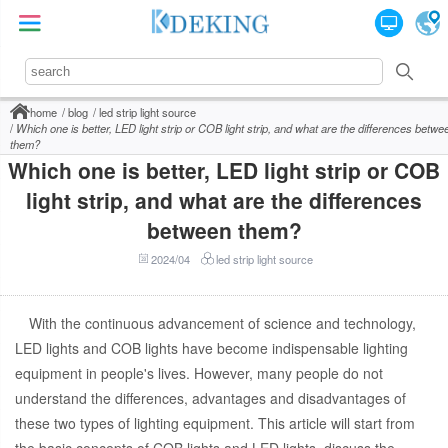
home
blog
led strip light source
Which one is better, LED light strip or COB light strip, and what are the differences betwe
them?
Which one is better, LED light strip or COB
light strip, and what are the differences
between them?
2024/04
led strip light source
With the continuous advancement of science and technology,
LED lights and COB lights have become indispensable lighting
equipment in people's lives. However, many people do not
understand the differences, advantages and disadvantages of
these two types of lighting equipment. This article will start from