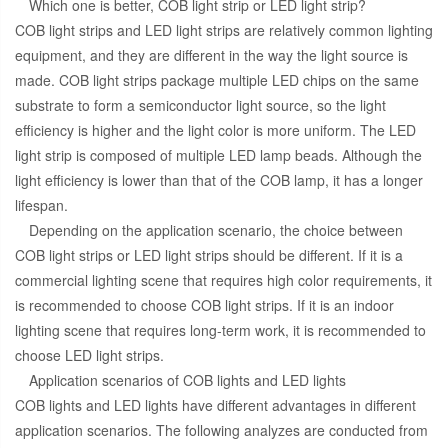
Which one is better, COB light strip or LED light strip?
COB light strips and LED light strips are relatively common lighting
equipment, and they are different in the way the light source is
made. COB light strips package multiple LED chips on the same
substrate to form a semiconductor light source, so the light
efficiency is higher and the light color is more uniform. The LED
light strip is composed of multiple LED lamp beads. Although the
light efficiency is lower than that of the COB lamp, it has a longer
lifespan.
Depending on the application scenario, the choice between
COB light strips or LED light strips should be different. If it is a
commercial lighting scene that requires high color requirements, it
is recommended to choose COB light strips. If it is an indoor
lighting scene that requires long-term work, it is recommended to
choose LED light strips.
Application scenarios of COB lights and LED lights
COB lights and LED lights have different advantages in different
application scenarios. The following analyzes are conducted from