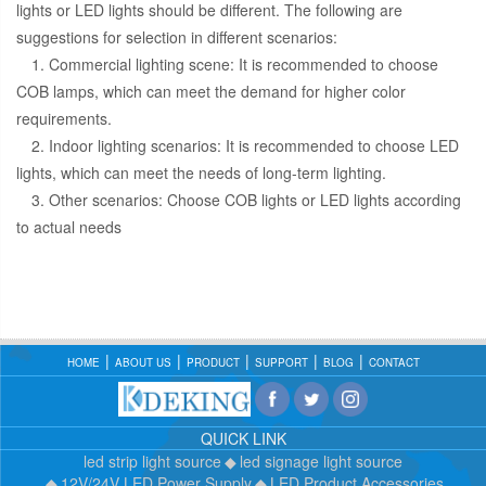
lights or LED lights should be different. The following are
suggestions for selection in different scenarios:
1. Commercial lighting scene: It is recommended to choose
COB lamps, which can meet the demand for higher color
requirements.
2. Indoor lighting scenarios: It is recommended to choose LED
lights, which can meet the needs of long-term lighting.
3. Other scenarios: Choose COB lights or LED lights according
to actual needs
HOME
ABOUT US
PRODUCT
SUPPORT
BLOG
CONTACT
QUICK LINK
led strip light source
led signage light source
12V/24V LED Power Supply
LED Product Accessories