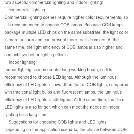
two aspects: commercial lighting and indoor lighting:
commercial lighting
Commercial lighting scenes require higher color requirements, so
it is recommended to choose COB lamps. Because COB lamps
package multiple LED chips on the same substrate, the light color
is more uniform and can present more realistic colors. At the
same time, the light efficiency of COB lamps is also higher and
can achieve better lighting effects.
Indoor lighting
Indoor lighting scenes require long working hours, so it is
recommended to choose LED lights. Although the luminous
efficiency of LED lights is lower than that of COB lights, compared
with traditional light bulbs and fluorescent lamps, the luminous
efficiency of LED lights is still higher. At the same time, the life of
LED lights is also longer, which can meet the needs of indoor
lighting for a long time.
Suggestions for choosing COB lights and LED lights
Depending on the application scenario, the choice between COB