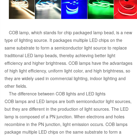
COB lamp, which stands for chip packaged lamp bead, is a new
type of lighting source. It packages multiple LED chips on the
same substrate to form a semiconductor light source to replace
traditional LED lamp beads, thereby achieving better light
efficiency and higher brightness. COB lamps have the advantages
of high light efficiency, uniform light color, and high brightness, so
they are widely used in commercial lighting, indoor lighting and
other fields.
The difference between COB lights and LED lights
COB lamps and LED lamps are both semiconductor light sources,
but they are different in the production of light sources. The LED
lamp is composed of a PN junction. When electrons and holes
recombine in the PN junction, light emission occurs. COB lamps
package multiple LED chips on the same substrate to form a