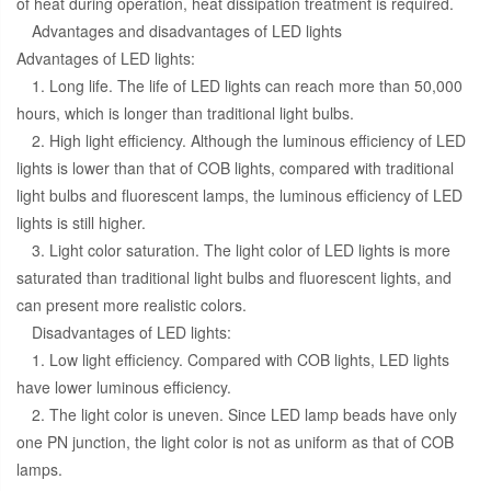
of heat during operation, heat dissipation treatment is required.
Advantages and disadvantages of LED lights
Advantages of LED lights:
1. Long life. The life of LED lights can reach more than 50,000
hours, which is longer than traditional light bulbs.
2. High light efficiency. Although the luminous efficiency of LED
lights is lower than that of COB lights, compared with traditional
light bulbs and fluorescent lamps, the luminous efficiency of LED
lights is still higher.
3. Light color saturation. The light color of LED lights is more
saturated than traditional light bulbs and fluorescent lights, and
can present more realistic colors.
Disadvantages of LED lights:
1. Low light efficiency. Compared with COB lights, LED lights
have lower luminous efficiency.
2. The light color is uneven. Since LED lamp beads have only
one PN junction, the light color is not as uniform as that of COB
lamps.