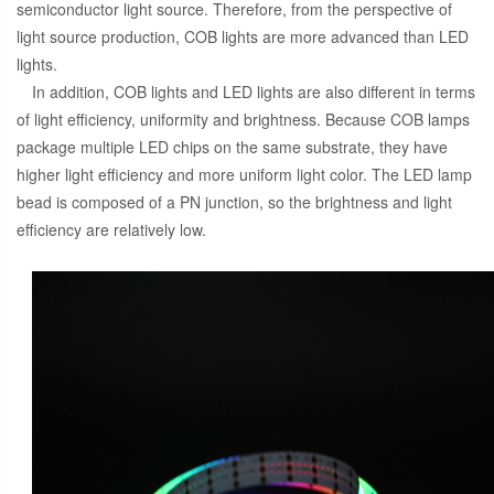
semiconductor light source. Therefore, from the perspective of
light source production, COB lights are more advanced than LED
lights.
In addition, COB lights and LED lights are also different in terms
of light efficiency, uniformity and brightness. Because COB lamps
package multiple LED chips on the same substrate, they have
higher light efficiency and more uniform light color. The LED lamp
bead is composed of a PN junction, so the brightness and light
efficiency are relatively low.