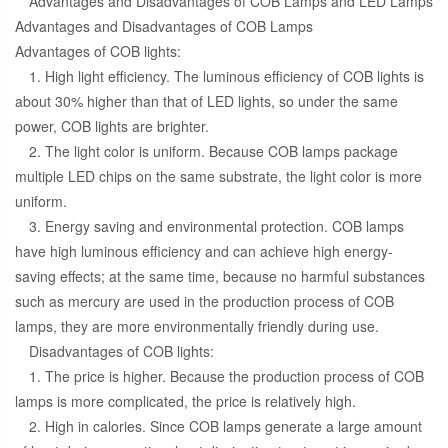
Advantages and Disadvantages of COB Lamps and LED Lamps
Advantages and Disadvantages of COB Lamps
Advantages of COB lights:
1. High light efficiency. The luminous efficiency of COB lights is
about 30% higher than that of LED lights, so under the same
power, COB lights are brighter.
2. The light color is uniform. Because COB lamps package
multiple LED chips on the same substrate, the light color is more
uniform.
3. Energy saving and environmental protection. COB lamps
have high luminous efficiency and can achieve high energy-
saving effects; at the same time, because no harmful substances
such as mercury are used in the production process of COB
lamps, they are more environmentally friendly during use.
Disadvantages of COB lights:
1. The price is higher. Because the production process of COB
lamps is more complicated, the price is relatively high.
2. High in calories. Since COB lamps generate a large amount