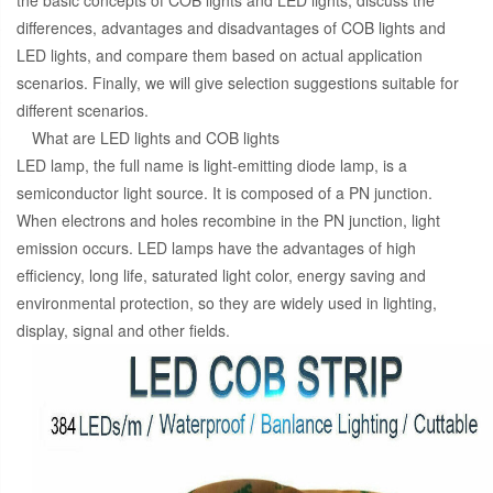
the basic concepts of COB lights and LED lights, discuss the
differences, advantages and disadvantages of COB lights and
LED lights, and compare them based on actual application
scenarios. Finally, we will give selection suggestions suitable for
different scenarios.
What are LED lights and COB lights
LED lamp, the full name is light-emitting diode lamp, is a
semiconductor light source. It is composed of a PN junction.
When electrons and holes recombine in the PN junction, light
emission occurs. LED lamps have the advantages of high
efficiency, long life, saturated light color, energy saving and
environmental protection, so they are widely used in lighting,
display, signal and other fields.