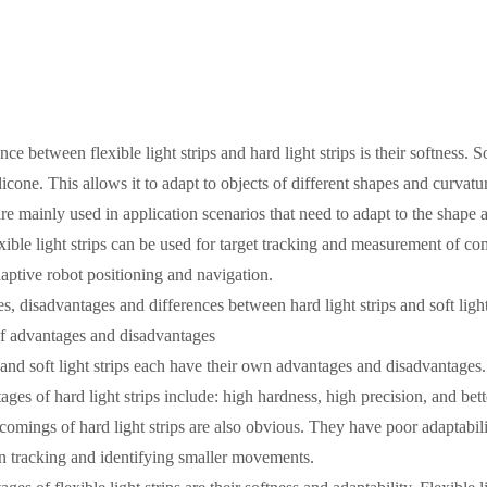
ce between flexible light strips and hard light strips is their softness. So
ilicone. This allows it to adapt to objects of different shapes and curvat
 are mainly used in application scenarios that need to adapt to the shape 
xible light strips can be used for target tracking and measurement of comp
daptive robot positioning and navigation.
, disadvantages and differences between hard light strips and soft light
f advantages and disadvantages
s and soft light strips each have their own advantages and disadvantages.
ges of hard light strips include: high hardness, high precision, and bett
omings of hard light strips are also obvious. They have poor adaptabili
 in tracking and identifying smaller movements.