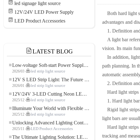
led signage light source
12V/24V LED Power Supply
Both hard light s
LED Product Accessories
advantages and disa
1. Definition and
A light bar refer
vision. Its main fu
LATEST BLOG
In addition, ligh
Low-voltage Soft-start Power Supply for LED Strip Lighting
path planning. In th
2026/03
led strip light source
automatic assembly
12V S LED Strip Light: The Future of Flexible, High-Performance LED Lighting
2. Definition and
2026/01
led strip light source
Hard light strips
12V/24V 3-LED Cutting Neon LED Strip: Modern Neon Lighting for Every Space
2025/12
led strip light source
1. Hard light bar
Illuminate Your World with Flexible Low-voltage Neon LED Strip Light
Rigid light strip
2025/12
led strip light source
light bars are usual
Unlocking Advanced Lighting Control: The Key Advantages of the 5–24V RGBW Controller
Hard light strips
2025/11
LED Product Accessories
tracking and measur
The Ultimate Lighting Solution: LED Flexible COB High-Density FOB Light Strip for Modern Illumination