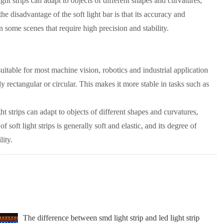
ight strips can adapt to objects of different shapes and curvatures,
 disadvantage of the soft light bar is that its accuracy and
e in some scenes that require high precision and stability.
s suitable for most machine vision, robotics and industrial application
lly rectangular or circular. This makes it more stable in tasks such as
ght strips can adapt to objects of different shapes and curvatures,
oft light strips is generally soft and elastic, and its degree of
lity.
The difference between smd light strip and led light strip