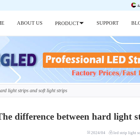
ب
ME
ABOUT US
SUPPORT
BL
PRODUCT
d light strips and soft light strips
The difference between hard light st
2024/04
led strip light 