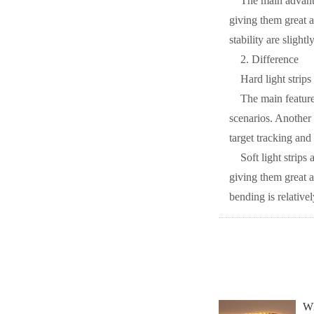
The main advantag
giving them great a
stability are slightl
2. Difference
Hard light strips
The main features
scenarios. Another f
target tracking and
Soft light strips
giving them great a
bending is relativel
Wh