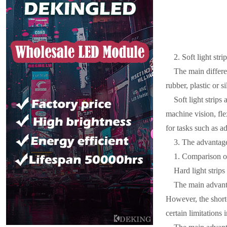
2. Soft light strip
The main differen
rubber, plastic or s
Soft light strips
machine vision, fle
for tasks such as a
3. The advantages
1. Comparison o
Hard light strip
The main advanta
However, the shortc
certain limitations