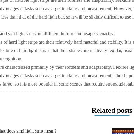
es of flexible light strips are their softness and adaptability. Flexible l
dvantages in tasks such as target tracking and measurement. However, the
y less than that of the hard light bar, so it will be slightly difficult to us
 and soft light strips are different in form and usage scenarios.
 of hard light strips are their relatively hard material and stability. It i
eature of hard light bars is that their shapes are relatively regular, usua
 recognition.
 are characterized primarily by their softness and adaptability. Flexible li
dvantages in tasks such as target tracking and measurement. The shape of s
y large, so it is more popular in some scenes that require strong adaptabi
Related posts
at does smd light strip mean?