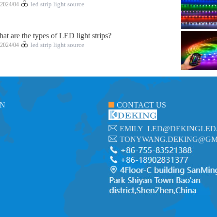
2024/04
led strip light source
at are the types of LED light strips?
2024/04
led strip light source
ON
CONTACT US
EMILY_LED@DEKINGLED
TONYWANG.DEKING@GM