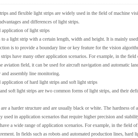
trips and flexible light strips are widely used in the field of machine vi
dvantages and differences of light strips.
 application of light strips
s to a light strip with a certain length, width and height. It is mainly u
nction is to provide a boundary line or key feature for the vision algori
t strips have many other application scenarios. For example, in the field
e aviation field, it can be used for aircraft navigation and automatic landi
 and assembly line monitoring.
 application of hard light strips and soft light strips
 and soft light strips are two common forms of light strips, and their defi
s are a harder structure and are usually black or white. The hardness of a
ly used in application scenarios that require higher precision and stabilit
 have a wide range of application scenarios. For example, in the field of
ement. In fields such as robots and automated production lines, hard li