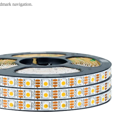
ndmark navigation.