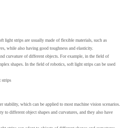
ft light strips are usually made of flexible materials, such as
ures, while also having good toughness and elasticity.
and curvature of different objects. For example, in the field of
lex shapes. In the field of robotics, soft light strips can be used
 strips
er stability, which can be applied to most machine vision scenarios.
ty to different object shapes and curvatures, and they also have