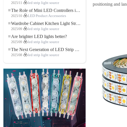
2025/11
led strip light source
positioning and la
The Role of Mini LED Controllers in LED Strip Light Projects
2025/10
LED Product Accessories
Wardrobe Cabinet Kitchen Light Strip: The Touch COB LED Strip That Redefines Home and Commercial Lighting
2025/09
led strip light source
Are brighter LED lights better?
2025/09
led strip light source
The Next Generation of LED Strip Lights: Freely Cuttable for Unlimited Possibilities
2025/08
led strip light source