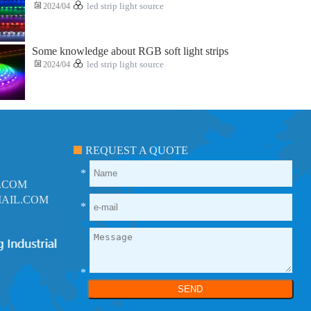
2024/04
led strip light source
Some knowledge about RGB soft light strips
2024/04
led strip light source
REQUEST A QUOTE
*
.COM
AIL.COM
*
*
SEND