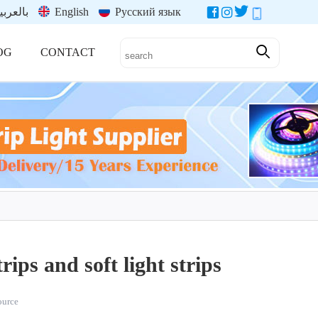
العربية
English
Русский язык
OG
CONTACT
rips and soft light strips
source