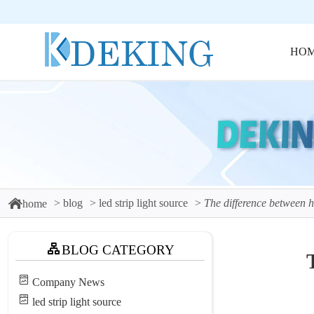
HO
blog
led strip light source
The difference between har
home
BLOG CATEGORY
Company News
led strip light source