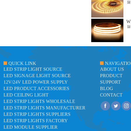
Wh
QUICK LINK
NAVIGATI
LED STRIP LIGHT SOURCE
ABOUT US
LED SIGNAGE LIGHT SOURCE
PRODUCT
12V/24V LED POWER SUPPLY
SUPPORT
LED PRODUCT ACCESSORIES
BLOG
LED CEILING LIGHT
CONTACT
LED STRIP LIGHTS WHOLESALE
LED STRIP LIGHTS MANUFACTURER
LED STRIP LIGHTS SUPPLIERS
LED STRIP LIGHTS FACTORY
LED MODULE SUPPLIER