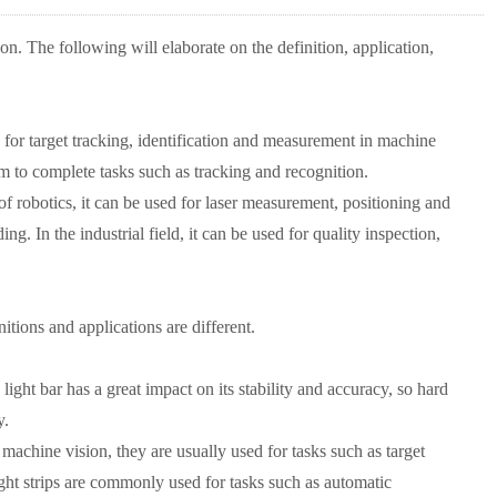
sion. The following will elaborate on the definition, application,
sed for target tracking, identification and measurement in machine
thm to complete tasks such as tracking and recognition.
 of robotics, it can be used for laser measurement, positioning and
ng. In the industrial field, it can be used for quality inspection,
nitions and applications are different.
 light bar has a great impact on its stability and accuracy, so hard
y.
 machine vision, they are usually used for tasks such as target
ght strips are commonly used for tasks such as automatic