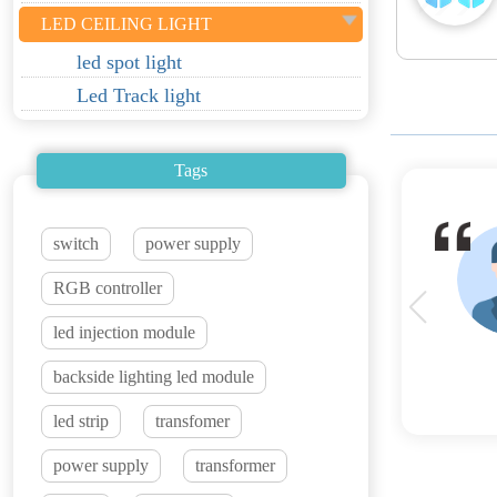
LED CEILING LIGHT
led spot light
Led Track light
Tags
switch
power supply
RGB controller
led injection module
backside lighting led module
led strip
transfomer
power supply
transformer