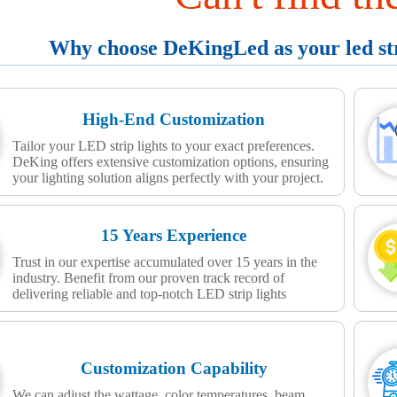
Why choose DeKingLed as your led stri
High-End Customization
Tailor your LED strip lights to your exact preferences.
DeKing offers extensive customization options, ensuring
your lighting solution aligns perfectly with your project.
15 Years Experience
Trust in our expertise accumulated over 15 years in the
industry. Benefit from our proven track record of
delivering reliable and top-notch LED strip lights
Customization Capability
We can adjust the wattage, color temperatures, beam