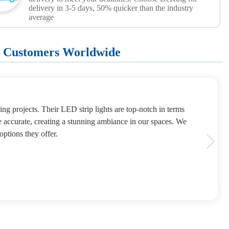
delivery in 3-5 days, 50% quicker than the industry
average
+ Customers Worldwide
ng projects. Their LED strip lights are top-notch in terms
e accurate, creating a stunning ambiance in our spaces. We
options they offer.