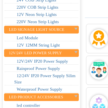
24V COB Strip Lights
220V COB Strip Lights
12V Neon Strip Lights
220V Neon Strip Lights
LED SIGNAGE LIGHT SOURCE
Led Module
12V 12MM String Light
12V/24V LED POWER SUPPLY
12V/24V IP20 Power Supply
Rainproof Power Supply
12/24V IP20 Power Supply Silim
Size
Waterproof Power Supply
LED PRODUCT ACCESSORIES
led controller