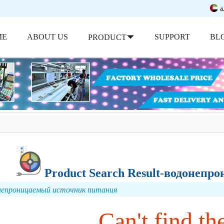
ب
ME
ABOUT US
SUPPORT
BL
PRODUCT
Product Search Result-водонеп
непроницаемый источник питания
Can't find the