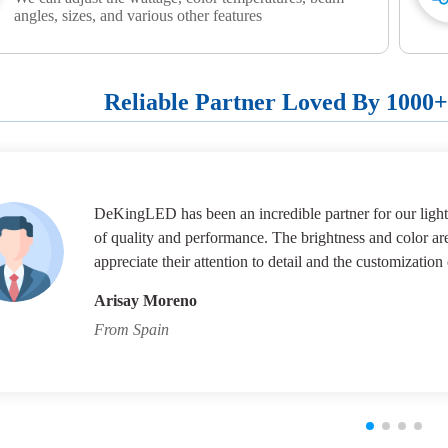
angles, sizes, and various other features
Reliable Partner Loved By 1000
DeKingLED has been an incredible partner for our lighti
of quality and performance. The brightness and color ar
appreciate their attention to detail and the customization 
Arisay Moreno
From Spain