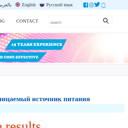
العربية
English
Русский язык
OG
CONTACT
роницаемый источник питания
 results