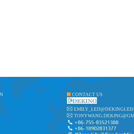
ON
CONTACT US
EMILY_LED@DEKINGLED
TONYWANG.DEKING@GM