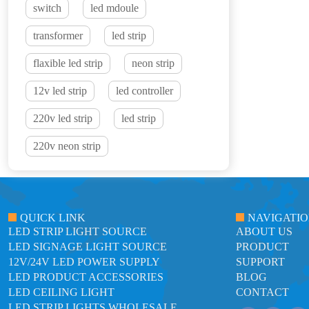
switch
led mdoule
transformer
led strip
flaxible led strip
neon strip
12v led strip
led controller
220v led strip
led strip
220v neon strip
QUICK LINK
NAVIGATI
LED STRIP LIGHT SOURCE
ABOUT US
LED SIGNAGE LIGHT SOURCE
PRODUCT
12V/24V LED POWER SUPPLY
SUPPORT
LED PRODUCT ACCESSORIES
BLOG
LED CEILING LIGHT
CONTACT
LED STRIP LIGHTS WHOLESALE