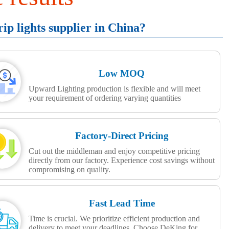
p lights supplier in China?
Low MOQ
Upward Lighting production is flexible and will meet
your requirement of ordering varying quantities
Factory-Direct Pricing
Cut out the middleman and enjoy competitive pricing
directly from our factory. Experience cost savings without
compromising on quality.
Fast Lead Time
Time is crucial. We prioritize efficient production and
delivery to meet your deadlines. Choose DeKing for