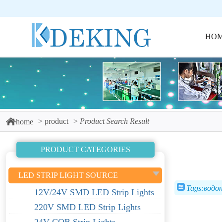
HO
product
Product Search Result
home
PRODUCT CATEGORIES
LED STRIP LIGHT SOURCE
Tags:водо
12V/24V SMD LED Strip Lights
220V SMD LED Strip Lights