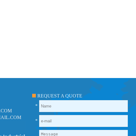
REQUEST A QUOTE
*
.COM
AIL.COM
*