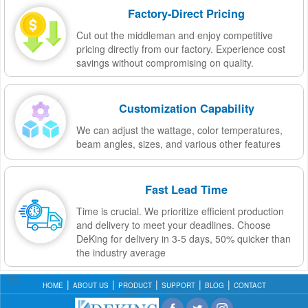
Factory-Direct Pricing
Cut out the middleman and enjoy competitive
pricing directly from our factory. Experience cost
savings without compromising on quality.
Customization Capability
We can adjust the wattage, color temperatures,
beam angles, sizes, and various other features
Fast Lead Time
Time is crucial. We prioritize efficient production
and delivery to meet your deadlines. Choose
DeKing for delivery in 3-5 days, 50% quicker than
the industry average
HOME
ABOUT US
PRODUCT
SUPPORT
BLOG
CONTACT