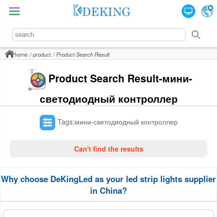
home
product
Product Search Result
Product Search Result-мини-
светодиодный контроллер
Tags:мини-светодиодный контроллер
Can't find the results
Why choose DeKingLed as your led strip lights supplier
in China?