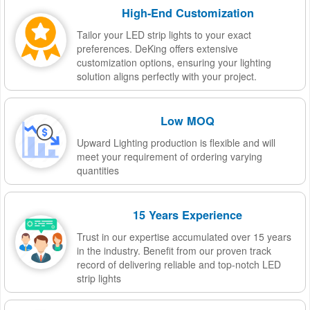
High-End Customization
Tailor your LED strip lights to your exact
preferences. DeKing offers extensive
customization options, ensuring your lighting
solution aligns perfectly with your project.
Low MOQ
Upward Lighting production is flexible and will
meet your requirement of ordering varying
quantities
15 Years Experience
Trust in our expertise accumulated over 15 years
in the industry. Benefit from our proven track
record of delivering reliable and top-notch LED
strip lights