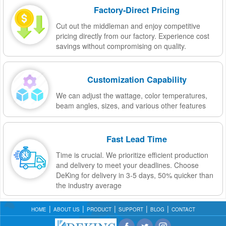
Factory-Direct Pricing
Cut out the middleman and enjoy competitive
pricing directly from our factory. Experience cost
savings without compromising on quality.
Customization Capability
We can adjust the wattage, color temperatures,
beam angles, sizes, and various other features
Fast Lead Time
Time is crucial. We prioritize efficient production
and delivery to meet your deadlines. Choose
DeKing for delivery in 3-5 days, 50% quicker than
the industry average
HOME
ABOUT US
PRODUCT
SUPPORT
BLOG
CONTACT