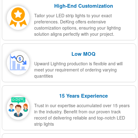
High-End Customization
Tailor your LED strip lights to your exact
preferences. DeKing offers extensive
customization options, ensuring your lighting
solution aligns perfectly with your project.
Low MOQ
Upward Lighting production is flexible and will
meet your requirement of ordering varying
quantities
15 Years Experience
Trust in our expertise accumulated over 15 years
in the industry. Benefit from our proven track
record of delivering reliable and top-notch LED
strip lights