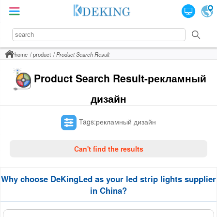
home
product
Product Search Result
Product Search Result-рекламный
дизайн
Tags:рекламный дизайн
Can't find the results
Why choose DeKingLed as your led strip lights supplier
in China?