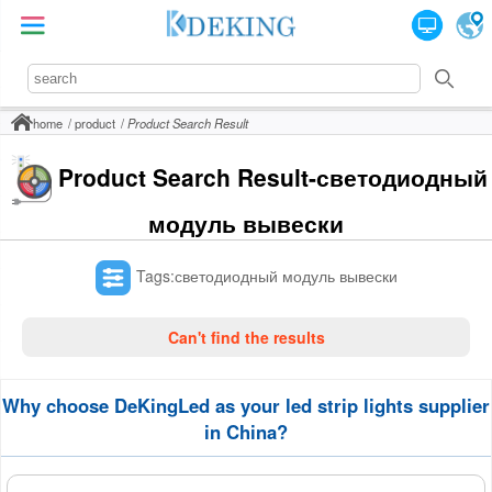
home
product
Product Search Result
Product Search Result-светодиодный
модуль вывески
Tags:светодиодный модуль вывески
Can't find the results
Why choose DeKingLed as your led strip lights supplier
in China?