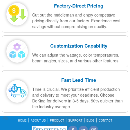
Factory-Direct Pricing
Cut out the middleman and enjoy competitive
pricing directly from our factory. Experience cost
savings without compromising on quality.
Customization Capability
We can adjust the wattage, color temperatures,
beam angles, sizes, and various other features
Fast Lead Time
Time is crucial. We prioritize efficient production
and delivery to meet your deadlines. Choose
DeKing for delivery in 3-5 days, 50% quicker than
the industry average
HOME
ABOUT US
PRODUCT
SUPPORT
BLOG
CONTACT