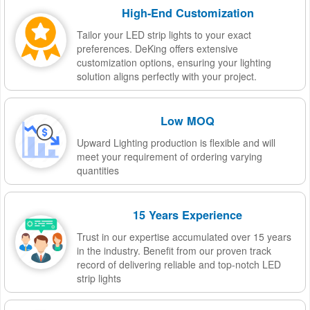
High-End Customization
Tailor your LED strip lights to your exact
preferences. DeKing offers extensive
customization options, ensuring your lighting
solution aligns perfectly with your project.
Low MOQ
Upward Lighting production is flexible and will
meet your requirement of ordering varying
quantities
15 Years Experience
Trust in our expertise accumulated over 15 years
in the industry. Benefit from our proven track
record of delivering reliable and top-notch LED
strip lights