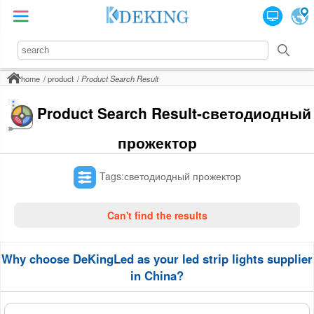
home
product
Product Search Result
Product Search Result-светодиодный
прожектор
Tags:светодиодный прожектор
Can't find the results
Why choose DeKingLed as your led strip lights supplier
in China?