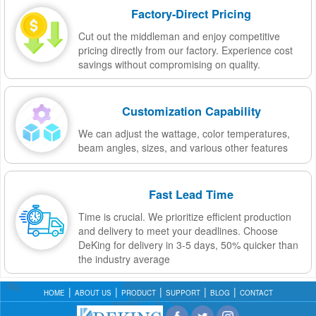
Factory-Direct Pricing
Cut out the middleman and enjoy competitive
pricing directly from our factory. Experience cost
savings without compromising on quality.
Customization Capability
We can adjust the wattage, color temperatures,
beam angles, sizes, and various other features
Fast Lead Time
Time is crucial. We prioritize efficient production
and delivery to meet your deadlines. Choose
DeKing for delivery in 3-5 days, 50% quicker than
the industry average
HOME
ABOUT US
PRODUCT
SUPPORT
BLOG
CONTACT