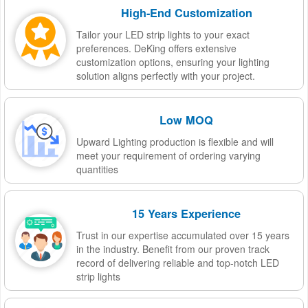
High-End Customization
Tailor your LED strip lights to your exact
preferences. DeKing offers extensive
customization options, ensuring your lighting
solution aligns perfectly with your project.
Low MOQ
Upward Lighting production is flexible and will
meet your requirement of ordering varying
quantities
15 Years Experience
Trust in our expertise accumulated over 15 years
in the industry. Benefit from our proven track
record of delivering reliable and top-notch LED
strip lights