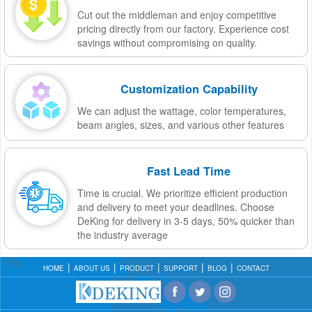
Cut out the middleman and enjoy competitive
pricing directly from our factory. Experience cost
savings without compromising on quality.
Customization Capability
We can adjust the wattage, color temperatures,
beam angles, sizes, and various other features
Fast Lead Time
Time is crucial. We prioritize efficient production
and delivery to meet your deadlines. Choose
DeKing for delivery in 3-5 days, 50% quicker than
the industry average
HOME
ABOUT US
PRODUCT
SUPPORT
BLOG
CONTACT