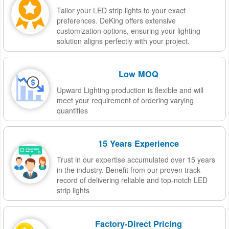
Tailor your LED strip lights to your exact
preferences. DeKing offers extensive
customization options, ensuring your lighting
solution aligns perfectly with your project.
Low MOQ
Upward Lighting production is flexible and will
meet your requirement of ordering varying
quantities
15 Years Experience
Trust in our expertise accumulated over 15 years
in the industry. Benefit from our proven track
record of delivering reliable and top-notch LED
strip lights
Factory-Direct Pricing