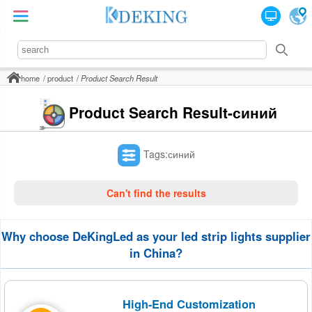
home
product
Product Search Result
Product Search Result-синий
Tags:синий
Can't find the results
Why choose DeKingLed as your led strip lights supplier
in China?
High-End Customization