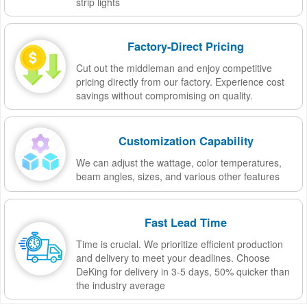
strip lights
Factory-Direct Pricing
Cut out the middleman and enjoy competitive
pricing directly from our factory. Experience cost
savings without compromising on quality.
Customization Capability
We can adjust the wattage, color temperatures,
beam angles, sizes, and various other features
Fast Lead Time
Time is crucial. We prioritize efficient production
and delivery to meet your deadlines. Choose
DeKing for delivery in 3-5 days, 50% quicker than
the industry average