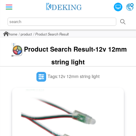
home
product
Product Search Result
Product Search Result-12v 12mm
string light
Tags:12v 12mm string light