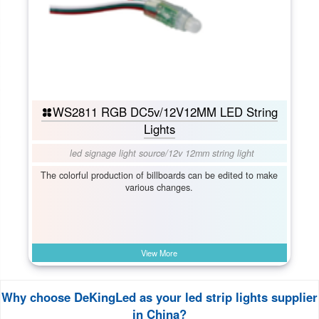
WS2811 RGB DC5v/12V12MM LED String
Lights
led signage light source
/
12v 12mm string light
The colorful production of billboards can be edited to make
various changes.
View More
Why choose DeKingLed as your led strip lights supplier
in China?