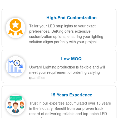
High-End Customization
Tailor your LED strip lights to your exact
preferences. DeKing offers extensive
customization options, ensuring your lighting
solution aligns perfectly with your project.
Low MOQ
Upward Lighting production is flexible and will
meet your requirement of ordering varying
quantities
15 Years Experience
Trust in our expertise accumulated over 15 years
in the industry. Benefit from our proven track
record of delivering reliable and top-notch LED