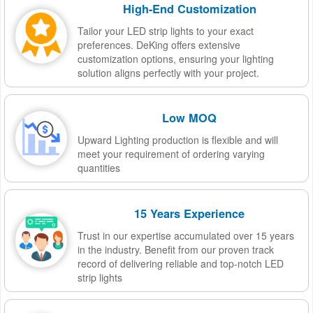
High-End Customization
Tailor your LED strip lights to your exact
preferences. DeKing offers extensive
customization options, ensuring your lighting
solution aligns perfectly with your project.
Low MOQ
Upward Lighting production is flexible and will
meet your requirement of ordering varying
quantities
15 Years Experience
Trust in our expertise accumulated over 15 years
in the industry. Benefit from our proven track
record of delivering reliable and top-notch LED
strip lights