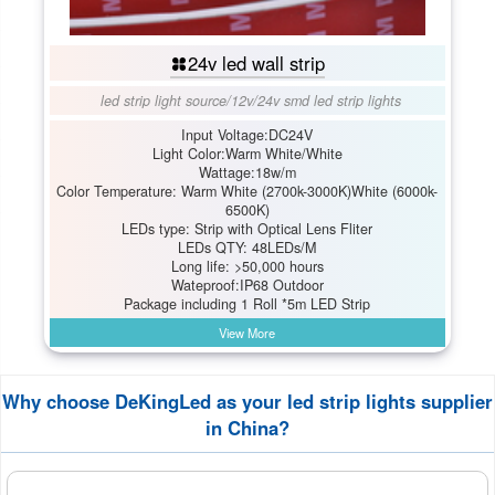
24v led wall strip
led strip light source
/
12v/24v smd led strip lights
Input Voltage:DC24V
Light Color:Warm White/White
Wattage:18w/m
Color Temperature: Warm White (2700k-3000K)White (6000k-
6500K)
LEDs type: Strip with Optical Lens Fliter
LEDs QTY: 48LEDs/M
Long life: >50,000 hours
Wateproof:IP68 Outdoor
Package including 1 Roll *5m LED Strip
View More
Why choose DeKingLed as your led strip lights supplier
in China?