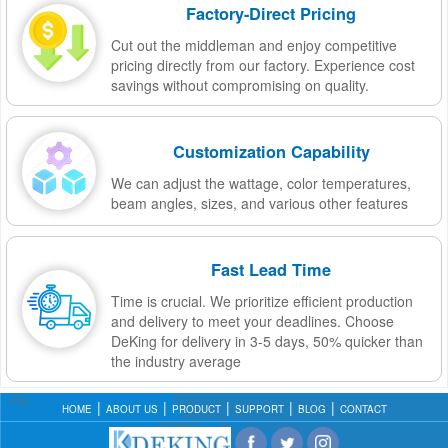
Factory-Direct Pricing
Cut out the middleman and enjoy competitive
pricing directly from our factory. Experience cost
savings without compromising on quality.
Customization Capability
We can adjust the wattage, color temperatures,
beam angles, sizes, and various other features
Fast Lead Time
Time is crucial. We prioritize efficient production
and delivery to meet your deadlines. Choose
DeKing for delivery in 3-5 days, 50% quicker than
the industry average
HOME
ABOUT US
PRODUCT
SUPPORT
BLOG
CONTACT