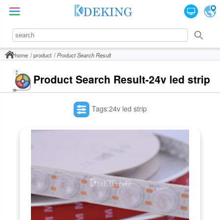
home
product
Product Search Result
Product Search Result-24v led strip
Tags:24v led strip