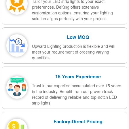
Tailor your LED strip lights to your exact
preferences. DeKing offers extensive
customization options, ensuring your lighting
solution aligns perfectly with your project.
Low MOQ
Upward Lighting production is flexible and will
meet your requirement of ordering varying
quantities
15 Years Experience
Trust in our expertise accumulated over 15 years
in the industry. Benefit from our proven track
record of delivering reliable and top-notch LED
strip lights
Factory-Direct Pricing