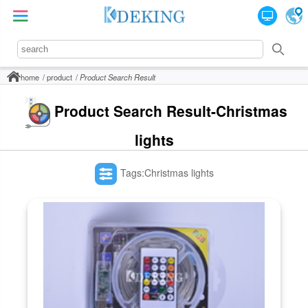
home
product
Product Search Result
Product Search Result-Christmas
lights
Tags:Christmas lights