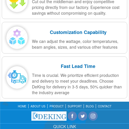
Cut out the middleman and enjoy competitive
pricing directly from our factory. Experience cost
savings without compromising on quality.
Customization Capability
We can adjust the wattage, color temperatures,
beam angles, sizes, and various other features
Fast Lead Time
Time is crucial. We prioritize efficient production
and delivery to meet your deadlines. Choose
DeKing for delivery in 3-5 days, 50% quicker than
the industry average
HOME
ABOUT US
PRODUCT
SUPPORT
BLOG
CONTACT
QUICK LINK