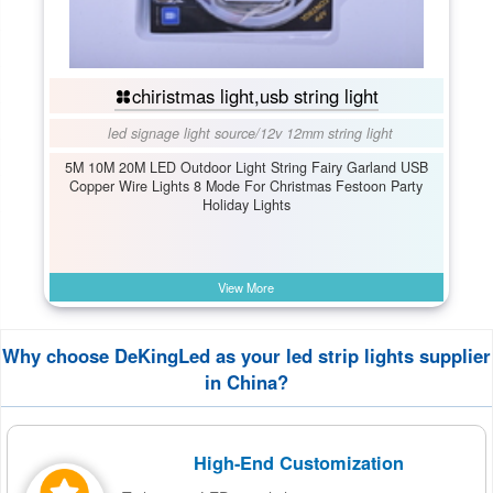
chiristmas light,usb string light
led signage light source
/
12v 12mm string light
5M 10M 20M LED Outdoor Light String Fairy Garland USB
Copper Wire Lights 8 Mode For Christmas Festoon Party
Holiday Lights
View More
Why choose DeKingLed as your led strip lights supplier
in China?
High-End Customization