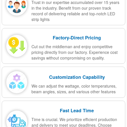
Trust in our expertise accumulated over 15 years
in the industry. Benefit from our proven track
record of delivering reliable and top-notch LED
strip lights
Factory-Direct Pricing
Cut out the middleman and enjoy competitive
pricing directly from our factory. Experience cost
savings without compromising on quality.
Customization Capability
We can adjust the wattage, color temperatures,
beam angles, sizes, and various other features
Fast Lead Time
Time is crucial. We prioritize efficient production
and delivery to meet your deadlines. Choose