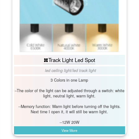
Track Light Led Spot
led ceiling light
/
led track light
3 Colors in one Lamp
--The color of the light can be adjusted through a switch: white
light, neutral light, warm light.
--Memory function: Warm light before turning off the lights.
Next time I open it, it will still be warm light.
--12W 20W
View More