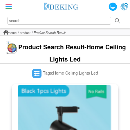
home
product
Product Search Result
Product Search Result-Home Ceiling
Lights Led
Tags:Home Ceiling Lights Led