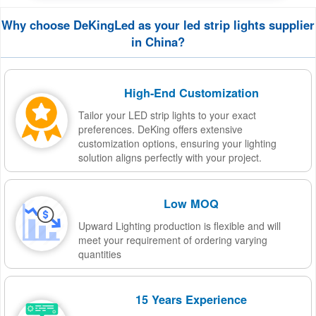
Why choose DeKingLed as your led strip lights supplier
in China?
High-End Customization
Tailor your LED strip lights to your exact
preferences. DeKing offers extensive
customization options, ensuring your lighting
solution aligns perfectly with your project.
Low MOQ
Upward Lighting production is flexible and will
meet your requirement of ordering varying
quantities
15 Years Experience