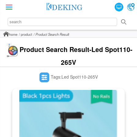
home
product
Product Search Result
Product Search Result-Led Spot110-
265V
Tags:Led Spot110-265V