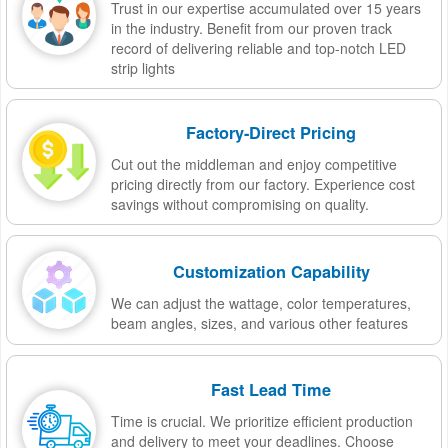
Trust in our expertise accumulated over 15 years
in the industry. Benefit from our proven track
record of delivering reliable and top-notch LED
strip lights
Factory-Direct Pricing
Cut out the middleman and enjoy competitive
pricing directly from our factory. Experience cost
savings without compromising on quality.
Customization Capability
We can adjust the wattage, color temperatures,
beam angles, sizes, and various other features
Fast Lead Time
Time is crucial. We prioritize efficient production
and delivery to meet your deadlines. Choose