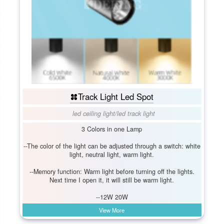
Track Light Led Spot
led ceiling light
/
led track light
3 Colors in one Lamp
--The color of the light can be adjusted through a switch: white
light, neutral light, warm light.
--Memory function: Warm light before turning off the lights.
Next time I open it, it will still be warm light.
--12W 20W
View More