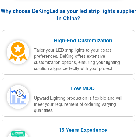
Why choose DeKingLed as your led strip lights supplier
in China?
High-End Customization
Tailor your LED strip lights to your exact
preferences. DeKing offers extensive
customization options, ensuring your lighting
solution aligns perfectly with your project.
Low MOQ
Upward Lighting production is flexible and will
meet your requirement of ordering varying
quantities
15 Years Experience