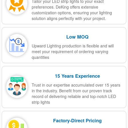
Tailor your LED strip lights to your exact
preferences. DeKing offers extensive
customization options, ensuring your lighting
solution aligns perfectly with your project.
Low MOQ
Upward Lighting production is flexible and will
meet your requirement of ordering varying
quantities
15 Years Experience
Trust in our expertise accumulated over 15 years
in the industry. Benefit from our proven track
record of delivering reliable and top-notch LED
strip lights
Factory-Direct Pricing