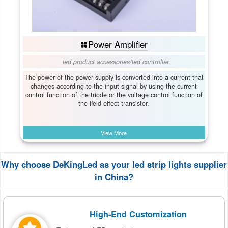
Power Amplifier
led product accessories
/
led controller
The power of the power supply is converted into a current that
changes according to the input signal by using the current
control function of the triode or the voltage control function of
the field effect transistor.
View More
Why choose DeKingLed as your led strip lights supplier
in China?
High-End Customization