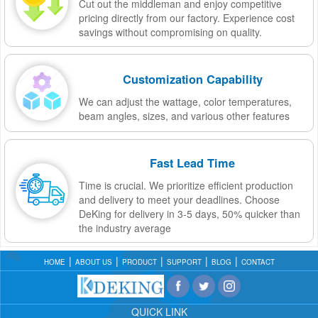
Cut out the middleman and enjoy competitive
pricing directly from our factory. Experience cost
savings without compromising on quality.
Customization Capability
We can adjust the wattage, color temperatures,
beam angles, sizes, and various other features
Fast Lead Time
Time is crucial. We prioritize efficient production
and delivery to meet your deadlines. Choose
DeKing for delivery in 3-5 days, 50% quicker than
the industry average
HOME
ABOUT US
PRODUCT
SUPPORT
BLOG
CONTACT
QUICK LINK