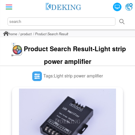
home
product
Product Search Result
Product Search Result-Light strip
power amplifier
Tags:Light strip power amplifier