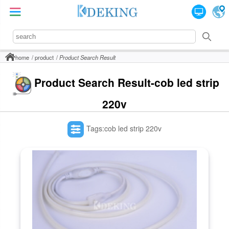
home
product
Product Search Result
Product Search Result-cob led strip
220v
Tags:cob led strip 220v