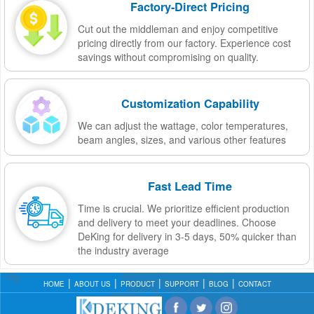
Factory-Direct Pricing
Cut out the middleman and enjoy competitive
pricing directly from our factory. Experience cost
savings without compromising on quality.
Customization Capability
We can adjust the wattage, color temperatures,
beam angles, sizes, and various other features
Fast Lead Time
Time is crucial. We prioritize efficient production
and delivery to meet your deadlines. Choose
DeKing for delivery in 3-5 days, 50% quicker than
the industry average
HOME
ABOUT US
PRODUCT
SUPPORT
BLOG
CONTACT