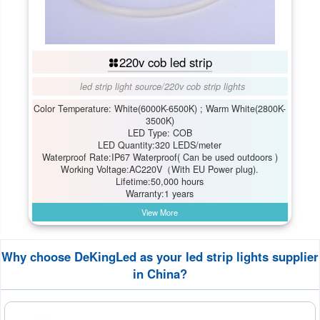
220v cob led strip
led strip light source
/
220v cob strip lights
Color Temperature: White(6000K-6500K) ; Warm White(2800K-
3500K)
LED Type: COB
LED Quantity:320 LEDS/meter
Waterproof Rate:IP67 Waterproof( Can be used outdoors )
Working Voltage:AC220V（With EU Power plug).
Lifetime:50,000 hours
Warranty:1 years
View More
Why choose DeKingLed as your led strip lights supplier
in China?