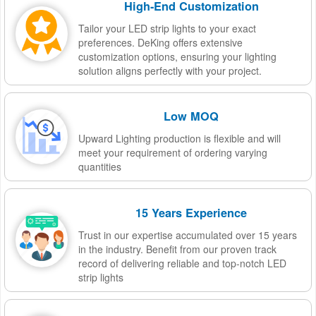
High-End Customization
Tailor your LED strip lights to your exact
preferences. DeKing offers extensive
customization options, ensuring your lighting
solution aligns perfectly with your project.
Low MOQ
Upward Lighting production is flexible and will
meet your requirement of ordering varying
quantities
15 Years Experience
Trust in our expertise accumulated over 15 years
in the industry. Benefit from our proven track
record of delivering reliable and top-notch LED
strip lights