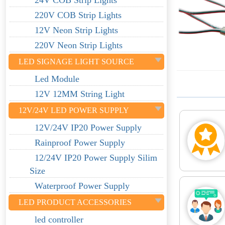
24V COB Strip Lights
220V COB Strip Lights
12V Neon Strip Lights
220V Neon Strip Lights
LED SIGNAGE LIGHT SOURCE
Led Module
12V 12MM String Light
12V/24V LED POWER SUPPLY
12V/24V IP20 Power Supply
Rainproof Power Supply
12/24V IP20 Power Supply Silim
Size
Waterproof Power Supply
LED PRODUCT ACCESSORIES
led controller