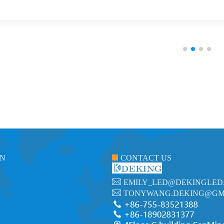
ON
CONTACT US
EMILY_LED@DEKINGLED
TONYWANG.DEKING@GM