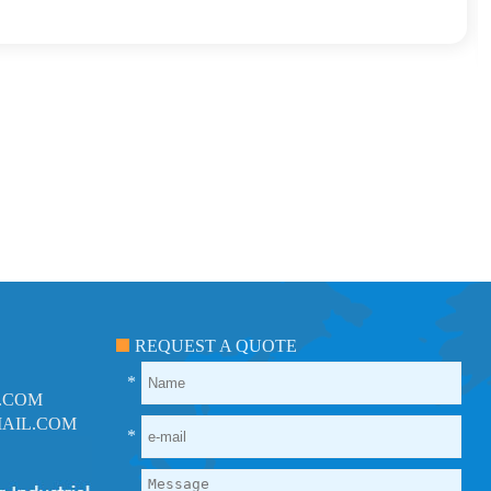
REQUEST A QUOTE
*
.COM
AIL.COM
*