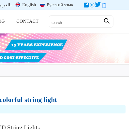
العربية
English
Русский язык
OG
CONTACT
olorful string light
String Lights