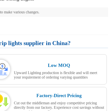
d to make various changes.
p lights supplier in China?
Low MOQ
Upward Lighting production is flexible and will meet
your requirement of ordering varying quantities
Factory-Direct Pricing
Cut out the middleman and enjoy competitive pricing
directly from our factory. Experience cost savings without