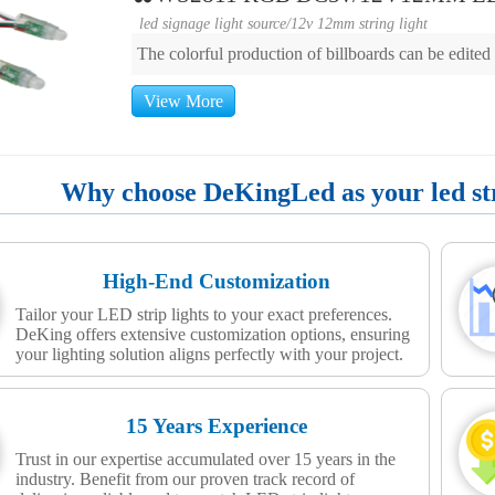
led signage light source
/
12v 12mm string light
The colorful production of billboards can be edite
View More
Why choose DeKingLed as your led stri
High-End Customization
Tailor your LED strip lights to your exact preferences.
DeKing offers extensive customization options, ensuring
your lighting solution aligns perfectly with your project.
15 Years Experience
Trust in our expertise accumulated over 15 years in the
industry. Benefit from our proven track record of