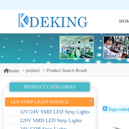
HO
product
Product Search Result
home
PRODUCT CATEGORIES
LED STRIP LIGHT SOURCE
Tags:colorfu
12V/24V SMD LED Strip Lights
220V SMD LED Strip Lights