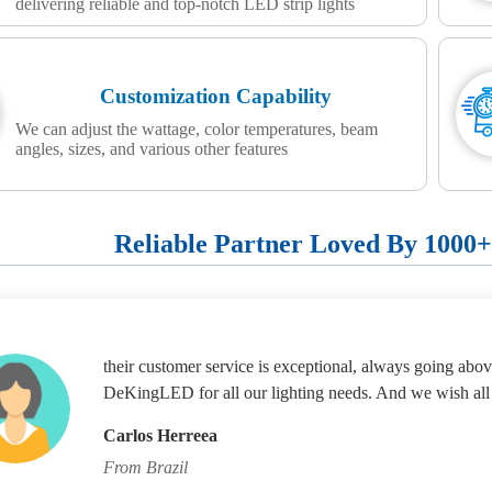
delivering reliable and top-notch LED strip lights
Customization Capability
We can adjust the wattage, color temperatures, beam
angles, sizes, and various other features
Reliable Partner Loved By 1000
their customer service is exceptional, always going abov
DeKingLED for all our lighting needs. And we wish all
Carlos Herreea
From Brazil