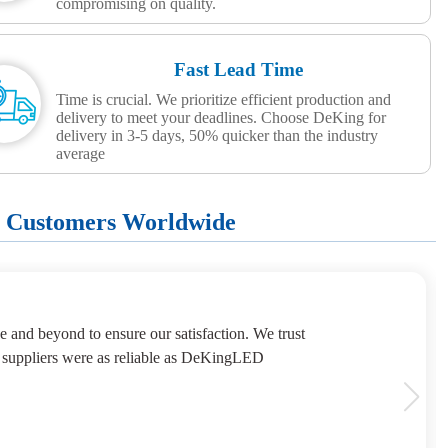
compromising on quality.
Fast Lead Time
Time is crucial. We prioritize efficient production and
delivery to meet your deadlines. Choose DeKing for
delivery in 3-5 days, 50% quicker than the industry
average
+ Customers Worldwide
e and beyond to ensure our satisfaction. We trust
 suppliers were as reliable as DeKingLED