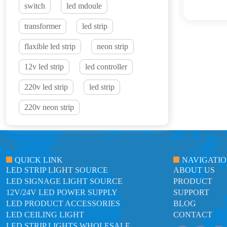
switch
led mdoule
transformer
led strip
flaxible led strip
neon strip
12v led strip
led controller
220v led strip
led strip
220v neon strip
QUICK LINK
NAVIGATI
LED STRIP LIGHT SOURCE
ABOUT US
LED SIGNAGE LIGHT SOURCE
PRODUCT
12V/24V LED POWER SUPPLY
SUPPORT
LED PRODUCT ACCESSORIES
BLOG
LED CEILING LIGHT
CONTACT
LED STRIP LIGHTS WHOLESALE