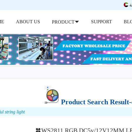
ب
ME
ABOUT US
SUPPORT
BL
PRODUCT
Product Search Result-c
l string light
WS2811 RGB DC5v/12V12MM LED 