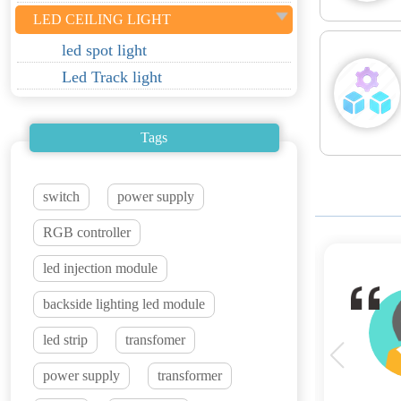
LED CEILING LIGHT
led spot light
Led Track light
Tags
switch
power supply
RGB controller
led injection module
heir LED strip lights are top-notch in terms
backside lighting led module
reating a stunning ambiance in our spaces. We
led strip
transfomer
ffer.
power supply
transformer