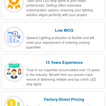
Tailor your LED strip lights to your exact
preferences. DeKing offers extensive
customization options, ensuring your lighting
solution aligns perfectly with your project.
Low MOQ
Upward Lighting production is flexible and will
meet your requirement of ordering varying
quantities
15 Years Experience
Trust in our expertise accumulated over 15 years
in the industry. Benefit from our proven track
record of delivering reliable and top-notch LED
strip lights
Factory-Direct Pricing