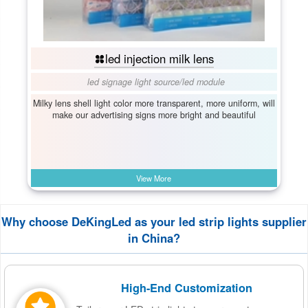
led injection milk lens
led signage light source
/
led module
Milky lens shell light color more transparent, more uniform, will
make our advertising signs more bright and beautiful
View More
Why choose DeKingLed as your led strip lights supplier
in China?
High-End Customization