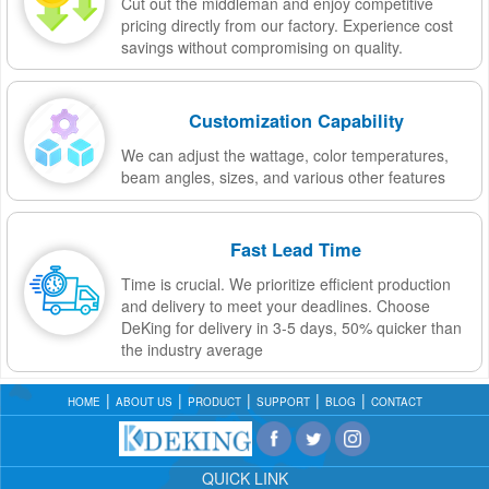
Cut out the middleman and enjoy competitive
pricing directly from our factory. Experience cost
savings without compromising on quality.
Customization Capability
We can adjust the wattage, color temperatures,
beam angles, sizes, and various other features
Fast Lead Time
Time is crucial. We prioritize efficient production
and delivery to meet your deadlines. Choose
DeKing for delivery in 3-5 days, 50% quicker than
the industry average
HOME
ABOUT US
PRODUCT
SUPPORT
BLOG
CONTACT
QUICK LINK