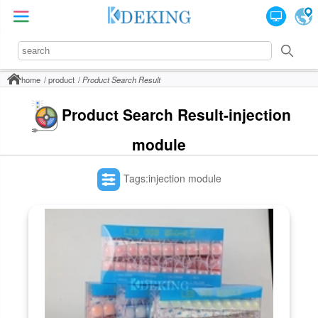
home
product
Product Search Result
Product Search Result-injection
module
Tags:injection module