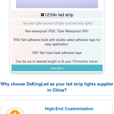
12/24v led strip
led strip light source
/
12v/24v smd led strip lights
Non-waterproof IP20, Tube Waterproof IP67
IP20 Self-adhesive back with double sided adhesive tape for
easy application.
IP67 Not have back adhesive tape
Can be cut to desired length to fit your TV/monitor frame.
View More
Why choose DeKingLed as your led strip lights supplier
in China?
High-End Customization