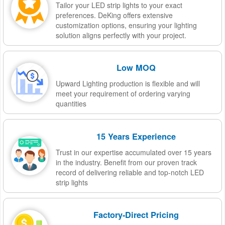
Tailor your LED strip lights to your exact
preferences. DeKing offers extensive
customization options, ensuring your lighting
solution aligns perfectly with your project.
Low MOQ
Upward Lighting production is flexible and will
meet your requirement of ordering varying
quantities
15 Years Experience
Trust in our expertise accumulated over 15 years
in the industry. Benefit from our proven track
record of delivering reliable and top-notch LED
strip lights
Factory-Direct Pricing