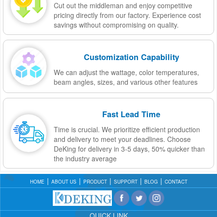
Cut out the middleman and enjoy competitive
pricing directly from our factory. Experience cost
savings without compromising on quality.
Customization Capability
We can adjust the wattage, color temperatures,
beam angles, sizes, and various other features
Fast Lead Time
Time is crucial. We prioritize efficient production
and delivery to meet your deadlines. Choose
DeKing for delivery in 3-5 days, 50% quicker than
the industry average
HOME
ABOUT US
PRODUCT
SUPPORT
BLOG
CONTACT
QUICK LINK