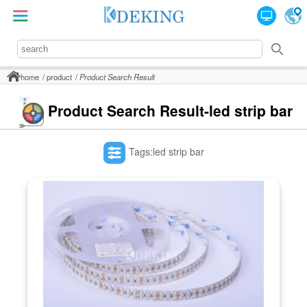
home
product
Product Search Result
Product Search Result-led strip bar
Tags:led strip bar