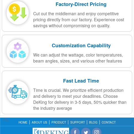
Factory-Direct Pricing
Cut out the middleman and enjoy competitive
pricing directly from our factory. Experience cost
savings without compromising on quality.
Customization Capability
We can adjust the wattage, color temperatures,
beam angles, sizes, and various other features
Fast Lead Time
Time is crucial. We prioritize efficient production
and delivery to meet your deadlines. Choose
DeKing for delivery in 3-5 days, 50% quicker than
the industry average
HOME
ABOUT US
PRODUCT
SUPPORT
BLOG
CONTACT