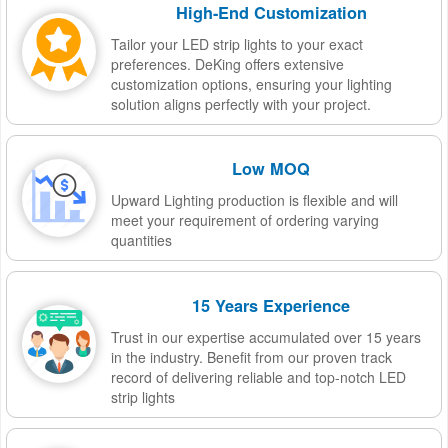
High-End Customization
Tailor your LED strip lights to your exact
preferences. DeKing offers extensive
customization options, ensuring your lighting
solution aligns perfectly with your project.
Low MOQ
Upward Lighting production is flexible and will
meet your requirement of ordering varying
quantities
15 Years Experience
Trust in our expertise accumulated over 15 years
in the industry. Benefit from our proven track
record of delivering reliable and top-notch LED
strip lights