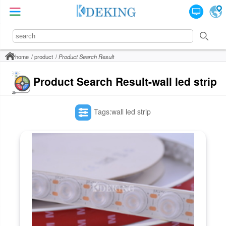
home
product
Product Search Result
Product Search Result-wall led strip
Tags:wall led strip