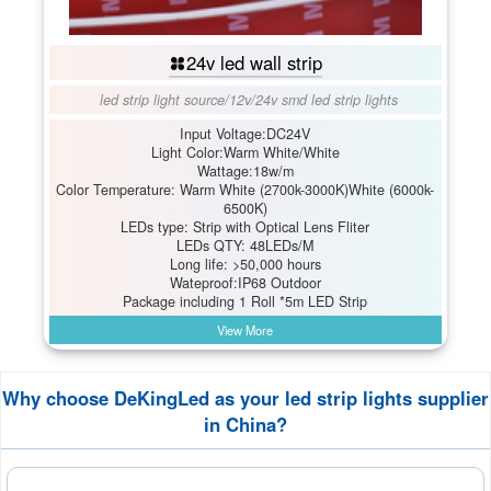
24v led wall strip
led strip light source
/
12v/24v smd led strip lights
Input Voltage:DC24V
Light Color:Warm White/White
Wattage:18w/m
Color Temperature: Warm White (2700k-3000K)White (6000k-
6500K)
LEDs type: Strip with Optical Lens Fliter
LEDs QTY: 48LEDs/M
Long life: >50,000 hours
Wateproof:IP68 Outdoor
Package including 1 Roll *5m LED Strip
View More
Why choose DeKingLed as your led strip lights supplier
in China?