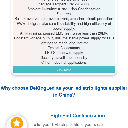
Storage Temperature: -20~60C
Ambient Humidity: 0~95% Non-Condensation
Features:
Built-in over voltage, over current, and short circuit protection
PWM design, make sure the stability and high efficiency of
power supply.
Anti-jamming, passed EMC test, wave less than 20MV.
Constant voltage output, assume stable power supply for LED
lightings to reach long lifetime
Typical Applications
LED Strip power supply
Security surveillance industry
Other industrial applications
View More
Why choose DeKingLed as your led strip lights supplier
in China?
High-End Customization
Tailor your LED strip lights to your exact