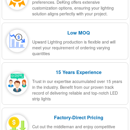
preferences. DeKing offers extensive
customization options, ensuring your lighting
solution aligns perfectly with your project.
Low MOQ
Upward Lighting production is flexible and will
meet your requirement of ordering varying
quantities
15 Years Experience
Trust in our expertise accumulated over 15 years
in the industry. Benefit from our proven track
record of delivering reliable and top-notch LED
strip lights
Factory-Direct Pricing
Cut out the middleman and enjoy competitive