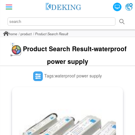
home
product
Product Search Result
Product Search Result-waterproof
power supply
Tags:waterproof power supply