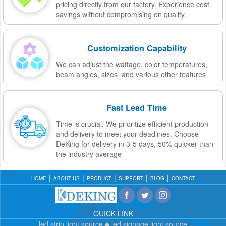
pricing directly from our factory. Experience cost
savings without compromising on quality.
Customization Capability
We can adjust the wattage, color temperatures,
beam angles, sizes, and various other features
Fast Lead Time
Time is crucial. We prioritize efficient production
and delivery to meet your deadlines. Choose
DeKing for delivery in 3-5 days, 50% quicker than
the industry average
HOME
ABOUT US
PRODUCT
SUPPORT
BLOG
CONTACT
QUICK LINK
led strip light source
led signage light source