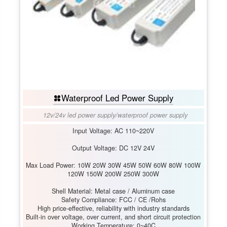
Waterproof Led Power Supply
12v/24v led power supply
/
waterproof power supply
Input Voltage: AC 110~220V
Output Voltage: DC 12V 24V
Max Load Power: 10W 20W 30W 45W 50W 60W 80W 100W
120W 150W 200W 250W 300W
Shell Material: Metal case / Aluminum case
Safety Compliance: FCC / CE /Rohs
High price-effective, reliability with industry standards
Built-in over voltage, over current, and short circuit protection
Working Temperature: 0~40C