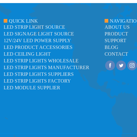
QUICK LINK
NAVIGATI
LED STRIP LIGHT SOURCE
ABOUT US
LED SIGNAGE LIGHT SOURCE
PRODUCT
12V/24V LED POWER SUPPLY
SUPPORT
LED PRODUCT ACCESSORIES
BLOG
LED CEILING LIGHT
CONTACT
LED STRIP LIGHTS WHOLESALE
LED STRIP LIGHTS MANUFACTURER
LED STRIP LIGHTS SUPPLIERS
LED STRIP LIGHTS FACTORY
LED MODULE SUPPLIER