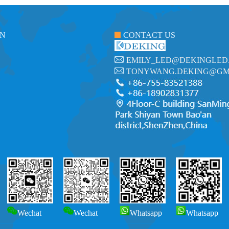
ON
CONTACT US
EMILY_LED@DEKINGLED
TONYWANG.DEKING@GM
Wechat
Wechat
Whatsapp
Whatsapp