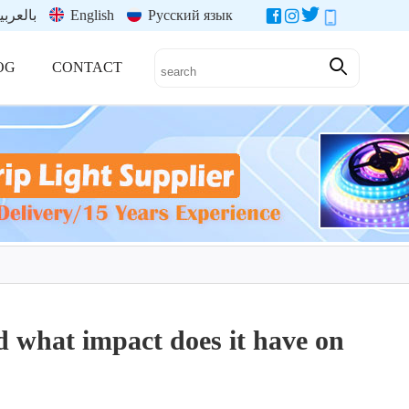
العربية
English
Русский язык
OG
CONTACT
 what impact does it have on