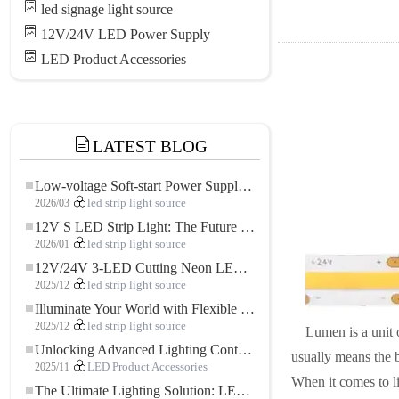
led signage light source
12V/24V LED Power Supply
LED Product Accessories
LATEST BLOG
Low-voltage Soft-start Power Supply for LED Strip Lighting
2026/03
led strip light source
12V S LED Strip Light: The Future of Flexible, High-Performance LED Lighting
2026/01
led strip light source
12V/24V 3-LED Cutting Neon LED Strip: Modern Neon Lighting for Every Space
2025/12
led strip light source
Illuminate Your World with Flexible Low-voltage Neon LED Strip Light
2025/12
led strip light source
Lumen is a unit 
Unlocking Advanced Lighting Control: The Key Advantages of the 5–24V RGBW Controller
usually means the br
2025/11
LED Product Accessories
When it comes to li
The Ultimate Lighting Solution: LED Flexible COB High-Density FOB Light Strip for Modern Illumination