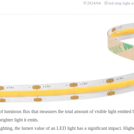
2024/04
led strip light 
of luminous flux that measures the total amount of visible light emitted
ighter light it emits.
ghting, the lumen value of an LED light has a significant impact. High