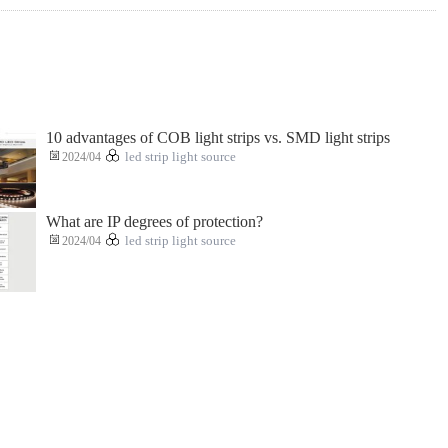
10 advantages of COB light strips vs. SMD light strips
2024/04
led strip light source
What are IP degrees of protection?
2024/04
led strip light source