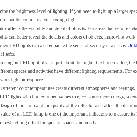
mine the brightness level of lighting. If you need to light up a larger s
re that the entire area gets enough light.
e affects the visibility and detail of objects. For areas that require det
ts can better reveal the details and colors of objects, improving work 
umen LED lights can also enhance the sense of security in a space.
Outd
l safer.
ing an LED light, it’s not just about the higher the lumen value, the b
fferent spaces and activities have different lighting requirements. For
 warm light atmosphere.
Different color temperatures create different atmospheres and feelings.
 LED lights with higher lumen values may consume more energy, so energ
sign of the lamp and the quality of the reflector also affect the distribu
 value of an LED lamp is one of the important indicators to measure its
e best lighting effect for specific spaces and needs.