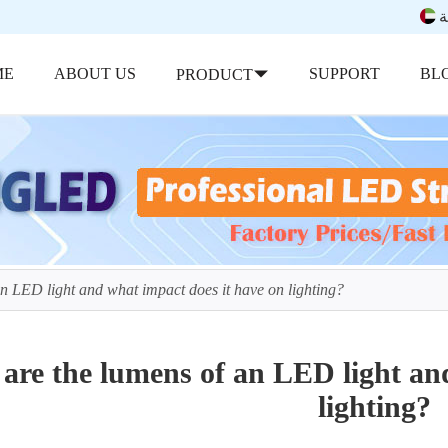
ب
ME
ABOUT US
SUPPORT
BL
PRODUCT
n LED light and what impact does it have on lighting?
are the lumens of an LED light and
lighting?