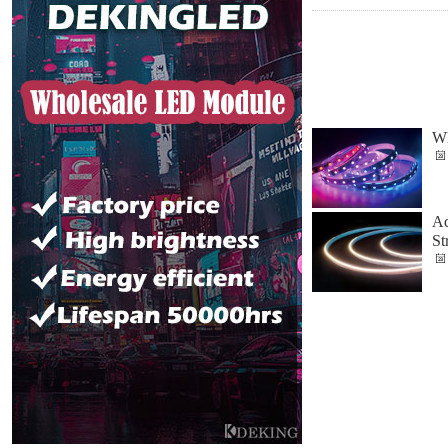
Wh
Ad
St