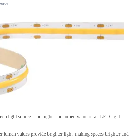
source
 by a light source. The higher the lumen value of an LED light
er lumen values provide brighter light, making spaces brighter and