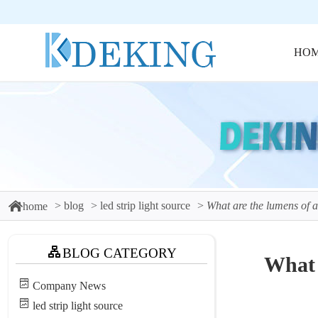
HO
blog
led strip light source
What are the lumens of a
home
BLOG CATEGORY
What 
Company News
led strip light source