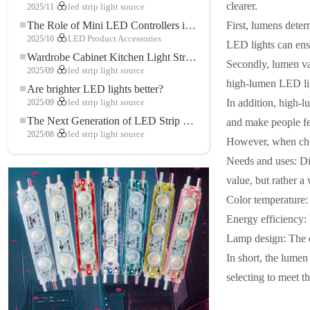
clearer.
2025/11
led strip light source
First, lumens deter
The Role of Mini LED Controllers in LED Strip Light Projects
2025/10
LED Product Accessories
LED lights can ensu
Wardrobe Cabinet Kitchen Light Strip: The Touch COB LED Strip That Redefines Home and Commercial Lighting
Secondly, lumen valu
2025/09
led strip light source
high-lumen LED ligh
Are brighter LED lights better?
In addition, high-l
2025/09
led strip light source
The Next Generation of LED Strip Lights: Freely Cuttable for Unlimited Possibilities
and make people fee
2025/08
led strip light source
However, when choos
Needs and uses: Di
value, but rather a
Color temperature: 
Energy efficiency:
Lamp design: The de
In short, the lumen
selecting to meet th