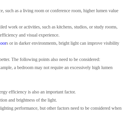
pace, such as a living room or conference room, higher lumen value
ailed work or activities, such as kitchens, studios, or study rooms,
efficiency and visual experience.
oor
s or in darker environments, bright light can improve visibility
etter. The following points also need to be considered:
 example, a bedroom may not require an excessively high lumen
y efficiency is also an important factor.
tion and brightness of the light.
 lighting performance, but other factors need to be considered when