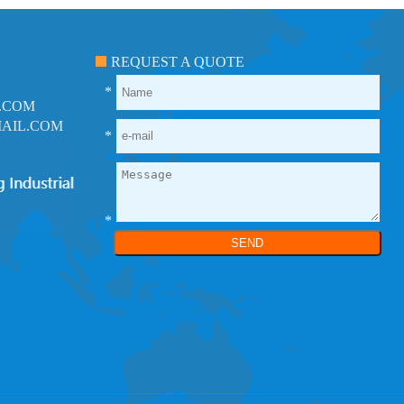
REQUEST A QUOTE
*
.COM
AIL.COM
*
*
SEND