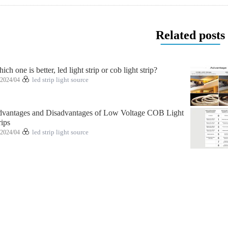
Related posts
ich one is better, led light strip or cob light strip?
2024/04
led strip light source
vantages and Disadvantages of Low Voltage COB Light
rips
2024/04
led strip light source