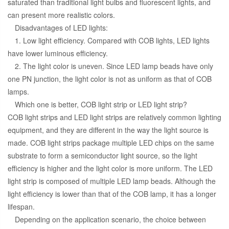
saturated than traditional light bulbs and fluorescent lights, and
can present more realistic colors.
Disadvantages of LED lights:
1. Low light efficiency. Compared with COB lights, LED lights
have lower luminous efficiency.
2. The light color is uneven. Since LED lamp beads have only
one PN junction, the light color is not as uniform as that of COB
lamps.
Which one is better, COB light strip or LED light strip?
COB light strips and LED light strips are relatively common lighting
equipment, and they are different in the way the light source is
made. COB light strips package multiple LED chips on the same
substrate to form a semiconductor light source, so the light
efficiency is higher and the light color is more uniform. The LED
light strip is composed of multiple LED lamp beads. Although the
light efficiency is lower than that of the COB lamp, it has a longer
lifespan.
Depending on the application scenario, the choice between