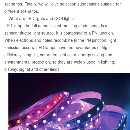
scenarios. Finally, we will give selection suggestions suitable for
different scenarios.
What are LED lights and COB lights
LED lamp, the full name is light-emitting diode lamp, is a
semiconductor light source. It is composed of a PN junction.
When electrons and holes recombine in the PN junction, light
emission occurs. LED lamps have the advantages of high
efficiency, long life, saturated light color, energy saving and
environmental protection, so they are widely used in lighting,
display, signal and other fields.