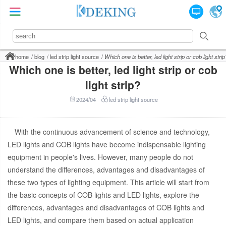
home
blog
led strip light source
Which one is better, led light strip or cob light strip
Which one is better, led light strip or cob
light strip?
2024/04
led strip light source
With the continuous advancement of science and technology,
LED lights and COB lights have become indispensable lighting
equipment in people's lives. However, many people do not
understand the differences, advantages and disadvantages of
these two types of lighting equipment. This article will start from
the basic concepts of COB lights and LED lights, explore the
differences, advantages and disadvantages of COB lights and
LED lights, and compare them based on actual application