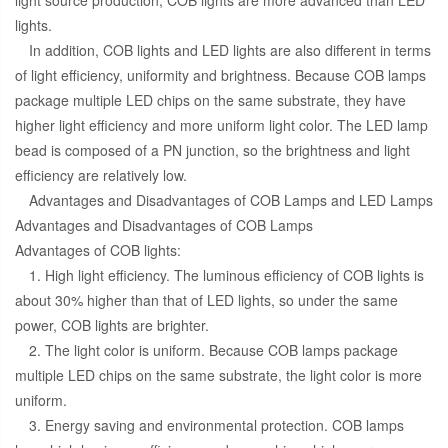
lights.
In addition, COB lights and LED lights are also different in terms
of light efficiency, uniformity and brightness. Because COB lamps
package multiple LED chips on the same substrate, they have
higher light efficiency and more uniform light color. The LED lamp
bead is composed of a PN junction, so the brightness and light
efficiency are relatively low.
Advantages and Disadvantages of COB Lamps and LED Lamps
Advantages and Disadvantages of COB Lamps
Advantages of COB lights:
1. High light efficiency. The luminous efficiency of COB lights is
about 30% higher than that of LED lights, so under the same
power, COB lights are brighter.
2. The light color is uniform. Because COB lamps package
multiple LED chips on the same substrate, the light color is more
uniform.
3. Energy saving and environmental protection. COB lamps