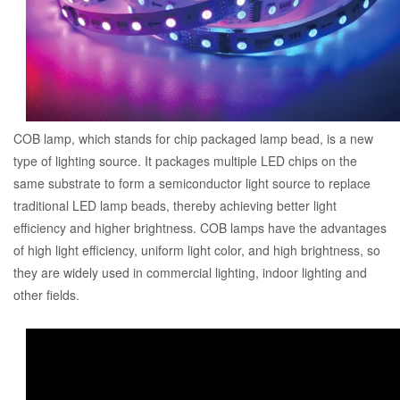
COB lamp, which stands for chip packaged lamp bead, is a new
type of lighting source. It packages multiple LED chips on the
same substrate to form a semiconductor light source to replace
traditional LED lamp beads, thereby achieving better light
efficiency and higher brightness. COB lamps have the advantages
of high light efficiency, uniform light color, and high brightness, so
they are widely used in commercial lighting, indoor lighting and
other fields.