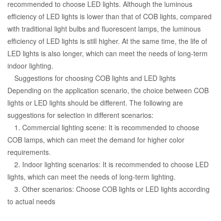
recommended to choose LED lights. Although the luminous
efficiency of LED lights is lower than that of COB lights, compared
with traditional light bulbs and fluorescent lamps, the luminous
efficiency of LED lights is still higher. At the same time, the life of
LED lights is also longer, which can meet the needs of long-term
indoor lighting.
Suggestions for choosing COB lights and LED lights
Depending on the application scenario, the choice between COB
lights or LED lights should be different. The following are
suggestions for selection in different scenarios:
1. Commercial lighting scene: It is recommended to choose
COB lamps, which can meet the demand for higher color
requirements.
2. Indoor lighting scenarios: It is recommended to choose LED
lights, which can meet the needs of long-term lighting.
3. Other scenarios: Choose COB lights or LED lights according
to actual needs