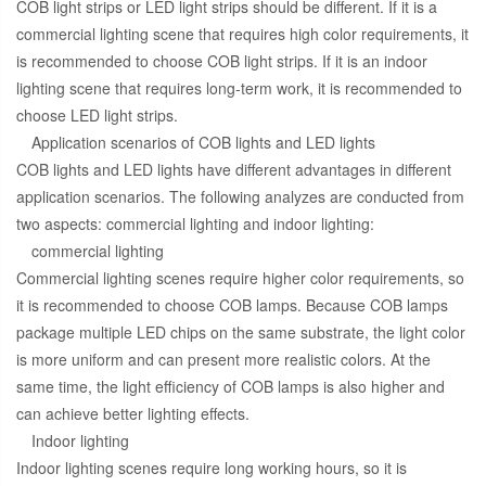
COB light strips or LED light strips should be different. If it is a
commercial lighting scene that requires high color requirements, it
is recommended to choose COB light strips. If it is an indoor
lighting scene that requires long-term work, it is recommended to
choose LED light strips.
Application scenarios of COB lights and LED lights
COB lights and LED lights have different advantages in different
application scenarios. The following analyzes are conducted from
two aspects: commercial lighting and indoor lighting:
commercial lighting
Commercial lighting scenes require higher color requirements, so
it is recommended to choose COB lamps. Because COB lamps
package multiple LED chips on the same substrate, the light color
is more uniform and can present more realistic colors. At the
same time, the light efficiency of COB lamps is also higher and
can achieve better lighting effects.
Indoor lighting
Indoor lighting scenes require long working hours, so it is