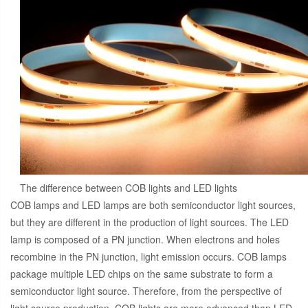
The difference between COB lights and LED lights
COB lamps and LED lamps are both semiconductor light sources,
but they are different in the production of light sources. The LED
lamp is composed of a PN junction. When electrons and holes
recombine in the PN junction, light emission occurs. COB lamps
package multiple LED chips on the same substrate to form a
semiconductor light source. Therefore, from the perspective of
light source production, COB lights are more advanced than LED