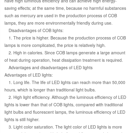
have high luminous efficiency and can achieve high energy-
saving effects; at the same time, because no harmful substances
such as mercury are used in the production process of COB
lamps, they are more environmentally friendly during use.
Disadvantages of COB lights:
1. The price is higher. Because the production process of COB
lamps is more complicated, the price is relatively high.
2. High in calories. Since COB lamps generate a large amount
of heat during operation, heat dissipation treatment is required.
Advantages and disadvantages of LED lights
Advantages of LED lights:
1. Long life. The life of LED lights can reach more than 50,000
hours, which is longer than traditional light bulbs.
2. High light efficiency. Although the luminous efficiency of LED
lights is lower than that of COB lights, compared with traditional
light bulbs and fluorescent lamps, the luminous efficiency of LED
lights is still higher.
3. Light color saturation. The light color of LED lights is more