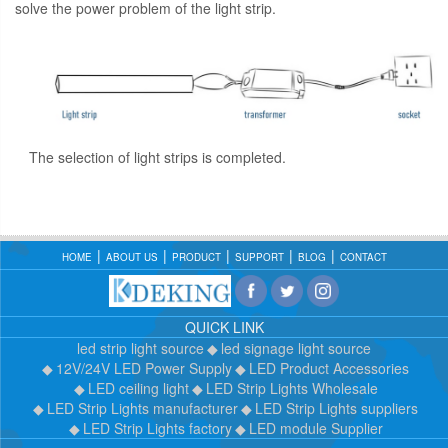
solve the power problem of the light strip.
The selection of light strips is completed.
HOME
ABOUT US
PRODUCT
SUPPORT
BLOG
CONTACT
QUICK LINK
led strip light source
led signage light source
12V/24V LED Power Supply
LED Product Accessories
LED ceiling light
LED Strip Lights Wholesale
LED Strip Lights manufacturer
LED Strip Lights suppliers
LED Strip Lights factory
LED module Supplier