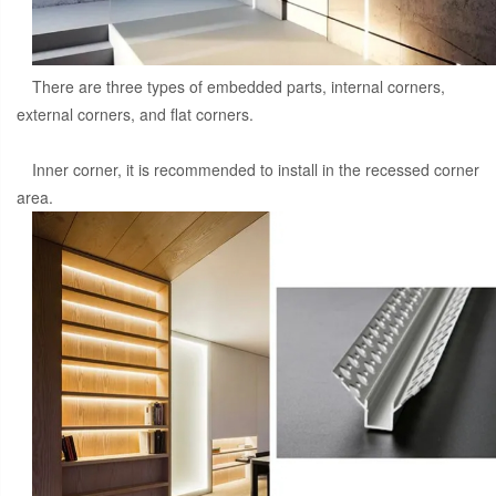
There are three types of embedded parts, internal corners,
external corners, and flat corners.
Inner corner, it is recommended to install in the recessed corner
area.