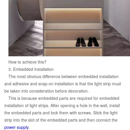
How to achieve this?
3. Embedded installation
The most obvious difference between embedded installation
and adhesive and snap-on installation is that the light strip must
be taken into consideration before decoration.
This is because embedded parts are required for embedded
installation of light strips. After opening a hole in the wall, install
the embedded parts and lock them with screws. Stick the light
strip into the slot of the embedded parts and then connect the
power supply
.