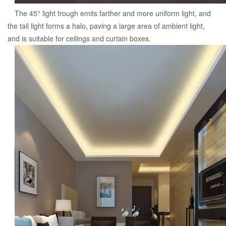
The 45° light trough emits farther and more uniform light, and
the tail light forms a halo, paving a large area of ambient light,
and is suitable for ceilings and curtain boxes.