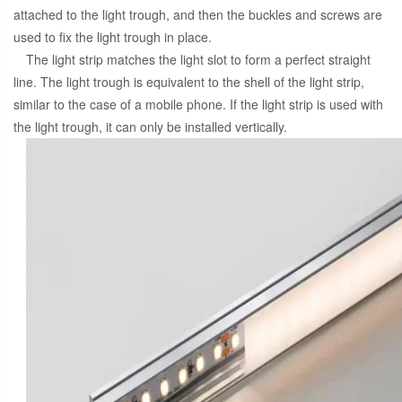
attached to the light trough, and then the buckles and screws are
used to fix the light trough in place.
The light strip matches the light slot to form a perfect straight
line. The light trough is equivalent to the shell of the light strip,
similar to the case of a mobile phone. If the light strip is used with
the light trough, it can only be installed vertically.