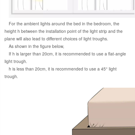
For the ambient lights around the bed in the bedroom, the
height h between the installation point of the light strip and the
plane will also lead to different choices of light troughs.
As shown in the figure below,
If h is larger than 20cm, it is recommended to use a flat-angle
light trough.
h is less than 20cm, it is recommended to use a 45° light
trough.