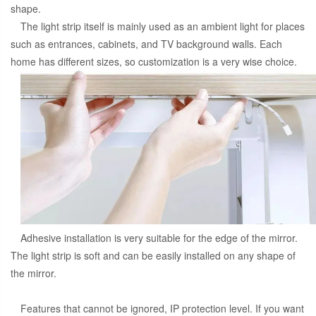
shape.
The light strip itself is mainly used as an ambient light for places
such as entrances, cabinets, and TV background walls. Each
home has different sizes, so customization is a very wise choice.
Adhesive installation is very suitable for the edge of the mirror.
The light strip is soft and can be easily installed on any shape of
the mirror.
Features that cannot be ignored, IP protection level. If you want