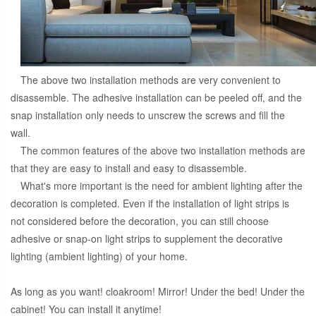
The above two installation methods are very convenient to
disassemble. The adhesive installation can be peeled off, and the
snap installation only needs to unscrew the screws and fill the
wall.
The common features of the above two installation methods are
that they are easy to install and easy to disassemble.
What's more important is the need for ambient lighting after the
decoration is completed. Even if the installation of light strips is
not considered before the decoration, you can still choose
adhesive or snap-on light strips to supplement the decorative
lighting (ambient lighting) of your home.
As long as you want! cloakroom! Mirror! Under the bed! Under the
cabinet! You can install it anytime!