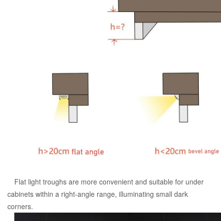
Flat light troughs are more convenient and suitable for under
cabinets within a right-angle range, illuminating small dark
corners.