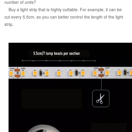
number of units?
Buy a light strip that is highly cuttable. For example, it can be
cut every 5.5cm, so you can better control the length of the light
strip.