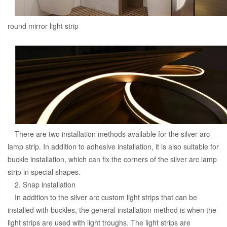
round mirror light strip
There are two installation methods available for the silver arc
lamp strip. In addition to adhesive installation, it is also suitable for
buckle installation, which can fix the corners of the silver arc lamp
strip in special shapes.
2. Snap installation
In addition to the silver arc custom light strips that can be
installed with buckles, the general installation method is when the
light strips are used with light troughs. The light strips are