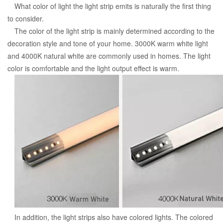
What color of light the light strip emits is naturally the first thing
to consider.
The color of the light strip is mainly determined according to the
decoration style and tone of your home. 3000K warm white light
and 4000K natural white are commonly used in homes. The light
color is comfortable and the light output effect is warm.
In addition, the light strips also have colored lights. The colored