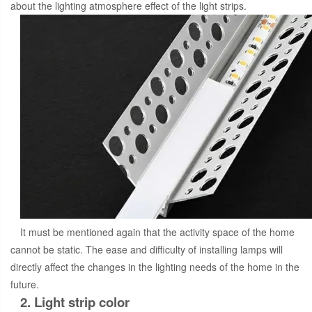
about the lighting atmosphere effect of the light strips.
It must be mentioned again that the activity space of the home
cannot be static. The ease and difficulty of installing lamps will
directly affect the changes in the lighting needs of the home in the
future.
2. Light strip color