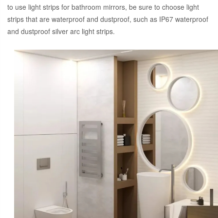
to use light strips for bathroom mirrors, be sure to choose light
strips that are waterproof and dustproof, such as IP67 waterproof
and dustproof silver arc light strips.