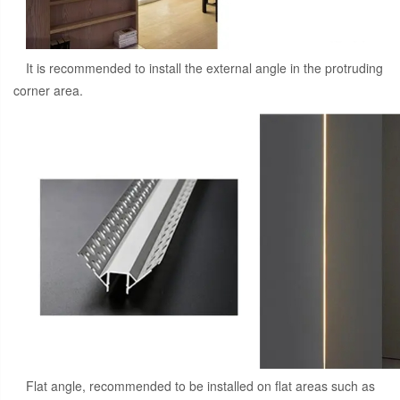
It is recommended to install the external angle in the protruding
corner area.
Flat angle, recommended to be installed on flat areas such as