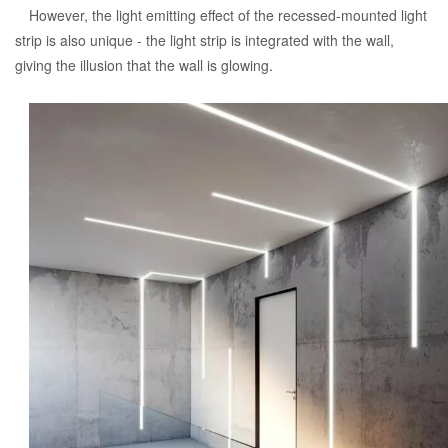
However, the light emitting effect of the recessed-mounted light
strip is also unique - the light strip is integrated with the wall,
giving the illusion that the wall is glowing.