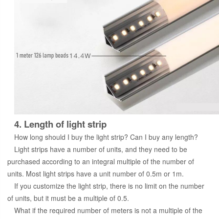
4. Length of light strip
How long should I buy the light strip? Can I buy any length?
Light strips have a number of units, and they need to be
purchased according to an integral multiple of the number of
units. Most light strips have a unit number of 0.5m or 1m.
If you customize the light strip, there is no limit on the number
of units, but it must be a multiple of 0.5.
What if the required number of meters is not a multiple of the