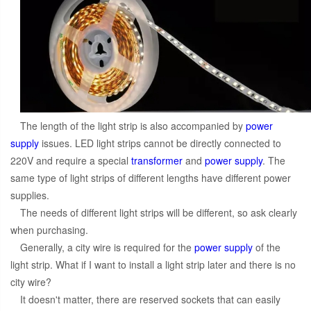
The length of the light strip is also accompanied by
power
supply
issues. LED light strips cannot be directly connected to
220V and require a special
transformer
and
power supply
. The
same type of light strips of different lengths have different power
supplies.
The needs of different light strips will be different, so ask clearly
when purchasing.
Generally, a city wire is required for the
power supply
of the
light strip. What if I want to install a light strip later and there is no
city wire?
It doesn't matter, there are reserved sockets that can easily