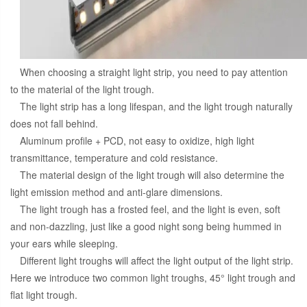
When choosing a straight light strip, you need to pay attention
to the material of the light trough.
The light strip has a long lifespan, and the light trough naturally
does not fall behind.
Aluminum profile + PCD, not easy to oxidize, high light
transmittance, temperature and cold resistance.
The material design of the light trough will also determine the
light emission method and anti-glare dimensions.
The light trough has a frosted feel, and the light is even, soft
and non-dazzling, just like a good night song being hummed in
your ears while sleeping.
Different light troughs will affect the light output of the light strip.
Here we introduce two common light troughs, 45° light trough and
flat light trough.