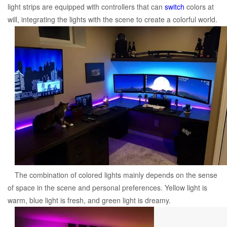
light strips are equipped with controllers that can
switch
colors at
will, integrating the lights with the scene to create a colorful world.
The combination of colored lights mainly depends on the sense
of space in the scene and personal preferences. Yellow light is
warm, blue light is fresh, and green light is dreamy.