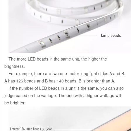
The more LED beads in the same unit, the higher the
brightness.
For example, there are two one-meter-long light strips A and B.
A has 126 beads and B has 140 beads. B is brighter than A.
If the number of LED beads in a unit is the same, you can also
judge based on the wattage. The one with a higher wattage will
be brighter.