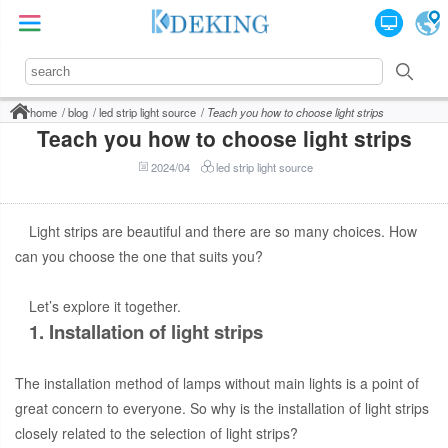
home
blog
led strip light source
Teach you how to choose light strips
Teach you how to choose light strips
2024/04
led strip light source
Light strips are beautiful and there are so many choices. How
can you choose the one that suits you?
Let’s explore it together.
1. Installation of light strips
The installation method of lamps without main lights is a point of
great concern to everyone. So why is the installation of light strips
closely related to the selection of light strips?