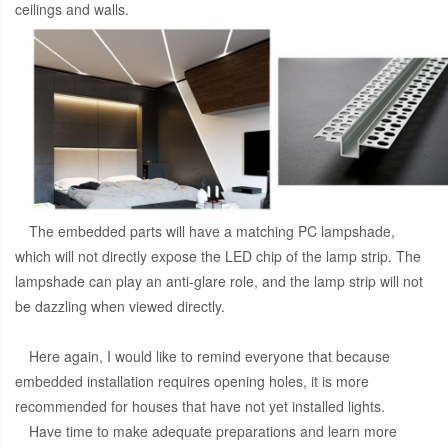
ceilings and walls.
The embedded parts will have a matching PC lampshade,
which will not directly expose the LED chip of the lamp strip. The
lampshade can play an anti-glare role, and the lamp strip will not
be dazzling when viewed directly.
Here again, I would like to remind everyone that because
embedded installation requires opening holes, it is more
recommended for houses that have not yet installed lights.
Have time to make adequate preparations and learn more