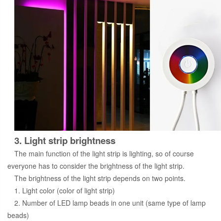
3. Light strip brightness
The main function of the light strip is lighting, so of course
everyone has to consider the brightness of the light strip.
The brightness of the light strip depends on two points.
1. Light color (color of light strip)
2. Number of LED lamp beads in one unit (same type of lamp
beads)