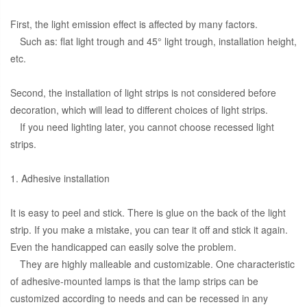
First, the light emission effect is affected by many factors.
Such as: flat light trough and 45° light trough, installation height,
etc.
Second, the installation of light strips is not considered before
decoration, which will lead to different choices of light strips.
If you need lighting later, you cannot choose recessed light
strips.
1. Adhesive installation
It is easy to peel and stick. There is glue on the back of the light
strip. If you make a mistake, you can tear it off and stick it again.
Even the handicapped can easily solve the problem.
They are highly malleable and customizable. One characteristic
of adhesive-mounted lamps is that the lamp strips can be
customized according to needs and can be recessed in any