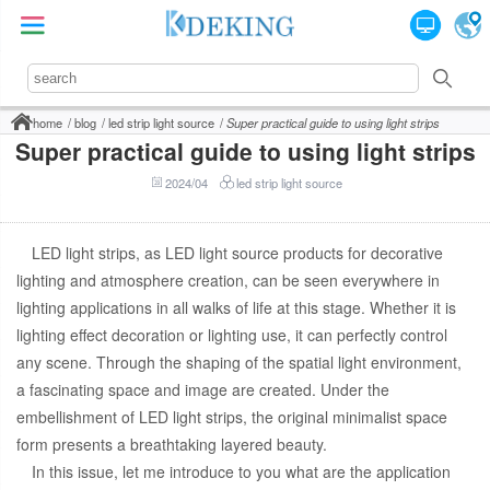
home
blog
led strip light source
Super practical guide to using light strips
Super practical guide to using light strips
2024/04
led strip light source
LED light strips, as LED light source products for decorative
lighting and atmosphere creation, can be seen everywhere in
lighting applications in all walks of life at this stage. Whether it is
lighting effect decoration or lighting use, it can perfectly control
any scene. Through the shaping of the spatial light environment,
a fascinating space and image are created. Under the
embellishment of LED light strips, the original minimalist space
form presents a breathtaking layered beauty.
In this issue, let me introduce to you what are the application