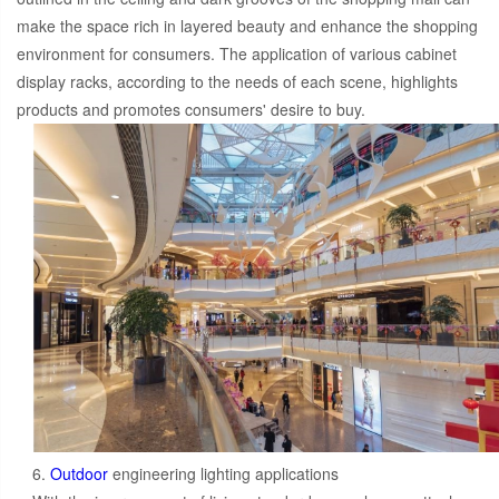
make the space rich in layered beauty and enhance the shopping
environment for consumers. The application of various cabinet
display racks, according to the needs of each scene, highlights
products and promotes consumers' desire to buy.
6.
Outdoor
engineering lighting applications