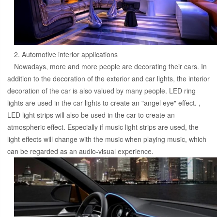
2. Automotive interior applications
Nowadays, more and more people are decorating their cars. In
addition to the decoration of the exterior and car lights, the interior
decoration of the car is also valued by many people. LED ring
lights are used in the car lights to create an "angel eye" effect. ,
LED light strips will also be used in the car to create an
atmospheric effect. Especially if music light strips are used, the
light effects will change with the music when playing music, which
can be regarded as an audio-visual experience.