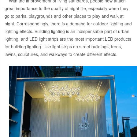
With the improvement of living standards, people now attach
great importance to the quality of night life, especially when they
go to parks, playgrounds and other places to play and walk at
night. Correspondingly, there is a demand for outdoor lighting and
lighting effects. Building lighting is an indispensable part of urban
lighting, and LED light strips are the most important LED products
for building lighting. Use light strips on street buildings, trees,
lawns, sculptures, and walkways to create different effects.