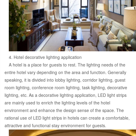
4. Hotel decorative lighting application
A hotel is a place for guests to rest. The lighting needs of the
entire hotel vary depending on the area and function. Generally
speaking, it is divided into lobby lighting, corridor lighting, guest
room lighting, conference room lighting, task lighting, decorative
lighting, etc. As a decorative lighting application, LED light strips
are mainly used to enrich the lighting levels of the hotel
environment and enhance the design sense of the space. The
rational use of LED light strips in hotels can create a comfortable,
attractive and functional stay environment for guests.