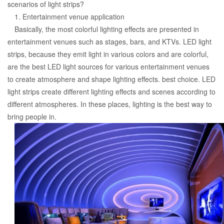
scenarios of light strips?
1. Entertainment venue application
Basically, the most colorful lighting effects are presented in
entertainment venues such as stages, bars, and KTVs. LED light
strips, because they emit light in various colors and are colorful,
are the best LED light sources for various entertainment venues
to create atmosphere and shape lighting effects. best choice. LED
light strips create different lighting effects and scenes according to
different atmospheres. In these places, lighting is the best way to
bring people in.