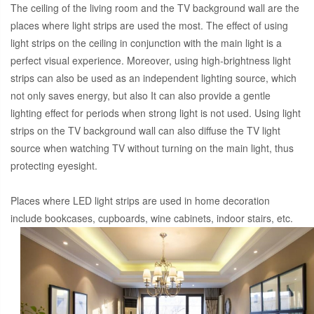
The ceiling of the living room and the TV background wall are the
places where light strips are used the most. The effect of using
light strips on the ceiling in conjunction with the main light is a
perfect visual experience. Moreover, using high-brightness light
strips can also be used as an independent lighting source, which
not only saves energy, but also It can also provide a gentle
lighting effect for periods when strong light is not used. Using light
strips on the TV background wall can also diffuse the TV light
source when watching TV without turning on the main light, thus
protecting eyesight.
Places where LED light strips are used in home decoration
include bookcases, cupboards, wine cabinets, indoor stairs, etc.