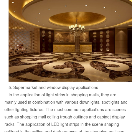
5. Supermarket and window display applications
In the application of light strips in shopping malls, they are
mainly used in combination with various downlights, spotlights and
other lighting fixtures. The most common applications are scenes
such as shopping mall ceiling trough outlines and cabinet display
racks. The application of LED light strips in the scene shaping
outlined in the ceiling and dark grooves of the shopping mall can