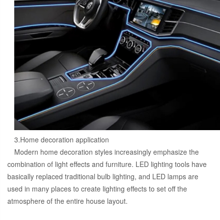
3.Home decoration application
Modern home decoration styles increasingly emphasize the
combination of light effects and furniture. LED lighting tools have
basically replaced traditional bulb lighting, and LED lamps are
used in many places to create lighting effects to set off the
atmosphere of the entire house layout.