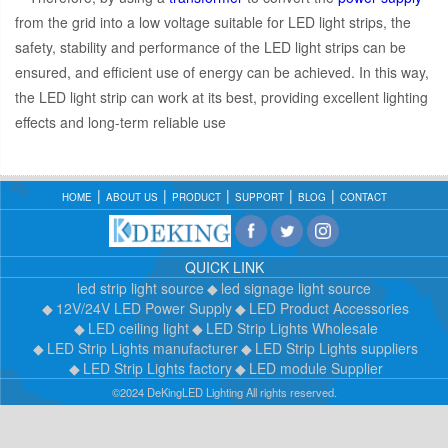
from the grid into a low voltage suitable for LED light strips, the
safety, stability and performance of the LED light strips can be
ensured, and efficient use of energy can be achieved. In this way,
the LED light strip can work at its best, providing excellent lighting
effects and long-term reliable use
HOME
ABOUT US
PRODUCT
SUPPORT
BLOG
CONTACT
QUICK LINK
led strip light source
led signage light source
12V/24V LED Power Supply
LED Product Accessories
LED ceiling light
LED Strip Lights Wholesale
LED Strip Lights manufacturer
LED Strip Lights suppliers
LED Strip Lights factory
LED module Supplier
©2024 DeKingLED Lighting All rights reserved.