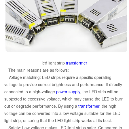
led light strip
transformer
The main reasons are as follows:
Voltage matching: LED strips require a specific operating
voltage to provide correct brightness and performance. If directly
connected to a high-voltage
power supply
, the LED strip will be
subjected to excessive voltage, which may cause the LED to burn
out or degrade performance. By using a
transformer
, the high
voltage can be converted into a low voltage suitable for the LED
light strip, ensuring that the LED light strip works at its best.
Safety: Low voltage makes LED light strips safer. Compared to