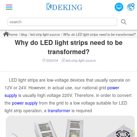
home
blog
led strip light source
Why do LED light strips need to be transformed?
Why do LED light strips need to be
transformed?
2024/04
led strip light source
LED light strips are low-voltage devices that usually operate on
12V or 24V. However, in actual use, our national grid
power
supply
is usually high voltage 220V. Therefore, in order to convert
the
power supply
from the grid to a low voltage suitable for LED
light strip operation, a
transformer
is required