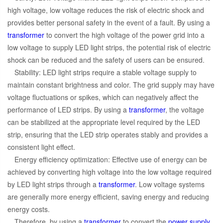
high voltage, low voltage reduces the risk of electric shock and
provides better personal safety in the event of a fault. By using a
transformer
to convert the high voltage of the power grid into a
low voltage to supply LED light strips, the potential risk of electric
shock can be reduced and the safety of users can be ensured.
Stability: LED light strips require a stable voltage supply to
maintain constant brightness and color. The grid supply may have
voltage fluctuations or spikes, which can negatively affect the
performance of LED strips. By using a
transformer
, the voltage
can be stabilized at the appropriate level required by the LED
strip, ensuring that the LED strip operates stably and provides a
consistent light effect.
Energy efficiency optimization: Effective use of energy can be
achieved by converting high voltage into the low voltage required
by LED light strips through a
transformer
. Low voltage systems
are generally more energy efficient, saving energy and reducing
energy costs.
Therefore, by using a
transformer
to convert the
power supply