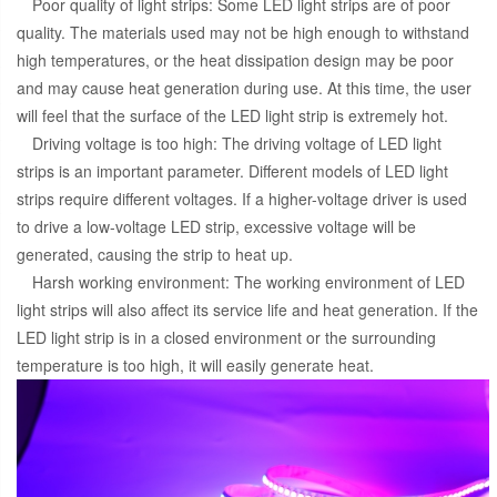
Poor quality of light strips: Some LED light strips are of poor
quality. The materials used may not be high enough to withstand
high temperatures, or the heat dissipation design may be poor
and may cause heat generation during use. At this time, the user
will feel that the surface of the LED light strip is extremely hot.
Driving voltage is too high: The driving voltage of LED light
strips is an important parameter. Different models of LED light
strips require different voltages. If a higher-voltage driver is used
to drive a low-voltage LED strip, excessive voltage will be
generated, causing the strip to heat up.
Harsh working environment: The working environment of LED
light strips will also affect its service life and heat generation. If the
LED light strip is in a closed environment or the surrounding
temperature is too high, it will easily generate heat.