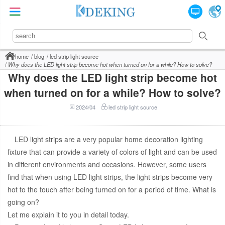
home
blog
led strip light source
Why does the LED light strip become hot when turned on for a while? How to solve?
Why does the LED light strip become hot
when turned on for a while? How to solve?
2024/04
led strip light source
LED light strips are a very popular home decoration lighting
fixture that can provide a variety of colors of light and can be used
in different environments and occasions. However, some users
find that when using LED light strips, the light strips become very
hot to the touch after being turned on for a period of time. What is
going on?
Let me explain it to you in detail today.