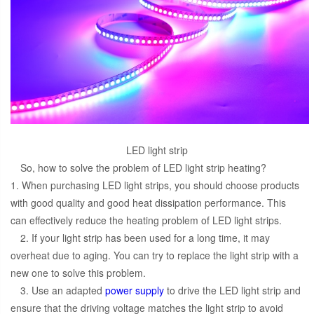
LED light strip
So, how to solve the problem of LED light strip heating?
1. When purchasing LED light strips, you should choose products
with good quality and good heat dissipation performance. This
can effectively reduce the heating problem of LED light strips.
2. If your light strip has been used for a long time, it may
overheat due to aging. You can try to replace the light strip with a
new one to solve this problem.
3. Use an adapted
power supply
to drive the LED light strip and
ensure that the driving voltage matches the light strip to avoid