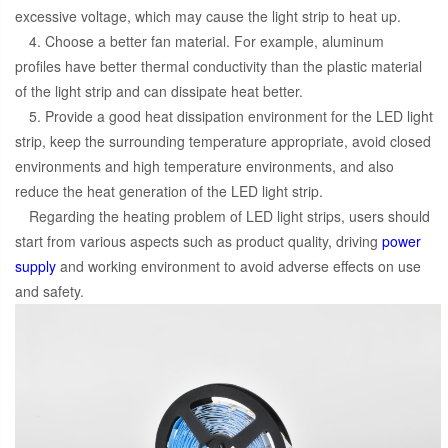
excessive voltage, which may cause the light strip to heat up.
4. Choose a better fan material. For example, aluminum
profiles have better thermal conductivity than the plastic material
of the light strip and can dissipate heat better.
5. Provide a good heat dissipation environment for the LED light
strip, keep the surrounding temperature appropriate, avoid closed
environments and high temperature environments, and also
reduce the heat generation of the LED light strip.
Regarding the heating problem of LED light strips, users should
start from various aspects such as product quality, driving
power
supply
and working environment to avoid adverse effects on use
and safety.