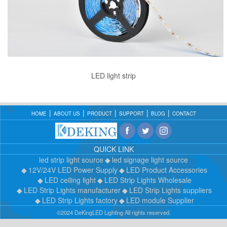
LED light strip
HOME
ABOUT US
PRODUCT
SUPPORT
BLOG
CONTACT
QUICK LINK
led strip light source
led signage light source
12V/24V LED Power Supply
LED Product Accessories
LED ceiling light
LED Strip Lights Wholesale
LED Strip Lights manufacturer
LED Strip Lights suppliers
LED Strip Lights factory
LED module Supplier
©2024 DeKingLED Lighting All rights reserved.