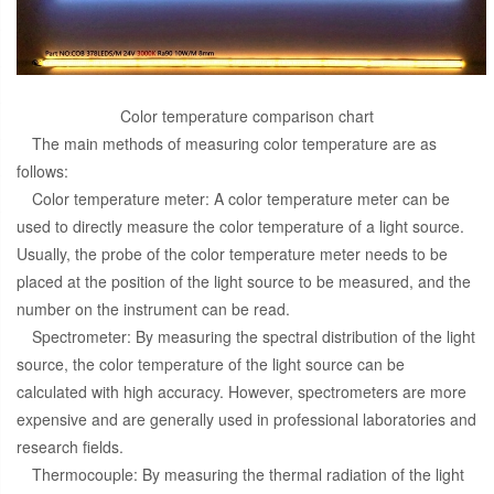
Color temperature comparison chart
The main methods of measuring color temperature are as
follows:
Color temperature meter: A color temperature meter can be
used to directly measure the color temperature of a light source.
Usually, the probe of the color temperature meter needs to be
placed at the position of the light source to be measured, and the
number on the instrument can be read.
Spectrometer: By measuring the spectral distribution of the light
source, the color temperature of the light source can be
calculated with high accuracy. However, spectrometers are more
expensive and are generally used in professional laboratories and
research fields.
Thermocouple: By measuring the thermal radiation of the light