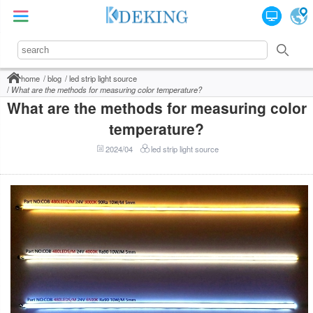
home
blog
led strip light source
What are the methods for measuring color temperature?
What are the methods for measuring color
temperature?
2024/04
led strip light source