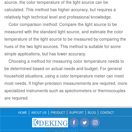
source, the color temperature of the light source can be
calculated. This method has higher accuracy, but requires a
relatively high technical level and professional knowledge.
Color comparison method: Compare the light source to be
measured with the standard light source, and estimate the color
temperature of the light source to be measured by comparing the
hues of the two light sources. This method is suitable for some
simple applications, but has lower accuracy.
Choosing a method for measuring color temperature needs to
be determined based on actual needs and budget. For general
household situations, using a color temperature meter can meet
most needs. If higher-precision measurements are required, more
specialized instruments such as spectrometers or thermocouples
are required.
HOME
ABOUT US
PRODUCT
SUPPORT
BLOG
CONTACT