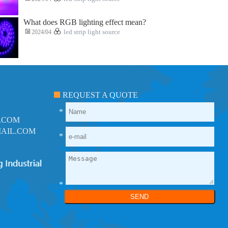
What does RGB lighting effect mean?
2024/04
led strip light source
REQUEST A QUOTE
*
.COM
AIL.COM
*
*
SEND