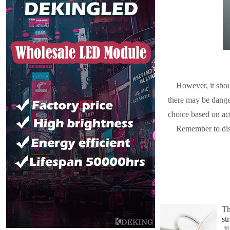
However, it shou
there may be dangers
choice based on ac
Remember to disc
Th
st