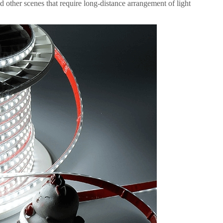
d other scenes that require long-distance arrangement of light