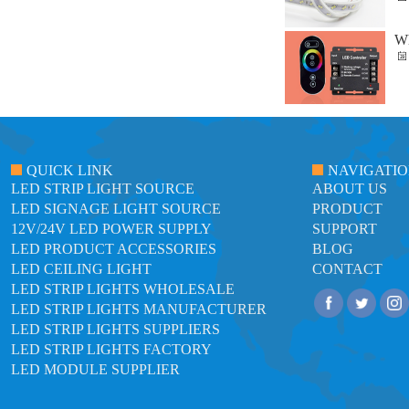
Wh
QUICK LINK
NAVIGATI
LED STRIP LIGHT SOURCE
ABOUT US
LED SIGNAGE LIGHT SOURCE
PRODUCT
12V/24V LED POWER SUPPLY
SUPPORT
LED PRODUCT ACCESSORIES
BLOG
LED CEILING LIGHT
CONTACT
LED STRIP LIGHTS WHOLESALE
LED STRIP LIGHTS MANUFACTURER
LED STRIP LIGHTS SUPPLIERS
LED STRIP LIGHTS FACTORY
LED MODULE SUPPLIER