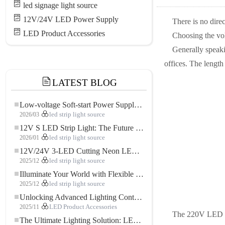
led signage light source
12V/24V LED Power Supply
There is no dire
LED Product Accessories
Choosing the vol
Generally speaki
offices. The length 
LATEST BLOG
Low-voltage Soft-start Power Supply for LED Strip Lighting
2026/03
led strip light source
12V S LED Strip Light: The Future of Flexible, High-Performance LED Lighting
2026/01
led strip light source
12V/24V 3-LED Cutting Neon LED Strip: Modern Neon Lighting for Every Space
2025/12
led strip light source
Illuminate Your World with Flexible Low-voltage Neon LED Strip Light
2025/12
led strip light source
Unlocking Advanced Lighting Control: The Key Advantages of the 5–24V RGBW Controller
2025/11
LED Product Accessories
The 220V LED lig
The Ultimate Lighting Solution: LED Flexible COB High-Density FOB Light Strip for Modern Illumination