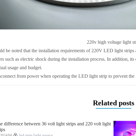
220v high voltage light st
ld be noted that the installation requirements of 220V LED light strips
 such as electric shock during the installation process. In addition, its 
tual usage and budget.
onnect from power when operating the LED light strip to prevent the ri
Related posts
e difference between 36 volt light strips and 220 volt light
rips
2024/04
led strip light source