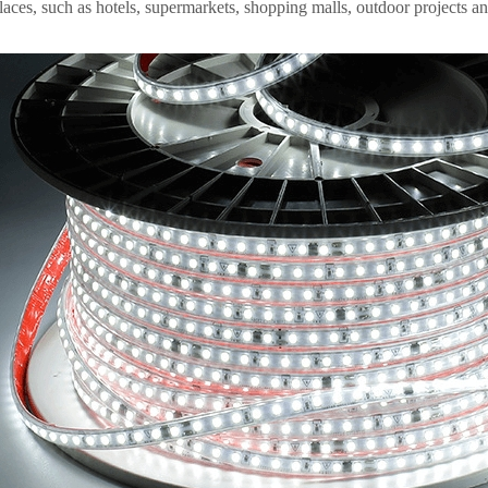
aces, such as hotels, supermarkets, shopping malls, outdoor projects an