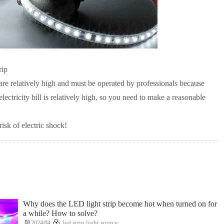
rip
 are relatively high and must be operated by professionals because
electricity bill is relatively high, so you need to make a reasonable
sk of electric shock!
Why does the LED light strip become hot when turned on for
a while? How to solve?
2024/04
led strip light source