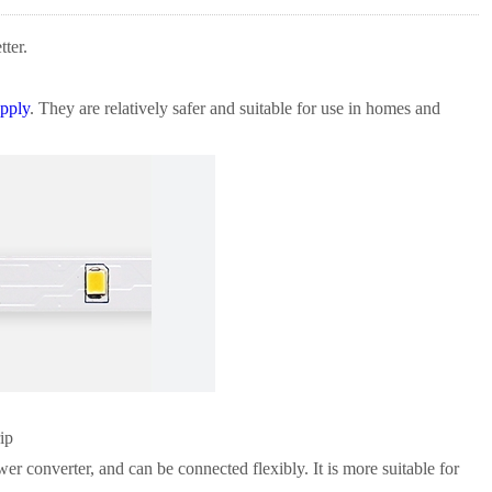
ter.
pply
. They are relatively safer and suitable for use in homes and
ip
er converter, and can be connected flexibly. It is more suitable for