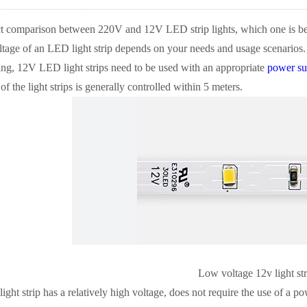
ct comparison between 220V and 12V LED strip lights, which one is bet
tage of an LED light strip depends on your needs and usage scenarios.
ng, 12V LED light strips need to be used with an appropriate
power su
of the light strips is generally controlled within 5 meters.
Low voltage 12v light str
ht strip has a relatively high voltage, does not require the use of a pow