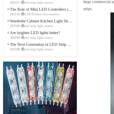
large commercial pl
2025/11
led strip light source
strips.
The Role of Mini LED Controllers in LED Strip Light Projects
2025/10
LED Product Accessories
Wardrobe Cabinet Kitchen Light Strip: The Touch COB LED Strip That Redefines Home and Commercial Lighting
2025/09
led strip light source
Are brighter LED lights better?
2025/09
led strip light source
The Next Generation of LED Strip Lights: Freely Cuttable for Unlimited Possibilities
2025/08
led strip light source