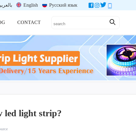
العربية
English
Русский язык
OG
CONTACT
 led light strip?
source