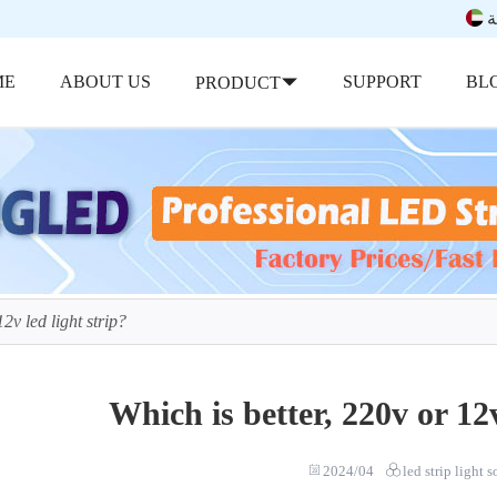
ب
ME
ABOUT US
SUPPORT
BL
PRODUCT
2v led light strip?
Which is better, 220v or 12v
2024/04
led strip light 