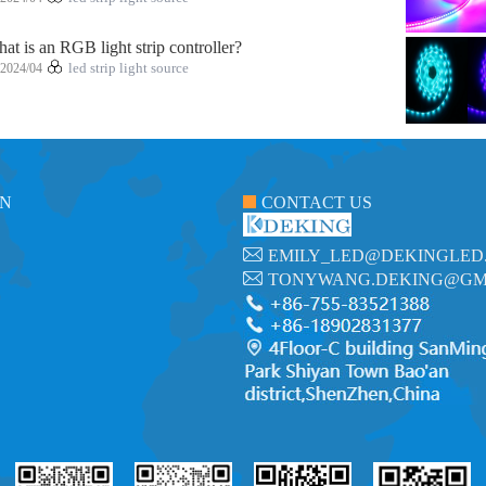
at is an RGB light strip controller?
2024/04
led strip light source
ON
CONTACT US
EMILY_LED@DEKINGLED
TONYWANG.DEKING@GM