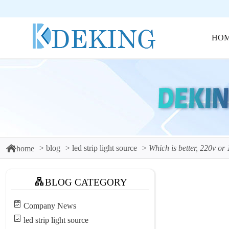
HO
blog
led strip light source
Which is better, 220v or 1
home
BLOG CATEGORY
Company News
led strip light source