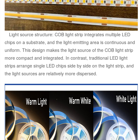
Light source structure: COB light strip integrates multiple LED
chips on a substrate, and the light-emitting area is continuous and
uniform. This design makes the light source of the COB light strip
more compact and integrated. In contrast, traditional LED light
strips arrange single LED chips side by side on the light strip, and
the light sources are relatively more dispersed.