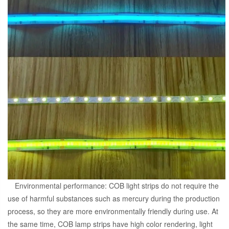
Environmental performance: COB light strips do not require the
use of harmful substances such as mercury during the production
process, so they are more environmentally friendly during use. At
the same time, COB lamp strips have high color rendering, light