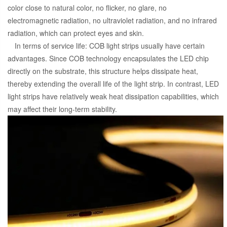
color close to natural color, no flicker, no glare, no
electromagnetic radiation, no ultraviolet radiation, and no infrared
radiation, which can protect eyes and skin.
In terms of service life: COB light strips usually have certain
advantages. Since COB technology encapsulates the LED chip
directly on the substrate, this structure helps dissipate heat,
thereby extending the overall life of the light strip. In contrast, LED
light strips have relatively weak heat dissipation capabilities, which
may affect their long-term stability.