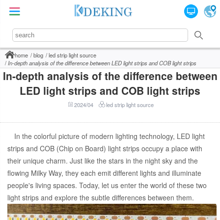
home
blog
led strip light source
In-depth analysis of the difference between LED light strips and COB light strips
In-depth analysis of the difference between
LED light strips and COB light strips
2024/04
led strip light source
In the colorful picture of modern lighting technology, LED light
strips and COB (Chip on Board) light strips occupy a place with
their unique charm. Just like the stars in the night sky and the
flowing Milky Way, they each emit different lights and illuminate
people's living spaces. Today, let us enter the world of these two
light strips and explore the subtle differences between them.