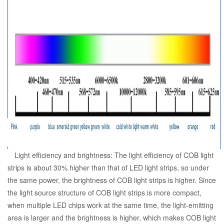
Light efficiency and brightness: The light efficiency of COB light
strips is about 30% higher than that of LED light strips, so under
the same power, the brightness of COB light strips is higher. Since
the light source structure of COB light strips is more compact,
when multiple LED chips work at the same time, the light-emitting
area is larger and the brightness is higher, which makes COB light