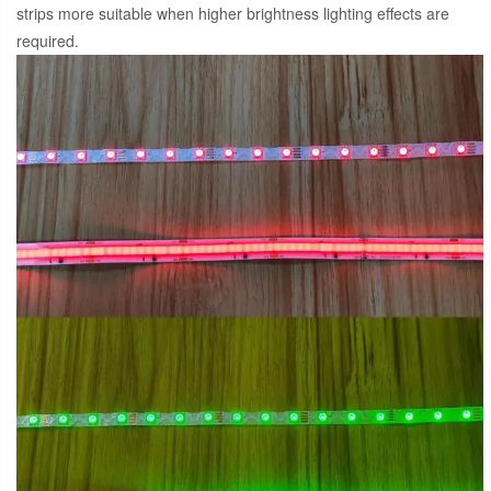
strips more suitable when higher brightness lighting effects are
required.