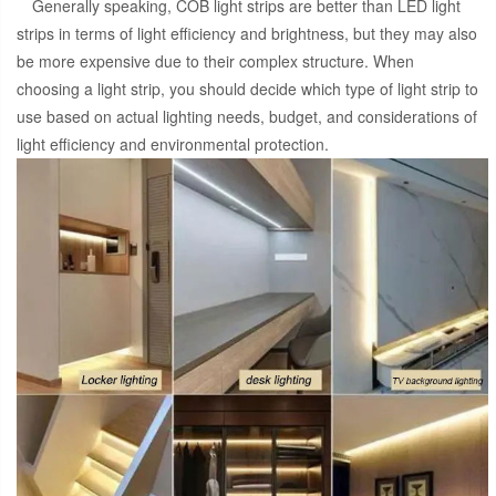
Generally speaking, COB light strips are better than LED light
strips in terms of light efficiency and brightness, but they may also
be more expensive due to their complex structure. When
choosing a light strip, you should decide which type of light strip to
use based on actual lighting needs, budget, and considerations of
light efficiency and environmental protection.