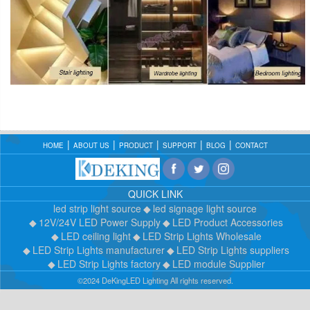
HOME
ABOUT US
PRODUCT
SUPPORT
BLOG
CONTACT
QUICK LINK
led strip light source
led signage light source
12V/24V LED Power Supply
LED Product Accessories
LED ceiling light
LED Strip Lights Wholesale
LED Strip Lights manufacturer
LED Strip Lights suppliers
LED Strip Lights factory
LED module Supplier
©2024 DeKingLED Lighting All rights reserved.