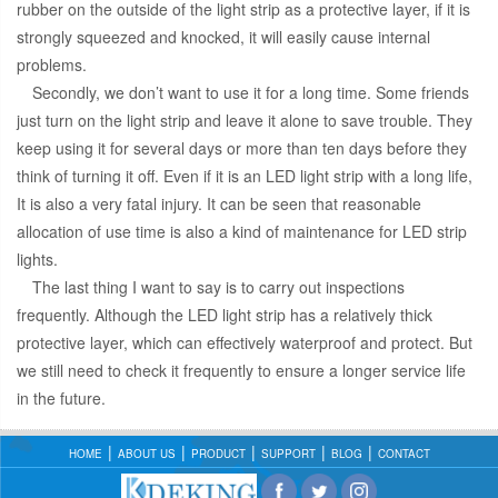
rubber on the outside of the light strip as a protective layer, if it is
strongly squeezed and knocked, it will easily cause internal
problems.
Secondly, we don’t want to use it for a long time. Some friends
just turn on the light strip and leave it alone to save trouble. They
keep using it for several days or more than ten days before they
think of turning it off. Even if it is an LED light strip with a long life,
It is also a very fatal injury. It can be seen that reasonable
allocation of use time is also a kind of maintenance for LED strip
lights.
The last thing I want to say is to carry out inspections
frequently. Although the LED light strip has a relatively thick
protective layer, which can effectively waterproof and protect. But
we still need to check it frequently to ensure a longer service life
in the future.
HOME
ABOUT US
PRODUCT
SUPPORT
BLOG
CONTACT