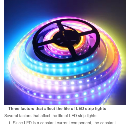
Three factors that affect the life of LED strip lights
Several factors that affect the life of LED strip lights:
1. Since LED is a constant current component, the constant