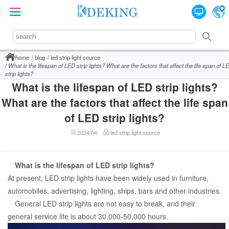
home
blog
led strip light source
What is the lifespan of LED strip lights? What are the factors that affect the life span of L
strip lights?
What is the lifespan of LED strip lights?
What are the factors that affect the life span
of LED strip lights?
2024/04
led strip light source
What is the lifespan of LED strip lights?
At present, LED strip lights have been widely used in furniture,
automobiles, advertising, lighting, ships, bars and other industries.
General LED strip lights are not easy to break, and their
general service life is about 30,000-50,000 hours.