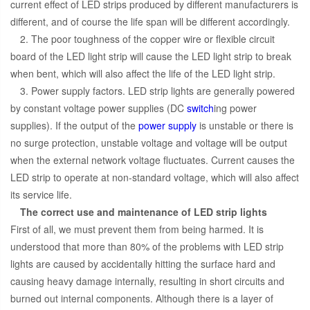
current effect of LED strips produced by different manufacturers is
different, and of course the life span will be different accordingly.
2. The poor toughness of the copper wire or flexible circuit
board of the LED light strip will cause the LED light strip to break
when bent, which will also affect the life of the LED light strip.
3. Power supply factors. LED strip lights are generally powered
by constant voltage power supplies (DC
switch
ing power
supplies). If the output of the
power supply
is unstable or there is
no surge protection, unstable voltage and voltage will be output
when the external network voltage fluctuates. Current causes the
LED strip to operate at non-standard voltage, which will also affect
its service life.
The correct use and maintenance of LED strip lights
First of all, we must prevent them from being harmed. It is
understood that more than 80% of the problems with LED strip
lights are caused by accidentally hitting the surface hard and
causing heavy damage internally, resulting in short circuits and
burned out internal components. Although there is a layer of