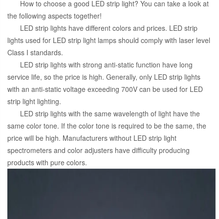
How to choose a good LED strip light? You can take a look at
the following aspects together!
LED strip lights have different colors and prices. LED strip
lights used for LED strip light lamps should comply with laser level
Class I standards.
LED strip lights with strong anti-static function have long
service life, so the price is high. Generally, only LED strip lights
with an anti-static voltage exceeding 700V can be used for LED
strip light lighting.
LED strip lights with the same wavelength of light have the
same color tone. If the color tone is required to be the same, the
price will be high. Manufacturers without LED strip light
spectrometers and color adjusters have difficulty producing
products with pure colors.