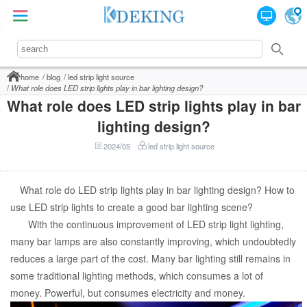
home
blog
led strip light source
What role does LED strip lights play in bar lighting design?
What role does LED strip lights play in bar
lighting design?
2024/05
led strip light source
What role do LED strip lights play in bar lighting design? How to
use LED strip lights to create a good bar lighting scene?
With the continuous improvement of LED strip light lighting,
many bar lamps are also constantly improving, which undoubtedly
reduces a large part of the cost. Many bar lighting still remains in
some traditional lighting methods, which consumes a lot of
money. Powerful, but consumes electricity and money.