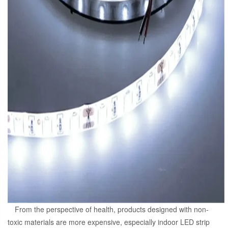
From the perspective of health, products designed with non-
toxic materials are more expensive, especially indoor LED strip