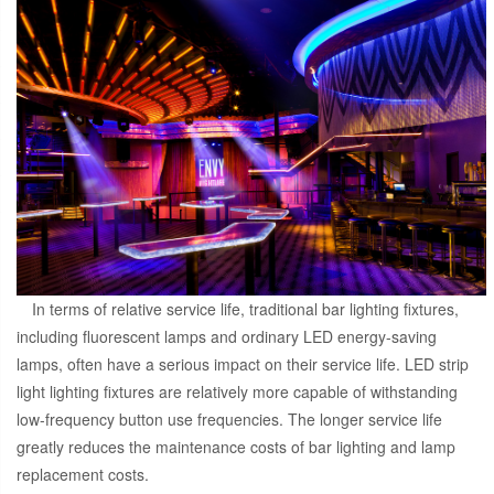
In terms of relative service life, traditional bar lighting fixtures,
including fluorescent lamps and ordinary LED energy-saving
lamps, often have a serious impact on their service life. LED strip
light lighting fixtures are relatively more capable of withstanding
low-frequency button use frequencies. The longer service life
greatly reduces the maintenance costs of bar lighting and lamp
replacement costs.