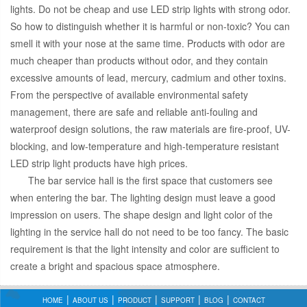
lights. Do not be cheap and use LED strip lights with strong odor.
So how to distinguish whether it is harmful or non-toxic? You can
smell it with your nose at the same time. Products with odor are
much cheaper than products without odor, and they contain
excessive amounts of lead, mercury, cadmium and other toxins.
From the perspective of available environmental safety
management, there are safe and reliable anti-fouling and
waterproof design solutions, the raw materials are fire-proof, UV-
blocking, and low-temperature and high-temperature resistant
LED strip light products have high prices.
The bar service hall is the first space that customers see
when entering the bar. The lighting design must leave a good
impression on users. The shape design and light color of the
lighting in the service hall do not need to be too fancy. The basic
requirement is that the light intensity and color are sufficient to
create a bright and spacious space atmosphere.
HOME
ABOUT US
PRODUCT
SUPPORT
BLOG
CONTACT