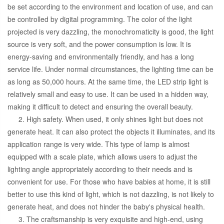
be set according to the environment and location of use, and can
be controlled by digital programming. The color of the light
projected is very dazzling, the monochromaticity is good, the light
source is very soft, and the power consumption is low. It is
energy-saving and environmentally friendly, and has a long
service life. Under normal circumstances, the lighting time can be
as long as 50,000 hours. At the same time, the LED strip light is
relatively small and easy to use. It can be used in a hidden way,
making it difficult to detect and ensuring the overall beauty.
2. High safety. When used, it only shines light but does not
generate heat. It can also protect the objects it illuminates, and its
application range is very wide. This type of lamp is almost
equipped with a scale plate, which allows users to adjust the
lighting angle appropriately according to their needs and is
convenient for use. For those who have babies at home, it is still
better to use this kind of light, which is not dazzling, is not likely to
generate heat, and does not hinder the baby's physical health.
3. The craftsmanship is very exquisite and high-end, using