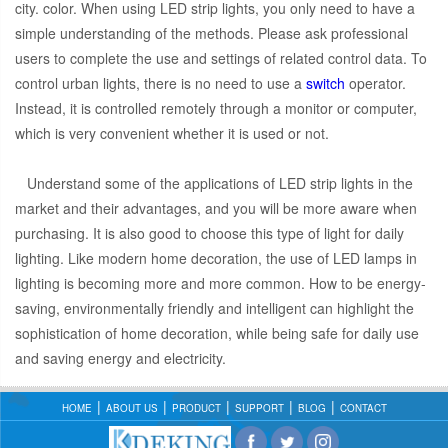
city. color. When using LED strip lights, you only need to have a
simple understanding of the methods. Please ask professional
users to complete the use and settings of related control data. To
control urban lights, there is no need to use a
switch
operator.
Instead, it is controlled remotely through a monitor or computer,
which is very convenient whether it is used or not.
Understand some of the applications of LED strip lights in the
market and their advantages, and you will be more aware when
purchasing. It is also good to choose this type of light for daily
lighting. Like modern home decoration, the use of LED lamps in
lighting is becoming more and more common. How to be energy-
saving, environmentally friendly and intelligent can highlight the
sophistication of home decoration, while being safe for daily use
and saving energy and electricity.
HOME
ABOUT US
PRODUCT
SUPPORT
BLOG
CONTACT