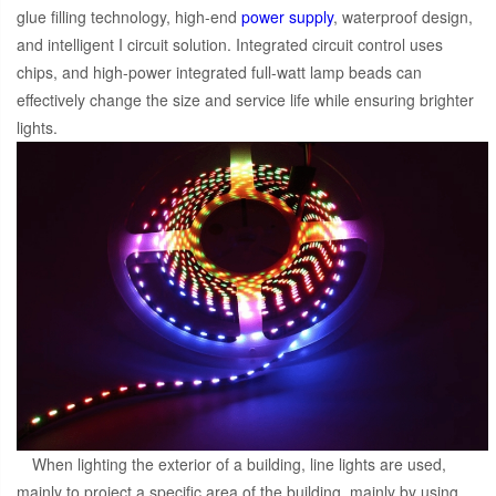
glue filling technology, high-end
power supply
, waterproof design,
and intelligent I circuit solution. Integrated circuit control uses
chips, and high-power integrated full-watt lamp beads can
effectively change the size and service life while ensuring brighter
lights.
When lighting the exterior of a building, line lights are used,
mainly to project a specific area of the building, mainly by using