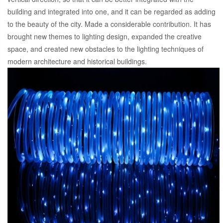
building and integrated into one, and it can be regarded as adding
to the beauty of the city. Made a considerable contribution. It has
brought new themes to lighting design, expanded the creative
space, and created new obstacles to the lighting techniques of
modern architecture and historical buildings.