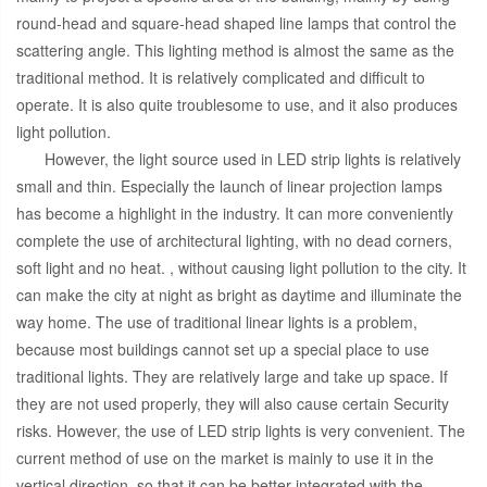
round-head and square-head shaped line lamps that control the
scattering angle. This lighting method is almost the same as the
traditional method. It is relatively complicated and difficult to
operate. It is also quite troublesome to use, and it also produces
light pollution.
However, the light source used in LED strip lights is relatively
small and thin. Especially the launch of linear projection lamps
has become a highlight in the industry. It can more conveniently
complete the use of architectural lighting, with no dead corners,
soft light and no heat. , without causing light pollution to the city. It
can make the city at night as bright as daytime and illuminate the
way home. The use of traditional linear lights is a problem,
because most buildings cannot set up a special place to use
traditional lights. They are relatively large and take up space. If
they are not used properly, they will also cause certain Security
risks. However, the use of LED strip lights is very convenient. The
current method of use on the market is mainly to use it in the
vertical direction, so that it can be better integrated with the