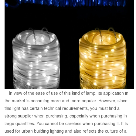
In view of the ease of use of this kind of lamp, its application in
the market is becoming more and more popular. However, since
this light has certain technical requirements, you must find a
strong supplier when purchasing, especially when purchasing in
large quantities. You cannot be careless when purchasing it. It is
used for urban building lighting and also reflects the culture of a