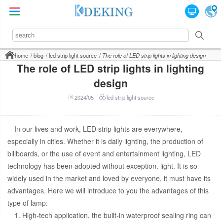
home
blog
led strip light source
The role of LED strip lights in lighting design
The role of LED strip lights in lighting
design
2024/05
led strip light source
In our lives and work, LED strip lights are everywhere,
especially in cities. Whether it is daily lighting, the production of
billboards, or the use of event and entertainment lighting, LED
technology has been adopted without exception. light. It is so
widely used in the market and loved by everyone, it must have its
advantages. Here we will introduce to you the advantages of this
type of lamp:
1. High-tech application, the built-in waterproof sealing ring can